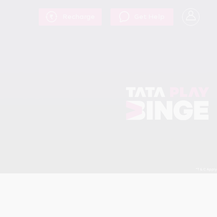
Recharge
Get Help