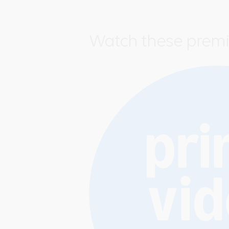
Watch these prem