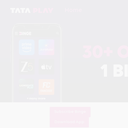
Home
Subscribe Binge
Download App