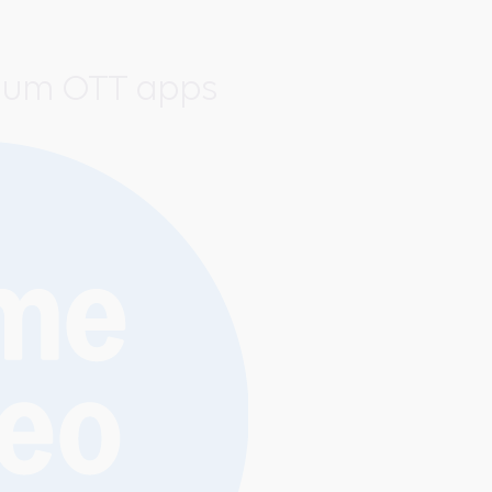
ium OTT apps