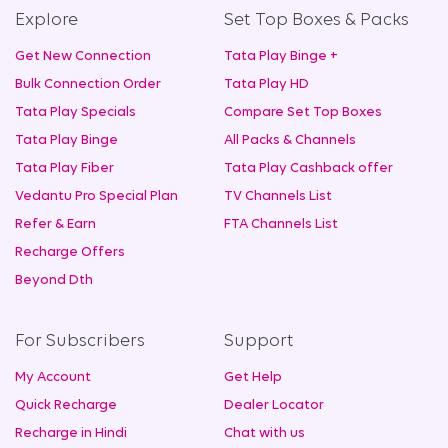
Explore
Set Top Boxes & Packs
Get New Connection
Tata Play Binge +
Bulk Connection Order
Tata Play HD
Tata Play Specials
Compare Set Top Boxes
Tata Play Binge
All Packs & Channels
Tata Play Fiber
Tata Play Cashback offer
Vedantu Pro Special Plan
TV Channels List
Refer & Earn
FTA Channels List
Recharge Offers
Beyond Dth
For Subscribers
Support
My Account
Get Help
Quick Recharge
Dealer Locator
Recharge in Hindi
Chat with us