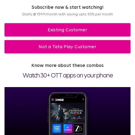
Subscribe now & start watching!
Starts @ ₹399/month with saving upto 30% per month
Existing Customer
Not a Tata Play Customer
Know more about these combos
Watch 30+ OTT apps on your phone