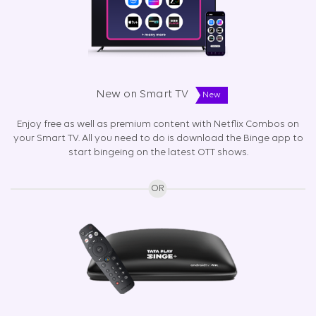
New on Smart TV
New
Enjoy free as well as premium content with Netflix Combos on
your Smart TV. All you need to do is download the Binge app to
start bingeing on the latest OTT shows.
OR