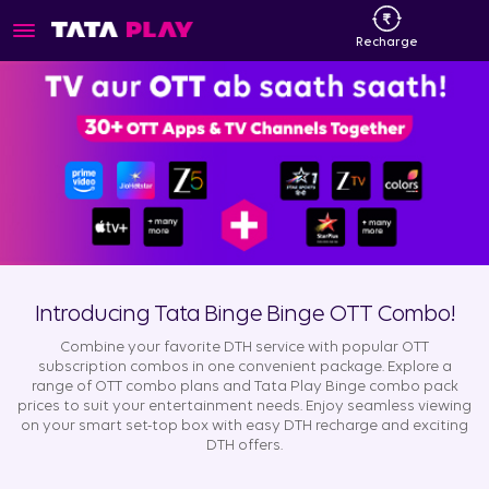
Recharge
Introducing Tata Binge Binge OTT Combo!
Combine your favorite DTH service with popular OTT
subscription combos in one convenient package. Explore a
range of OTT combo plans and Tata Play Binge combo pack
prices to suit your entertainment needs. Enjoy seamless viewing
on your smart set-top box with easy DTH recharge and exciting
DTH offers.