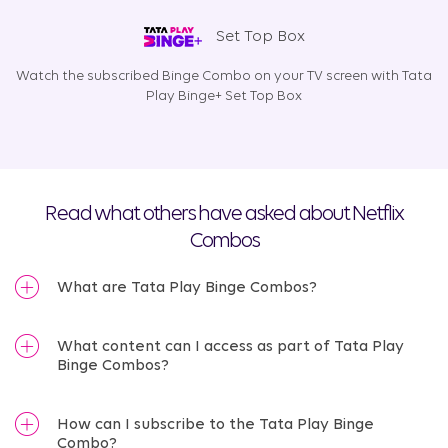
Set Top Box
Watch the subscribed Binge Combo on your TV screen with Tata
Play Binge+ Set Top Box
Read what others have asked about Netflix
Combos
What are Tata Play Binge Combos?
What content can I access as part of Tata Play
Binge Combos?
How can I subscribe to the Tata Play Binge
Combo?