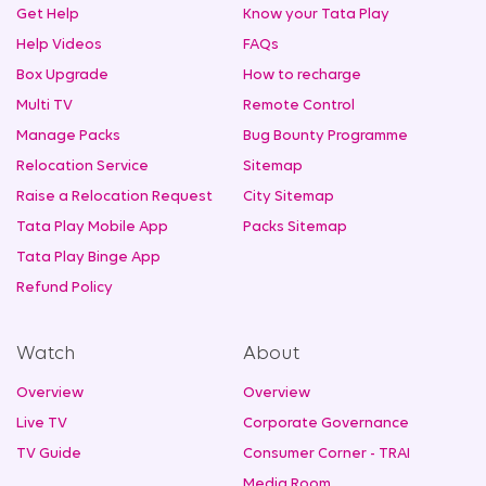
Get Help
Know your Tata Play
Help Videos
FAQs
Box Upgrade
How to recharge
Multi TV
Remote Control
Manage Packs
Bug Bounty Programme
Relocation Service
Sitemap
Raise a Relocation Request
City Sitemap
Tata Play Mobile App
Packs Sitemap
Tata Play Binge App
Refund Policy
Watch
About
Overview
Overview
Live TV
Corporate Governance
TV Guide
Consumer Corner - TRAI
Media Room