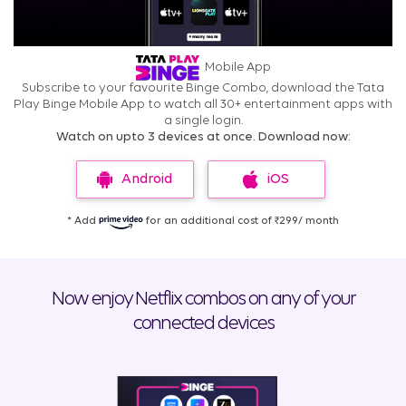
Mobile App
Subscribe to your favourite Binge Combo, download the Tata
Play Binge Mobile App to watch all 30+ entertainment apps with
a single login.
Watch on upto 3 devices at once. Download now:
Android
iOS
* Add
for an additional cost of ₹299/ month
Now enjoy Netflix combos on any of your
connected devices