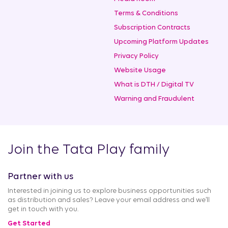
Terms & Conditions
Subscription Contracts
Upcoming Platform Updates
Privacy Policy
Website Usage
What is DTH / Digital TV
Warning and Fraudulent
Join the Tata Play family
Partner with us
Interested in joining us to explore business opportunities such
as distribution and sales? Leave your email address and we’ll
get in touch with you.
Get Started