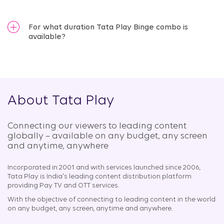
For what duration Tata Play Binge combo is
available?
About Tata Play
Connecting our viewers to leading content
globally – available on any budget, any screen
and anytime, anywhere​
Incorporated in 2001 and with services launched since 2006,
Tata Play is India's leading content distribution platform
providing Pay TV and OTT services.
With the objective of connecting to leading content in the world
on any budget, any screen, anytime and anywhere.