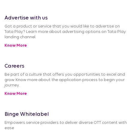
Advertise with us
Got a product or service that you would like to advertise on
Tata Play? Learn more about advertising options on Tata Play
landing channel.
Know More
Careers
Be part of a culture that offers you opportunities to excel and
grow. Know more about the application process to begin your
journey.
Know More
Binge Whitelabel
Empowers service providers to deliver diverse OTT content with
ease