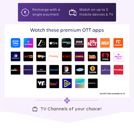
Recharge with a
Watch on up to 3
single payment
mobile devices & TV
TV Channels of your choice!