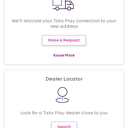
We’ll relocate your Tata Play connection to your
new address
Raise a Request
Know More
Dealer Locator
Look for a Tata Play dealer close to you
Search