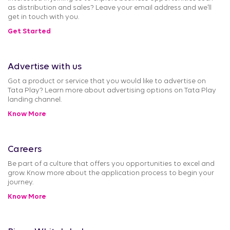
as distribution and sales? Leave your email address and we’ll
get in touch with you.
Get Started
Advertise with us
Got a product or service that you would like to advertise on
Tata Play? Learn more about advertising options on Tata Play
landing channel.
Know More
Careers
Be part of a culture that offers you opportunities to excel and
grow. Know more about the application process to begin your
journey.
Know More