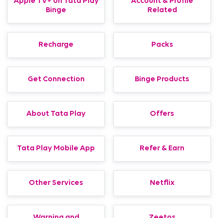
Apple TV+ on Tata Play
Account & Profile
Binge
Related
Recharge
Packs
Get Connection
Binge Products
About Tata Play
Offers
Tata Play Mobile App
Refer & Earn
Other Services
Netflix
Warning and
Zeetos