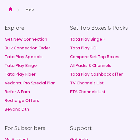
Home
Help
Explore
Set Top Boxes & Packs
Get New Connection
Tata Play Binge +
Bulk Connection Order
Tata Play HD
Tata Play Specials
Compare Set Top Boxes
Tata Play Binge
All Packs & Channels
Tata Play Fiber
Tata Play Cashback offer
Vedantu Pro Special Plan
TV Channels List
Refer & Earn
FTA Channels List
Recharge Offers
Beyond Dth
For Subscribers
Support
My Account
Get Help