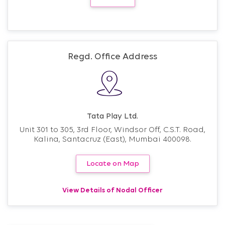
Regd. Office Address
Tata Play Ltd.
Unit 301 to 305, 3rd Floor, Windsor Off, C.S.T. Road,
Kalina, Santacruz (East), Mumbai 400098.
Locate on Map
View Details of Nodal Officer