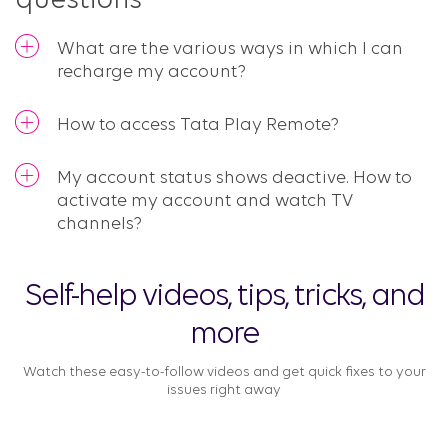
questions
What are the various ways in which I can
recharge my account?
How to access Tata Play Remote?
My account status shows deactive. How to
activate my account and watch TV
channels?
Self-help videos, tips, tricks, and
more
Watch these easy-to-follow videos and get quick fixes to your
issues right away