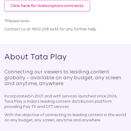
Click here for Subscription contracts
*Please note:-
Contact us at 1800 208 6633 for any further help.
About Tata Play
Connecting our viewers to leading content
globally – available on any budget, any screen
and anytime, anywhere​
Incorporated in 2001 and with services launched since 2006,
Tata Play is India's leading content distribution platform
providing Pay TV and OTT services.
With the objective of connecting to leading content in the world
on any budget, any screen, anytime and anywhere.