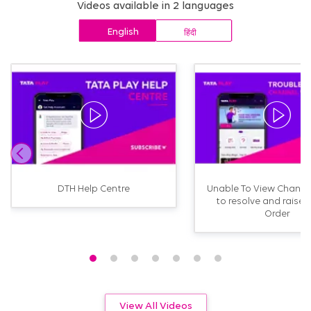
Videos available in 2 languages
English
हिंदी
DTH Help Centre
Unable To View Channe
to resolve and raise 
Order
View All Videos