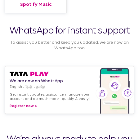
Spotify Music
WhatsApp for instant support
To assist you better and keep you updated, we are now on
WhatsApp too
We are now on WhatsApp
English
Get instant updates, assistance, manage your
account and do much more - quickly & easily!
Register now >