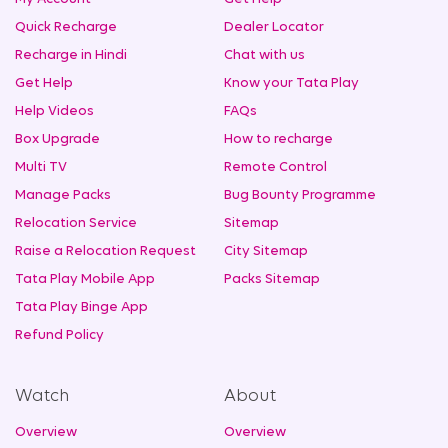
Quick Recharge
Dealer Locator
Recharge in Hindi
Chat with us
Get Help
Know your Tata Play
Help Videos
FAQs
Box Upgrade
How to recharge
Multi TV
Remote Control
Manage Packs
Bug Bounty Programme
Relocation Service
Sitemap
Raise a Relocation Request
City Sitemap
Tata Play Mobile App
Packs Sitemap
Tata Play Binge App
Refund Policy
Watch
About
Overview
Overview