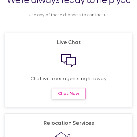
We’re always ready to help you
Use any of these channels to contact us
Live Chat
Chat with our agents right away
Chat Now
Relocation Services