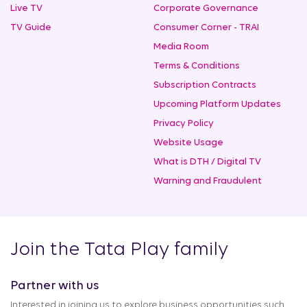
Live TV
Corporate Governance
TV Guide
Consumer Corner - TRAI
Media Room
Terms & Conditions
Subscription Contracts
Upcoming Platform Updates
Privacy Policy
Website Usage
What is DTH / Digital TV
Warning and Fraudulent
Join the Tata Play family
Partner with us
Interested in joining us to explore business opportunities such