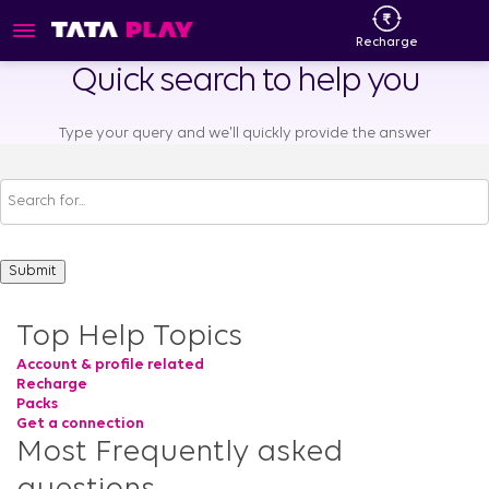
Recharge
Quick search to help you
Type your query and we'll quickly provide the answer
Top Help Topics
Account & profile related
Recharge
Packs
Get a connection
Most Frequently asked