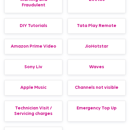
Fraudulent
DIY Tutorials
Tata Play Remote
Amazon Prime Video
JioHotstar
Sony Liv
Waves
Apple Music
Channels not visible
Technician Visit /
Emergency Top Up
Servicing charges