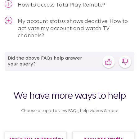
How to access Tata Play Remote?
My account status shows deactive. How to
activate my account and watch TV
channels?
Did the above FAQs help answer
your query?
We have more ways to help
Choose a topic to view FAQs, help videos & more