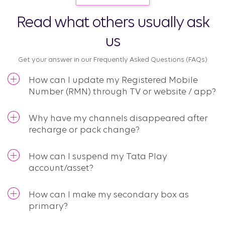
Read what others usually ask
us
Get your answer in our Frequently Asked Questions (FAQs)​
How can I update my Registered Mobile
Number (RMN) through TV or website / app?
Why have my channels disappeared after
recharge or pack change?
How can I suspend my Tata Play
account/asset?
How can I make my secondary box as
primary?