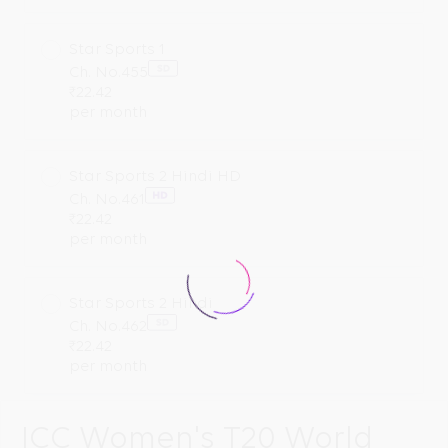
Star Sports 1
Ch. No.
455
₹
22.42
per month
Star Sports 2 Hindi HD
Ch. No.
461
₹
22.42
per month
Star Sports 2 Hindi
Ch. No.
462
₹
22.42
per month
ICC Women's T20 World