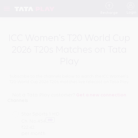
Login
Recharge
ICC Women's T20 World Cup
2026 T20s Matches on Tata
Play
Subscribe to the channels below to watch the ICC Women's
T20 World Cup 2026 T20s matches live telecast on Tata Play
Not a Tata Play customer?
Get a new connection
Channels
Star Sports 1 HD
Ch. No.
454
₹
22.42
per month