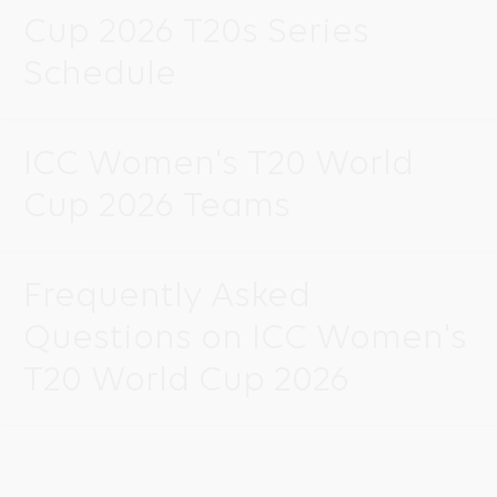
Cup 2026 T20s Series
Schedule
ICC Women's T20 World
Cup 2026 Teams
Frequently Asked
Questions on ICC Women's
T20 World Cup 2026