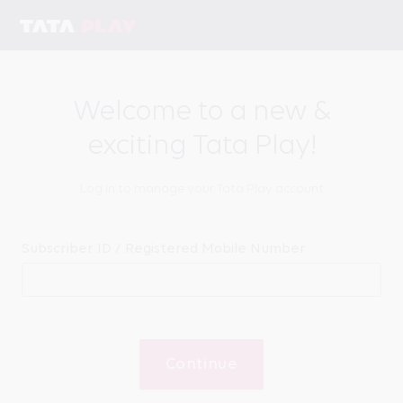
Welcome to a new &
exciting Tata Play!
Log in to manage your Tata Play account
Subscriber ID / Registered Mobile Number
Continue