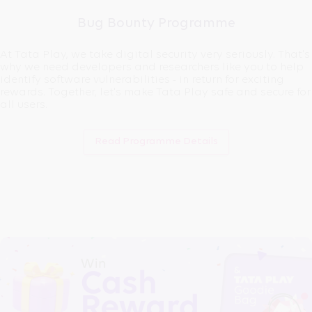
Bug Bounty Programme
At Tata Play, we take digital security very seriously. That's
why we need developers and researchers like you to help
identify software vulnerabilities - in return for exciting
rewards. Together, let's make Tata Play safe and secure for
all users.
Read Programme Details