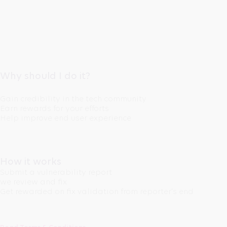
Why should I do it?
Gain credibility in the tech community
Earn rewards for your efforts
Help improve end user experience
How it works
Submit a vulnerability report
we review and fix
Get rewarded on fix validation from reporter's end