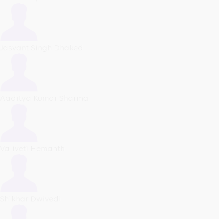
Jasvant Singh Dhaked
Aaditya Kumar Sharma
Valiveti Hemanth
Shikhar Dwivedi