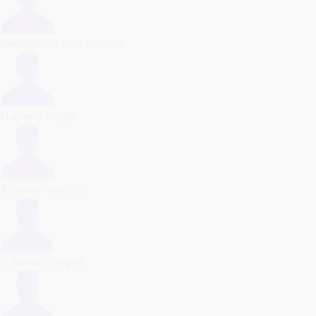
Reddipalli Kali Prasad
Naveen Singh
Rokkam Vamshi
K Rajesh Sagar