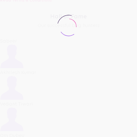
Read Terms & Conditions
Hall of Fame
Our successful bug hunters
Sabeer
Akhilesh Kumar
Vedant Tiwari
Om Dubey