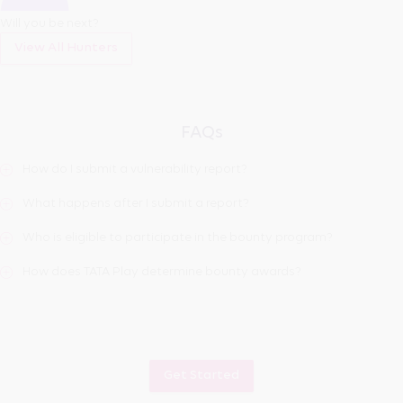
Will you be next?
View All Hunters
FAQs
How do I submit a vulnerability report?
What happens after I submit a report?
Who is eligible to participate in the bounty program?
How does TATA Play determine bounty awards?
Get Started