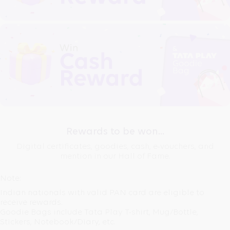
Rewards to be won...
Digital certificates, goodies, cash, e-vouchers, and
mention in our Hall of Fame.
Note:
Indian nationals with valid
PAN card
are eligible to
receive rewards.
Goodie Bags
include Tata Play T-shirt, Mug/Bottle,
Stickers, Notebook/Diary, etc.