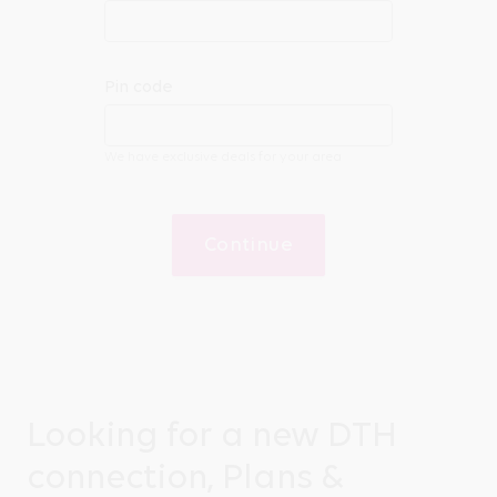
Pin code
We have exclusive deals for your area
Continue
Looking for a new DTH
connection, Plans &