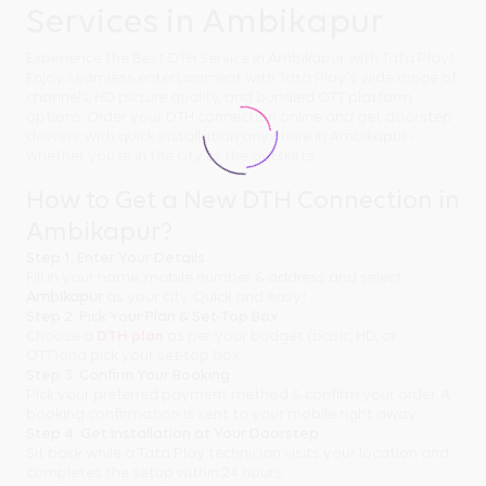
Services in Ambikapur
Experience the Best DTH Service in Ambikapur with Tata Play!
Enjoy seamless entertainment with Tata Play's wide range of
channels, HD picture quality, and bundled OTT platform
options. Order your DTH connection online and get doorstep
delivery with quick installation anywhere in Ambikapur -
whether you're in the city or the outskirts.
How to Get a New DTH Connection in
Ambikapur?
Step 1: Enter Your Details
Fill in your name, mobile number & address and select
Ambikapur
as your city. Quick and easy!
Step 2: Pick Your Plan & Set-Top Box
Choose a
DTH plan
as per your budget (basic, HD, or
OTT)and pick your set-top box.
Step 3: Confirm Your Booking
Pick your preferred payment method & confirm your order. A
booking confirmation is sent to your mobile right away.
Step 4: Get Installation at Your Doorstep
Sit back while a Tata Play technician visits your location and
completes the setup within 24 hours.