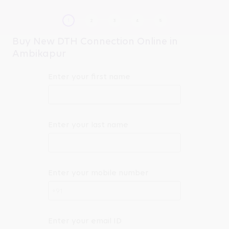
Buy New DTH Connection Online in
Ambikapur
Enter your first name
Enter your last name
Enter your mobile number
+91
Enter your email ID