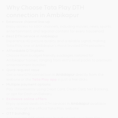
Why Choose Tata Play DTH
connection in Ambikapur
Extensive channel line-up
Enjoy access to 600+ channels, including movies, news, sports,
entertainment, and regional content for every household.
Best DTH service in Ambikapur
Experience HD picture quality and a reliable signal, making
Tata Play one of Ambikapur's most trusted DTH providers.
Affordable DTH plans
Choose from budget-friendly packages tailored for
Ambikapur homes, ranging from entry-level packs to premium
entertainment bundles.
Quick request raise
Get a new DTH connection in
Ambikapur
directly from the
website or the
Tata Play app
in just a few clicks.
Multiple payment options
Pay conveniently using Debit Card, Credit Card, Net Banking,
or opt for Cash on Delivery.
Exclusive online offers
Enjoy special deals on DTH services in
Ambikapur
available
only through the official Tata Play website.
OTT bundling