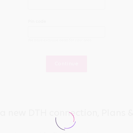
Pin code
We have exclusive deals for your area
Continue
 a new DTH connection, Plans &