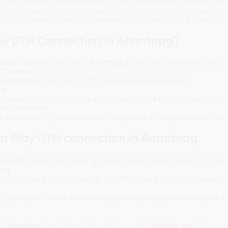
rvice in Anantnag with Tata Play! Enjoy seamless entertainment with
ty, and bundled OTT platform options. Order your DTH connection onl
tion anywhere in Anantnag - whether you're in the city or the outskirts.
ew DTH Connection in Anantnag?
number & address and select
Anantnag
as your city. Quick and easy!
t-Top Box
your budget (basic, HD, or OTT)and pick your set-top box.
ng
t method & confirm your order. A booking confirmation is sent to you
t Your Doorstep
technician visits your location and completes the setup within 24 hour
a Play DTH connection in Anantnag
els, including movies, news, sports, entertainment, and regional cont
nag
ity and a reliable signal, making Tata Play one of Anantnag's most tr
ly packages tailored for Anantnag homes, ranging from entry-level 
in
Anantnag
directly from the website or the
Tata Play app
in just a f