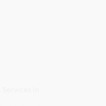
 Services in