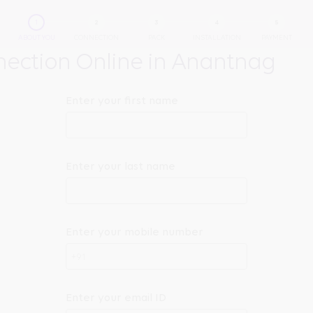
ABOUT YOU
CONNECTION
PACK
INSTALLATION
PAYMENT
ection Online in Anantnag
Enter your first name
Enter your last name
Enter your mobile number
+91
Enter your email ID