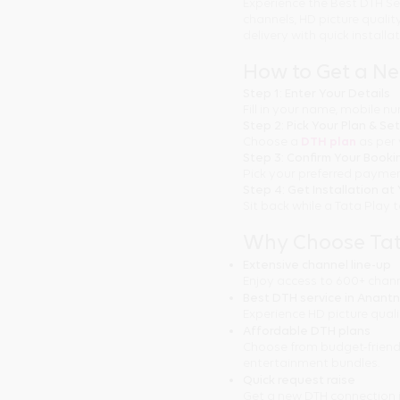
Experience the Best DTH Se
channels, HD picture quali
delivery with quick installa
How to Get a N
Step 1: Enter Your Details
Fill in your name, mobile 
Step 2: Pick Your Plan & Se
Choose a
DTH plan
as per 
Step 3: Confirm Your Booki
Pick your preferred paymen
Step 4: Get Installation a
Sit back while a Tata Play 
Why Choose Tat
Extensive channel line-up
Enjoy access to 600+ chann
Best DTH service in Anant
Experience HD picture qual
Affordable DTH plans
Choose from budget-friend
entertainment bundles.
Quick request raise
Get a new DTH connection 