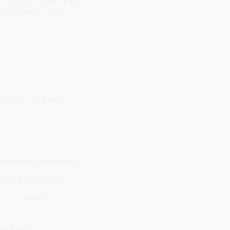
 Tata Play's wide range of
ine and get doorstep
r mobile right away.
s.
ent for every household.
usted DTH providers.
packs to premium
ew clicks.