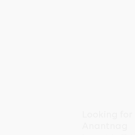
Looking for
Anantnag