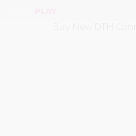
Buy New DTH Conn