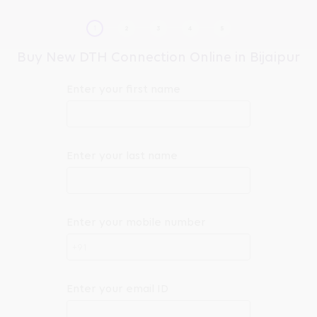
Buy New DTH Connection Online in Bijaipur
Enter your first name
Enter your last name
Enter your mobile number
+91
Enter your email ID