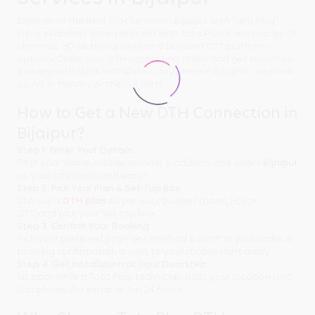
Experience the Best DTH Service in Bijaipur with Tata Play!
Enjoy seamless entertainment with Tata Play's wide range of
channels, HD picture quality, and bundled OTT platform
options. Order your DTH connection online and get doorstep
delivery with quick installation anywhere in Bijaipur - whether
you're in the city or the outskirts.
How to Get a New DTH Connection in
Bijaipur?
Step 1: Enter Your Details
Fill in your name, mobile number & address and select
Bijaipur
as your city. Quick and easy!
Step 2: Pick Your Plan & Set-Top Box
Choose a
DTH plan
as per your budget (basic, HD, or
OTT)and pick your set-top box.
Step 3: Confirm Your Booking
Pick your preferred payment method & confirm your order. A
booking confirmation is sent to your mobile right away.
Step 4: Get Installation at Your Doorstep
Sit back while a Tata Play technician visits your location and
completes the setup within 24 hours.