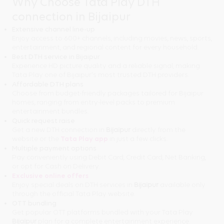
Why Choose Tata Play DTH
connection in Bijaipur
Extensive channel line-up
Enjoy access to 600+ channels, including movies, news, sports,
entertainment, and regional content for every household.
Best DTH service in Bijaipur
Experience HD picture quality and a reliable signal, making
Tata Play one of Bijaipur's most trusted DTH providers.
Affordable DTH plans
Choose from budget-friendly packages tailored for Bijaipur
homes, ranging from entry-level packs to premium
entertainment bundles.
Quick request raise
Get a new DTH connection in
Bijaipur
directly from the
website or the
Tata Play app
in just a few clicks.
Multiple payment options
Pay conveniently using Debit Card, Credit Card, Net Banking,
or opt for Cash on Delivery.
Exclusive online offers
Enjoy special deals on DTH services in
Bijaipur
available only
through the official Tata Play website.
OTT bundling
Get popular OTT platforms bundled with your Tata Play
Bijaipur
plan for a complete entertainment experience.