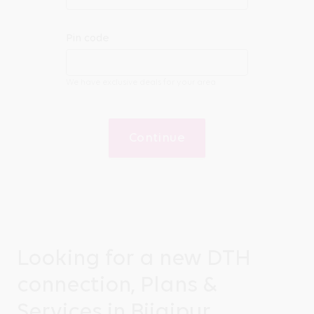
Pin code
We have exclusive deals for your area
Continue
Looking for a new DTH
connection, Plans &
Services in Bijaipur