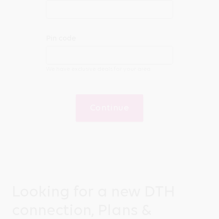
Pin code
We have exclusive deals for your area
Continue
Looking for a new DTH
connection, Plans &