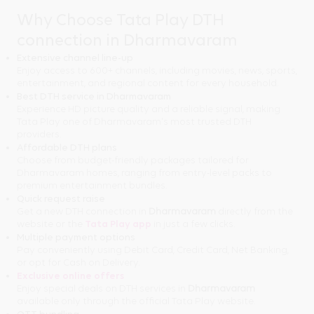
Why Choose Tata Play DTH
connection in Dharmavaram
Extensive channel line-up
Enjoy access to 600+ channels, including movies, news, sports,
entertainment, and regional content for every household.
Best DTH service in Dharmavaram
Experience HD picture quality and a reliable signal, making
Tata Play one of Dharmavaram's most trusted DTH
providers.
Affordable DTH plans
Choose from budget-friendly packages tailored for
Dharmavaram homes, ranging from entry-level packs to
premium entertainment bundles.
Quick request raise
Get a new DTH connection in
Dharmavaram
directly from the
website or the
Tata Play app
in just a few clicks.
Multiple payment options
Pay conveniently using Debit Card, Credit Card, Net Banking,
or opt for Cash on Delivery.
Exclusive online offers
Enjoy special deals on DTH services in
Dharmavaram
available only through the official Tata Play website.