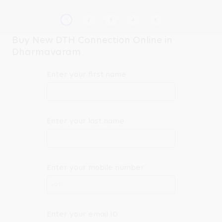
Buy New DTH Connection Online in
Dharmavaram
Enter your first name
Enter your last name
Enter your mobile number
+91
Enter your email ID