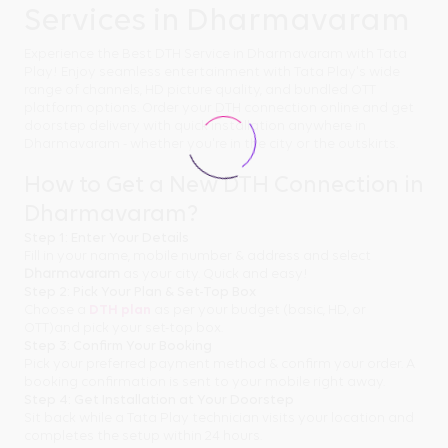
Services in Dharmavaram
Experience the Best DTH Service in Dharmavaram with Tata
Play! Enjoy seamless entertainment with Tata Play's wide
range of channels, HD picture quality, and bundled OTT
platform options. Order your DTH connection online and get
doorstep delivery with quick installation anywhere in
Dharmavaram - whether you're in the city or the outskirts.
How to Get a New DTH Connection in
Dharmavaram?
Step 1: Enter Your Details
Fill in your name, mobile number & address and select
Dharmavaram
as your city. Quick and easy!
Step 2: Pick Your Plan & Set-Top Box
Choose a
DTH plan
as per your budget (basic, HD, or
OTT)and pick your set-top box.
Step 3: Confirm Your Booking
Pick your preferred payment method & confirm your order. A
booking confirmation is sent to your mobile right away.
Step 4: Get Installation at Your Doorstep
Sit back while a Tata Play technician visits your location and
completes the setup within 24 hours.