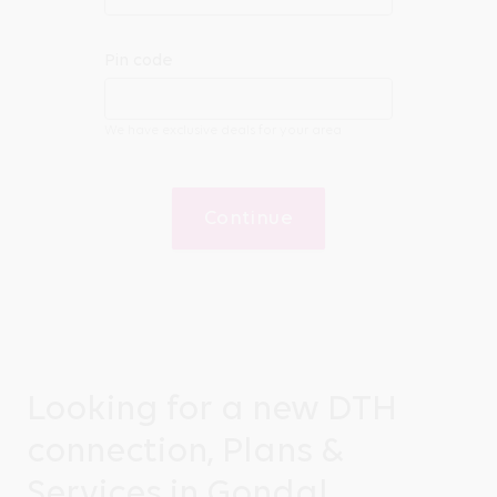
Pin code
We have exclusive deals for your area
Continue
Looking for a new DTH
connection, Plans &
Services in Gondal