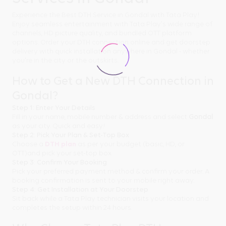
Experience the Best DTH Service in Gondal with Tata Play!
Enjoy seamless entertainment with Tata Play's wide range of
channels, HD picture quality, and bundled OTT platform
options. Order your DTH connection online and get doorstep
delivery with quick installation anywhere in Gondal - whether
you're in the city or the outskirts.
How to Get a New DTH Connection in
Gondal?
Step 1: Enter Your Details
Fill in your name, mobile number & address and select
Gondal
as your city. Quick and easy!
Step 2: Pick Your Plan & Set-Top Box
Choose a
DTH plan
as per your budget (basic, HD, or
OTT)and pick your set-top box.
Step 3: Confirm Your Booking
Pick your preferred payment method & confirm your order. A
booking confirmation is sent to your mobile right away.
Step 4: Get Installation at Your Doorstep
Sit back while a Tata Play technician visits your location and
completes the setup within 24 hours.