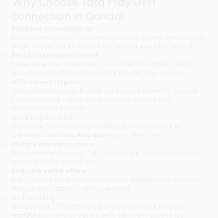
Why Choose Tata Play DTH
connection in Gondal
Extensive channel line-up
Enjoy access to 600+ channels, including movies, news, sports,
entertainment, and regional content for every household.
Best DTH service in Gondal
Experience HD picture quality and a reliable signal, making
Tata Play one of Gondal's most trusted DTH providers.
Affordable DTH plans
Choose from budget-friendly packages tailored for Gondal
homes, ranging from entry-level packs to premium
entertainment bundles.
Quick request raise
Get a new DTH connection in
Gondal
directly from the
website or the
Tata Play app
in just a few clicks.
Multiple payment options
Pay conveniently using Debit Card, Credit Card, Net Banking,
or opt for Cash on Delivery.
Exclusive online offers
Enjoy special deals on DTH services in
Gondal
available only
through the official Tata Play website.
OTT bundling
Get popular OTT platforms bundled with your Tata Play
Gondal
plan for a complete entertainment experience.