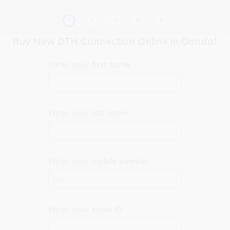
Buy New DTH Connection Online in Gondal
Enter your first name
Enter your last name
Enter your mobile number
+91
Enter your email ID