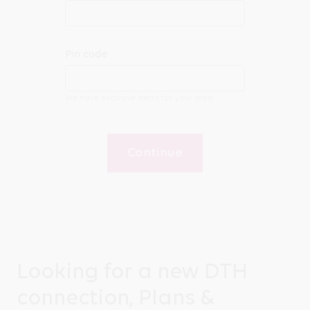
Pin code
We have exclusive deals for your area
Continue
Looking for a new DTH
connection, Plans &