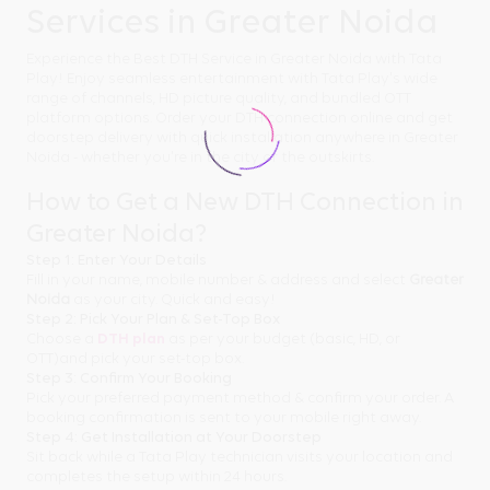
Services in Greater Noida
Experience the Best DTH Service in Greater Noida with Tata
Play! Enjoy seamless entertainment with Tata Play's wide
range of channels, HD picture quality, and bundled OTT
platform options. Order your DTH connection online and get
doorstep delivery with quick installation anywhere in Greater
Noida - whether you're in the city or the outskirts.
How to Get a New DTH Connection in
Greater Noida?
Step 1: Enter Your Details
Fill in your name, mobile number & address and select
Greater
Noida
as your city. Quick and easy!
Step 2: Pick Your Plan & Set-Top Box
Choose a
DTH plan
as per your budget (basic, HD, or
OTT)and pick your set-top box.
Step 3: Confirm Your Booking
Pick your preferred payment method & confirm your order. A
booking confirmation is sent to your mobile right away.
Step 4: Get Installation at Your Doorstep
Sit back while a Tata Play technician visits your location and
completes the setup within 24 hours.