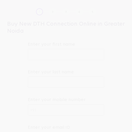
Buy New DTH Connection Online in Greater
Noida
Enter your first name
Enter your last name
Enter your mobile number
+91
Enter your email ID