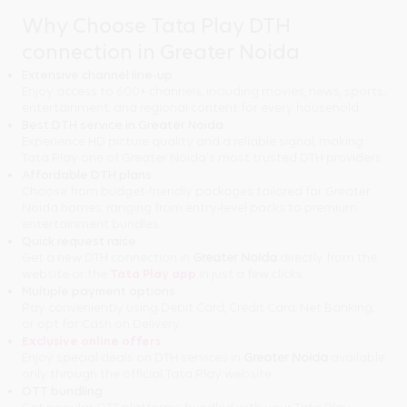
Why Choose Tata Play DTH
connection in Greater Noida
Extensive channel line-up
Enjoy access to 600+ channels, including movies, news, sports,
entertainment, and regional content for every household.
Best DTH service in Greater Noida
Experience HD picture quality and a reliable signal, making
Tata Play one of Greater Noida's most trusted DTH providers.
Affordable DTH plans
Choose from budget-friendly packages tailored for Greater
Noida homes, ranging from entry-level packs to premium
entertainment bundles.
Quick request raise
Get a new DTH connection in
Greater Noida
directly from the
website or the
Tata Play app
in just a few clicks.
Multiple payment options
Pay conveniently using Debit Card, Credit Card, Net Banking,
or opt for Cash on Delivery.
Exclusive online offers
Enjoy special deals on DTH services in
Greater Noida
available
only through the official Tata Play website.
OTT bundling