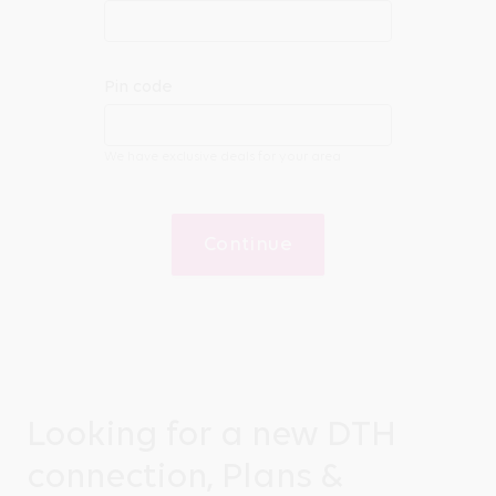
Pin code
We have exclusive deals for your area
Continue
Looking for a new DTH
connection, Plans &