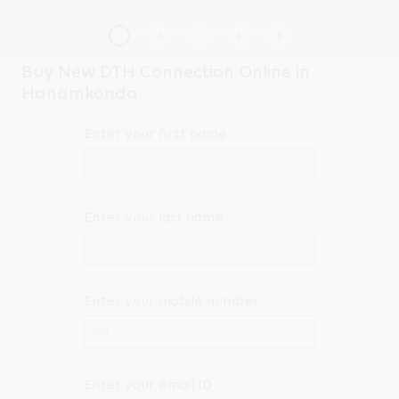
Buy New DTH Connection Online in
Hanamkonda
Enter your first name
Enter your last name
Enter your mobile number
+91
Enter your email ID