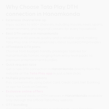
Why Choose Tata Play DTH
connection in Hanamkonda
Extensive channel line-up
Enjoy access to 600+ channels, including movies, news, sports,
entertainment, and regional content for every household.
Best DTH service in Hanamkonda
Experience HD picture quality and a reliable signal, making
Tata Play one of Hanamkonda's most trusted DTH providers.
Affordable DTH plans
Choose from budget-friendly packages tailored for
Hanamkonda homes, ranging from entry-level packs to
premium entertainment bundles.
Quick request raise
Get a new DTH connection in
Hanamkonda
directly from the
website or the
Tata Play app
in just a few clicks.
Multiple payment options
Pay conveniently using Debit Card, Credit Card, Net Banking,
or opt for Cash on Delivery.
Exclusive online offers
Enjoy special deals on DTH services in
Hanamkonda
available
only through the official Tata Play website.
OTT bundling