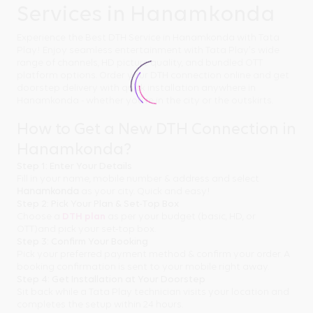
Services in Hanamkonda
Experience the Best DTH Service in Hanamkonda with Tata
Play! Enjoy seamless entertainment with Tata Play's wide
range of channels, HD picture quality, and bundled OTT
platform options. Order your DTH connection online and get
doorstep delivery with quick installation anywhere in
Hanamkonda - whether you're in the city or the outskirts.
How to Get a New DTH Connection in
Hanamkonda?
Step 1: Enter Your Details
Fill in your name, mobile number & address and select
Hanamkonda
as your city. Quick and easy!
Step 2: Pick Your Plan & Set-Top Box
Choose a
DTH plan
as per your budget (basic, HD, or
OTT)and pick your set-top box.
Step 3: Confirm Your Booking
Pick your preferred payment method & confirm your order. A
booking confirmation is sent to your mobile right away.
Step 4: Get Installation at Your Doorstep
Sit back while a Tata Play technician visits your location and
completes the setup within 24 hours.