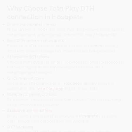
Why Choose Tata Play DTH
connection in Hosapete
Extensive channel line-up
Enjoy access to 600+ channels, including movies, news, sports,
entertainment, and regional content for every household.
Best DTH service in Hosapete
Experience HD picture quality and a reliable signal, making
Tata Play one of Hosapete's most trusted DTH providers.
Affordable DTH plans
Choose from budget-friendly packages tailored for Hosapete
homes, ranging from entry-level packs to premium
entertainment bundles.
Quick request raise
Get a new DTH connection in
Hosapete
directly from the
website or the
Tata Play app
in just a few clicks.
Multiple payment options
Pay conveniently using Debit Card, Credit Card, Net Banking,
or opt for Cash on Delivery.
Exclusive online offers
Enjoy special deals on DTH services in
Hosapete
available
only through the official Tata Play website.
OTT bundling