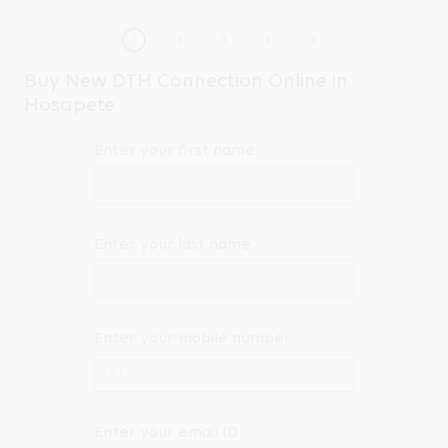
Buy New DTH Connection Online in
Hosapete
Enter your first name
Enter your last name
Enter your mobile number
+91
Enter your email ID