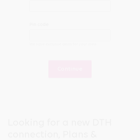
Pin code
We have exclusive deals for your area
Continue
Looking for a new DTH
connection, Plans &