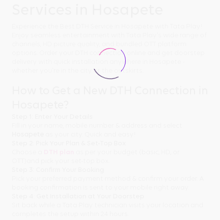
Services in Hosapete
Experience the Best DTH Service in Hosapete with Tata Play!
Enjoy seamless entertainment with Tata Play's wide range of
channels, HD picture quality, and bundled OTT platform
options. Order your DTH connection online and get doorstep
delivery with quick installation anywhere in Hosapete -
whether you're in the city or the outskirts.
How to Get a New DTH Connection in
Hosapete?
Step 1: Enter Your Details
Fill in your name, mobile number & address and select
Hosapete
as your city. Quick and easy!
Step 2: Pick Your Plan & Set-Top Box
Choose a
DTH plan
as per your budget (basic, HD, or
OTT)and pick your set-top box.
Step 3: Confirm Your Booking
Pick your preferred payment method & confirm your order. A
booking confirmation is sent to your mobile right away.
Step 4: Get Installation at Your Doorstep
Sit back while a Tata Play technician visits your location and
completes the setup within 24 hours.