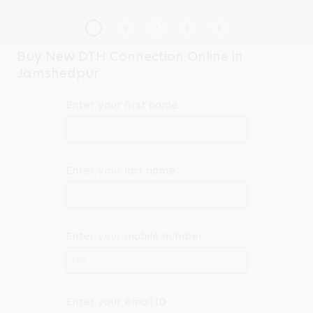
Buy New DTH Connection Online in
Jamshedpur
Enter your first name
Enter your last name
Enter your mobile number
+91
Enter your email ID