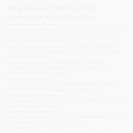
Why Choose Tata Play DTH
connection in Jamshedpur
Extensive channel line-up
Enjoy access to 600+ channels, including movies, news, sports,
entertainment, and regional content for every household.
Best DTH service in Jamshedpur
Experience HD picture quality and a reliable signal, making
Tata Play one of Jamshedpur's most trusted DTH providers.
Affordable DTH plans
Choose from budget-friendly packages tailored for
Jamshedpur homes, ranging from entry-level packs to
premium entertainment bundles.
Quick request raise
Get a new DTH connection in
Jamshedpur
directly from the
website or the
Tata Play app
in just a few clicks.
Multiple payment options
Pay conveniently using Debit Card, Credit Card, Net Banking,
or opt for Cash on Delivery.
Exclusive online offers
Enjoy special deals on DTH services in
Jamshedpur
available
only through the official Tata Play website.
OTT bundling