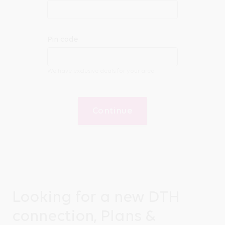
Pin code
We have exclusive deals for your area
Continue
Looking for a new DTH
connection, Plans &