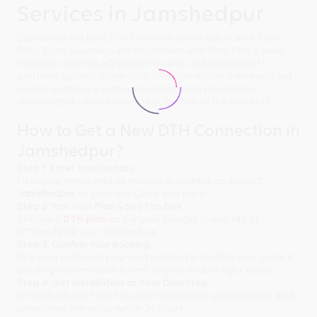
Services in Jamshedpur
Experience the Best DTH Service in Jamshedpur with Tata
Play! Enjoy seamless entertainment with Tata Play's wide
range of channels, HD picture quality, and bundled OTT
platform options. Order your DTH connection online and get
doorstep delivery with quick installation anywhere in
Jamshedpur - whether you're in the city or the outskirts.
How to Get a New DTH Connection in
Jamshedpur?
Step 1: Enter Your Details
Fill in your name, mobile number & address and select
Jamshedpur
as your city. Quick and easy!
Step 2: Pick Your Plan & Set-Top Box
Choose a
DTH plan
as per your budget (basic, HD, or
OTT)and pick your set-top box.
Step 3: Confirm Your Booking
Pick your preferred payment method & confirm your order. A
booking confirmation is sent to your mobile right away.
Step 4: Get Installation at Your Doorstep
Sit back while a Tata Play technician visits your location and
completes the setup within 24 hours.