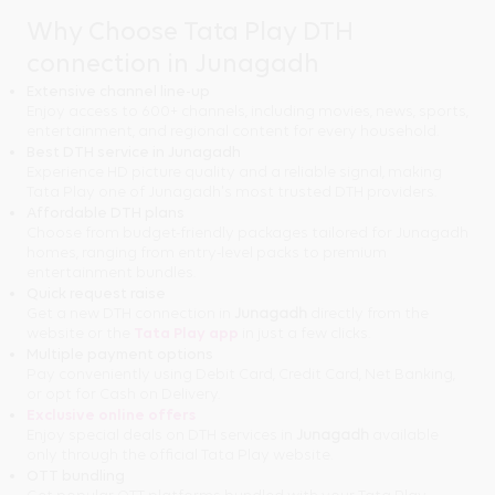
Why Choose Tata Play DTH
connection in Junagadh
Extensive channel line-up
Enjoy access to 600+ channels, including movies, news, sports,
entertainment, and regional content for every household.
Best DTH service in Junagadh
Experience HD picture quality and a reliable signal, making
Tata Play one of Junagadh's most trusted DTH providers.
Affordable DTH plans
Choose from budget-friendly packages tailored for Junagadh
homes, ranging from entry-level packs to premium
entertainment bundles.
Quick request raise
Get a new DTH connection in
Junagadh
directly from the
website or the
Tata Play app
in just a few clicks.
Multiple payment options
Pay conveniently using Debit Card, Credit Card, Net Banking,
or opt for Cash on Delivery.
Exclusive online offers
Enjoy special deals on DTH services in
Junagadh
available
only through the official Tata Play website.
OTT bundling