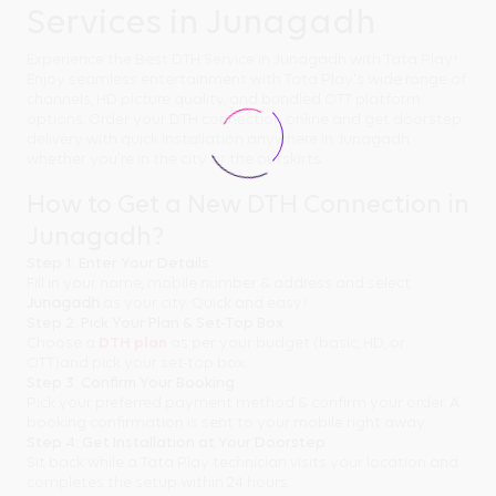
Services in Junagadh
Experience the Best DTH Service in Junagadh with Tata Play!
Enjoy seamless entertainment with Tata Play's wide range of
channels, HD picture quality, and bundled OTT platform
options. Order your DTH connection online and get doorstep
delivery with quick installation anywhere in Junagadh -
whether you're in the city or the outskirts.
How to Get a New DTH Connection in
Junagadh?
Step 1: Enter Your Details
Fill in your name, mobile number & address and select
Junagadh
as your city. Quick and easy!
Step 2: Pick Your Plan & Set-Top Box
Choose a
DTH plan
as per your budget (basic, HD, or
OTT)and pick your set-top box.
Step 3: Confirm Your Booking
Pick your preferred payment method & confirm your order. A
booking confirmation is sent to your mobile right away.
Step 4: Get Installation at Your Doorstep
Sit back while a Tata Play technician visits your location and
completes the setup within 24 hours.