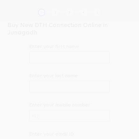
Buy New DTH Connection Online in
Junagadh
Enter your first name
Enter your last name
Enter your mobile number
+91
Enter your email ID