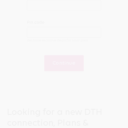
Pin code
We have exclusive deals for your area
Continue
Looking for a new DTH
connection, Plans &