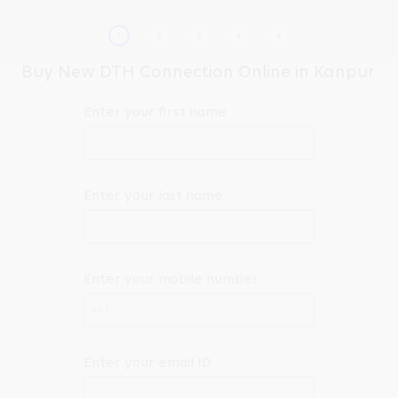
Buy New DTH Connection Online in Kanpur
Enter your first name
Enter your last name
Enter your mobile number
+91
Enter your email ID