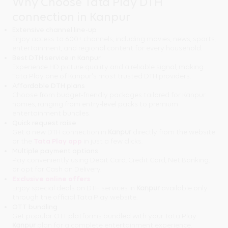
Why Choose Tata Play DTH
connection in Kanpur
Extensive channel line-up
Enjoy access to 600+ channels, including movies, news, sports,
entertainment, and regional content for every household.
Best DTH service in Kanpur
Experience HD picture quality and a reliable signal, making
Tata Play one of Kanpur's most trusted DTH providers.
Affordable DTH plans
Choose from budget-friendly packages tailored for Kanpur
homes, ranging from entry-level packs to premium
entertainment bundles.
Quick request raise
Get a new DTH connection in
Kanpur
directly from the website
or the
Tata Play app
in just a few clicks.
Multiple payment options
Pay conveniently using Debit Card, Credit Card, Net Banking,
or opt for Cash on Delivery.
Exclusive online offers
Enjoy special deals on DTH services in
Kanpur
available only
through the official Tata Play website.
OTT bundling
Get popular OTT platforms bundled with your Tata Play
Kanpur
plan for a complete entertainment experience.