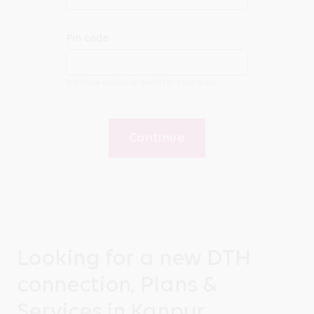
Pin code
We have exclusive deals for your area
Continue
Looking for a new DTH
connection, Plans &
Services in Kanpur