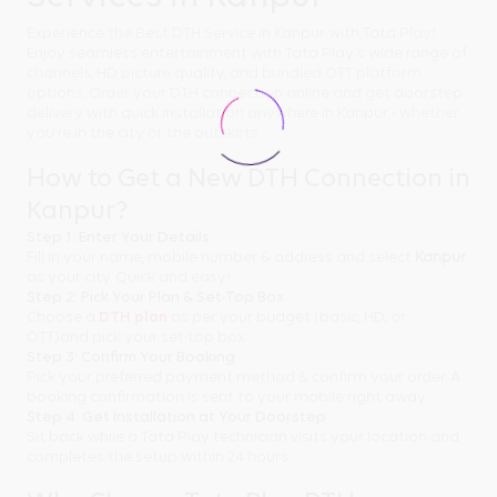
Experience the Best DTH Service in Kanpur with Tata Play!
Enjoy seamless entertainment with Tata Play's wide range of
channels, HD picture quality, and bundled OTT platform
options. Order your DTH connection online and get doorstep
delivery with quick installation anywhere in Kanpur - whether
you're in the city or the outskirts.
How to Get a New DTH Connection in
Kanpur?
Step 1: Enter Your Details
Fill in your name, mobile number & address and select
Kanpur
as your city. Quick and easy!
Step 2: Pick Your Plan & Set-Top Box
Choose a
DTH plan
as per your budget (basic, HD, or
OTT)and pick your set-top box.
Step 3: Confirm Your Booking
Pick your preferred payment method & confirm your order. A
booking confirmation is sent to your mobile right away.
Step 4: Get Installation at Your Doorstep
Sit back while a Tata Play technician visits your location and
completes the setup within 24 hours.