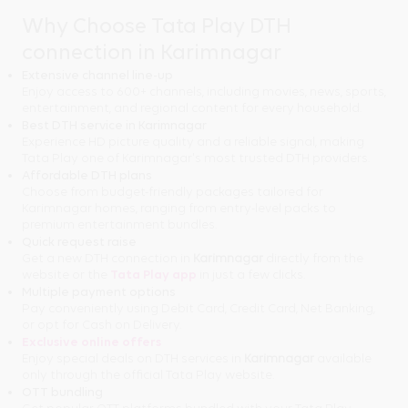
Why Choose Tata Play DTH
connection in Karimnagar
Extensive channel line-up
Enjoy access to 600+ channels, including movies, news, sports,
entertainment, and regional content for every household.
Best DTH service in Karimnagar
Experience HD picture quality and a reliable signal, making
Tata Play one of Karimnagar's most trusted DTH providers.
Affordable DTH plans
Choose from budget-friendly packages tailored for
Karimnagar homes, ranging from entry-level packs to
premium entertainment bundles.
Quick request raise
Get a new DTH connection in
Karimnagar
directly from the
website or the
Tata Play app
in just a few clicks.
Multiple payment options
Pay conveniently using Debit Card, Credit Card, Net Banking,
or opt for Cash on Delivery.
Exclusive online offers
Enjoy special deals on DTH services in
Karimnagar
available
only through the official Tata Play website.
OTT bundling