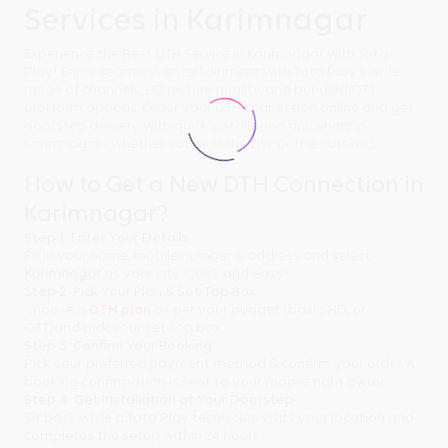
Services in Karimnagar
Experience the Best DTH Service in Karimnagar with Tata
Play! Enjoy seamless entertainment with Tata Play's wide
range of channels, HD picture quality, and bundled OTT
platform options. Order your DTH connection online and get
doorstep delivery with quick installation anywhere in
Karimnagar - whether you're in the city or the outskirts.
How to Get a New DTH Connection in
Karimnagar?
Step 1: Enter Your Details
Fill in your name, mobile number & address and select
Karimnagar
as your city. Quick and easy!
Step 2: Pick Your Plan & Set-Top Box
Choose a
DTH plan
as per your budget (basic, HD, or
OTT)and pick your set-top box.
Step 3: Confirm Your Booking
Pick your preferred payment method & confirm your order. A
booking confirmation is sent to your mobile right away.
Step 4: Get Installation at Your Doorstep
Sit back while a Tata Play technician visits your location and
completes the setup within 24 hours.