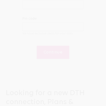
Pin code
We have exclusive deals for your area
Continue
Looking for a new DTH
connection, Plans &