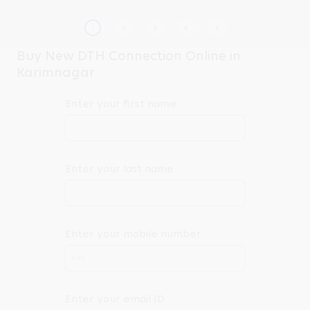
Buy New DTH Connection Online in
Karimnagar
Enter your first name
Enter your last name
Enter your mobile number
+91
Enter your email ID