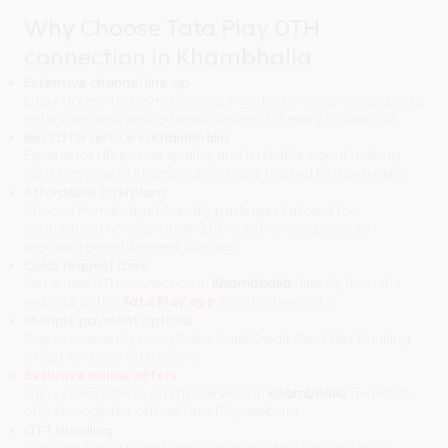
Why Choose Tata Play DTH
connection in Khambhalia
Extensive channel line-up
Enjoy access to 600+ channels, including movies, news, sports,
entertainment, and regional content for every household.
Best DTH service in Khambhalia
Experience HD picture quality and a reliable signal, making
Tata Play one of Khambhalia's most trusted DTH providers.
Affordable DTH plans
Choose from budget-friendly packages tailored for
Khambhalia homes, ranging from entry-level packs to
premium entertainment bundles.
Quick request raise
Get a new DTH connection in
Khambhalia
directly from the
website or the
Tata Play app
in just a few clicks.
Multiple payment options
Pay conveniently using Debit Card, Credit Card, Net Banking,
or opt for Cash on Delivery.
Exclusive online offers
Enjoy special deals on DTH services in
Khambhalia
available
only through the official Tata Play website.
OTT bundling