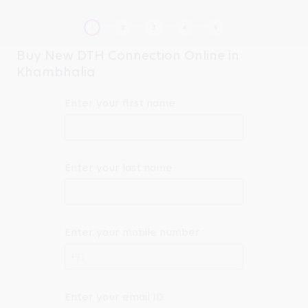
Buy New DTH Connection Online in
Khambhalia
Enter your first name
Enter your last name
Enter your mobile number
+91
Enter your email ID