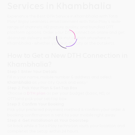
Services in Khambhalia
Experience the Best DTH Service in Khambhalia with Tata
Play! Enjoy seamless entertainment with Tata Play's wide
range of channels, HD picture quality, and bundled OTT
platform options. Order your DTH connection online and get
doorstep delivery with quick installation anywhere in
Khambhalia - whether you're in the city or the outskirts.
How to Get a New DTH Connection in
Khambhalia?
Step 1: Enter Your Details
Fill in your name, mobile number & address and select
Khambhalia
as your city. Quick and easy!
Step 2: Pick Your Plan & Set-Top Box
Choose a
DTH plan
as per your budget (basic, HD, or
OTT)and pick your set-top box.
Step 3: Confirm Your Booking
Pick your preferred payment method & confirm your order. A
booking confirmation is sent to your mobile right away.
Step 4: Get Installation at Your Doorstep
Sit back while a Tata Play technician visits your location and
completes the setup within 24 hours.