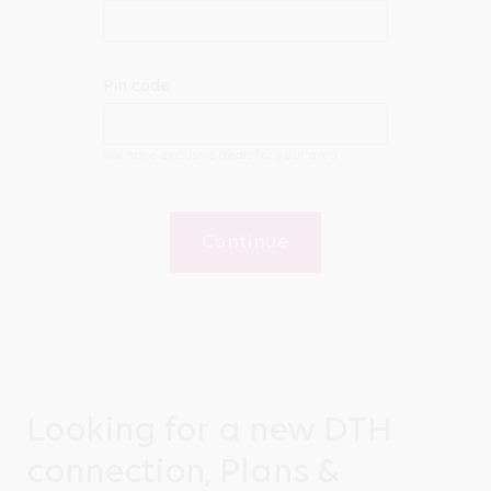
Pin code
We have exclusive deals for your area
Continue
Looking for a new DTH
connection, Plans &