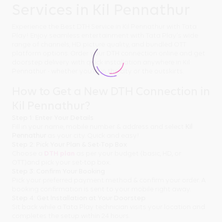
Services in Kil Pennathur
Experience the Best DTH Service in Kil Pennathur with Tata
Play! Enjoy seamless entertainment with Tata Play's wide
range of channels, HD picture quality, and bundled OTT
platform options. Order your DTH connection online and get
doorstep delivery with quick installation anywhere in Kil
Pennathur - whether you're in the city or the outskirts.
How to Get a New DTH Connection in
Kil Pennathur?
Step 1: Enter Your Details
Fill in your name, mobile number & address and select
Kil
Pennathur
as your city. Quick and easy!
Step 2: Pick Your Plan & Set-Top Box
Choose a
DTH plan
as per your budget (basic, HD, or
OTT)and pick your set-top box.
Step 3: Confirm Your Booking
Pick your preferred payment method & confirm your order. A
booking confirmation is sent to your mobile right away.
Step 4: Get Installation at Your Doorstep
Sit back while a Tata Play technician visits your location and
completes the setup within 24 hours.