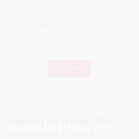
Pin code
We have exclusive deals for your area
Continue
Looking for a new DTH
connection, Plans &