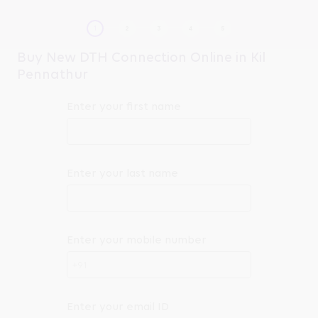
Buy New DTH Connection Online in Kil
Pennathur
Enter your first name
Enter your last name
Enter your mobile number
+91
Enter your email ID