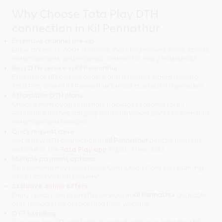
Why Choose Tata Play DTH
connection in Kil Pennathur
Extensive channel line-up
Enjoy access to 600+ channels, including movies, news, sports,
entertainment, and regional content for every household.
Best DTH service in Kil Pennathur
Experience HD picture quality and a reliable signal, making
Tata Play one of Kil Pennathur's most trusted DTH providers.
Affordable DTH plans
Choose from budget-friendly packages tailored for Kil
Pennathur homes, ranging from entry-level packs to premium
entertainment bundles.
Quick request raise
Get a new DTH connection in
Kil Pennathur
directly from the
website or the
Tata Play app
in just a few clicks.
Multiple payment options
Pay conveniently using Debit Card, Credit Card, Net Banking,
or opt for Cash on Delivery.
Exclusive online offers
Enjoy special deals on DTH services in
Kil Pennathur
available
only through the official Tata Play website.
OTT bundling