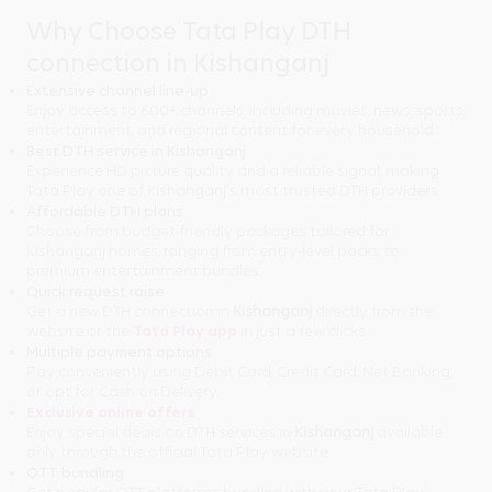
Why Choose Tata Play DTH
connection in Kishanganj
Extensive channel line-up
Enjoy access to 600+ channels, including movies, news, sports,
entertainment, and regional content for every household.
Best DTH service in Kishanganj
Experience HD picture quality and a reliable signal, making
Tata Play one of Kishanganj's most trusted DTH providers.
Affordable DTH plans
Choose from budget-friendly packages tailored for
Kishanganj homes, ranging from entry-level packs to
premium entertainment bundles.
Quick request raise
Get a new DTH connection in
Kishanganj
directly from the
website or the
Tata Play app
in just a few clicks.
Multiple payment options
Pay conveniently using Debit Card, Credit Card, Net Banking,
or opt for Cash on Delivery.
Exclusive online offers
Enjoy special deals on DTH services in
Kishanganj
available
only through the official Tata Play website.
OTT bundling