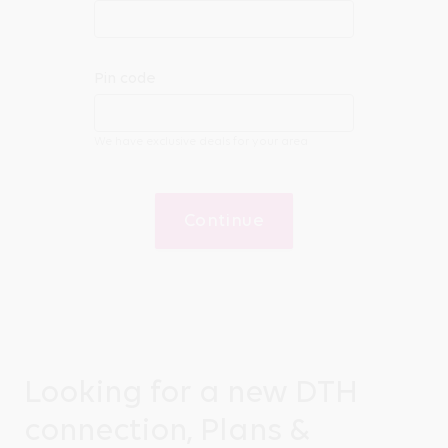
Pin code
We have exclusive deals for your area
Continue
Looking for a new DTH
connection, Plans &