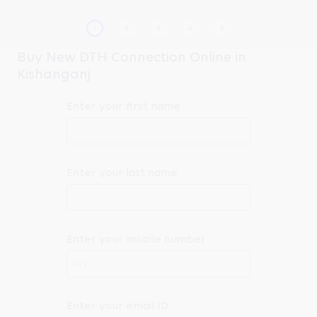
Buy New DTH Connection Online in
Kishanganj
Enter your first name
Enter your last name
Enter your mobile number
+91
Enter your email ID