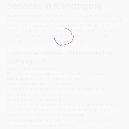
Services in Kishanganj
Experience the Best DTH Service in Kishanganj with Tata Play!
Enjoy seamless entertainment with Tata Play's wide range of
channels, HD picture quality, and bundled OTT platform
options. Order your DTH connection online and get doorstep
delivery with quick installation anywhere in Kishanganj -
whether you're in the city or the outskirts.
How to Get a New DTH Connection in
Kishanganj?
Step 1: Enter Your Details
Fill in your name, mobile number & address and select
Kishanganj
as your city. Quick and easy!
Step 2: Pick Your Plan & Set-Top Box
Choose a
DTH plan
as per your budget (basic, HD, or
OTT)and pick your set-top box.
Step 3: Confirm Your Booking
Pick your preferred payment method & confirm your order. A
booking confirmation is sent to your mobile right away.
Step 4: Get Installation at Your Doorstep
Sit back while a Tata Play technician visits your location and
completes the setup within 24 hours.