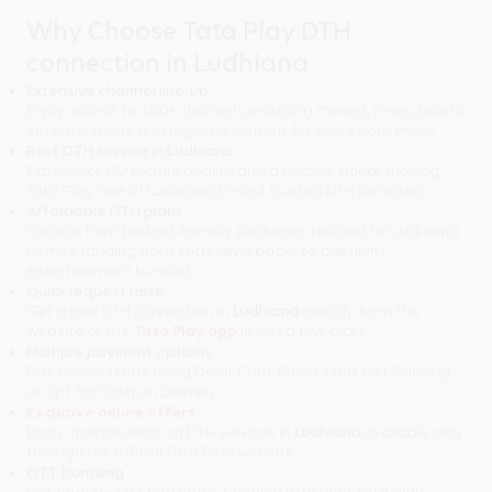
Why Choose Tata Play DTH
connection in Ludhiana
Extensive channel line-up
Enjoy access to 600+ channels, including movies, news, sports,
entertainment, and regional content for every household.
Best DTH service in Ludhiana
Experience HD picture quality and a reliable signal, making
Tata Play one of Ludhiana's most trusted DTH providers.
Affordable DTH plans
Choose from budget-friendly packages tailored for Ludhiana
homes, ranging from entry-level packs to premium
entertainment bundles.
Quick request raise
Get a new DTH connection in
Ludhiana
directly from the
website or the
Tata Play app
in just a few clicks.
Multiple payment options
Pay conveniently using Debit Card, Credit Card, Net Banking,
or opt for Cash on Delivery.
Exclusive online offers
Enjoy special deals on DTH services in
Ludhiana
available only
through the official Tata Play website.
OTT bundling