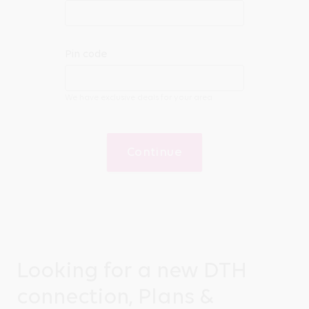
Pin code
We have exclusive deals for your area
Continue
Looking for a new DTH
connection, Plans &