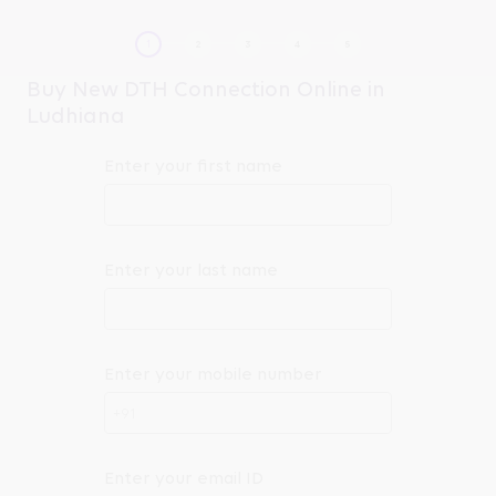
Buy New DTH Connection Online in
Ludhiana
Enter your first name
Enter your last name
Enter your mobile number
+91
Enter your email ID