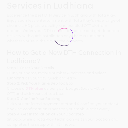
Services in Ludhiana
Experience the Best DTH Service in Ludhiana with Tata Play!
Enjoy seamless entertainment with Tata Play's wide range of
channels, HD picture quality, and bundled OTT platform
options. Order your DTH connection online and get doorstep
delivery with quick installation anywhere in Ludhiana -
whether you're in the city or the outskirts.
How to Get a New DTH Connection in
Ludhiana?
Step 1: Enter Your Details
Fill in your name, mobile number & address and select
Ludhiana
as your city. Quick and easy!
Step 2: Pick Your Plan & Set-Top Box
Choose a
DTH plan
as per your budget (basic, HD, or
OTT)and pick your set-top box.
Step 3: Confirm Your Booking
Pick your preferred payment method & confirm your order. A
booking confirmation is sent to your mobile right away.
Step 4: Get Installation at Your Doorstep
Sit back while a Tata Play technician visits your location and
completes the setup within 24 hours.