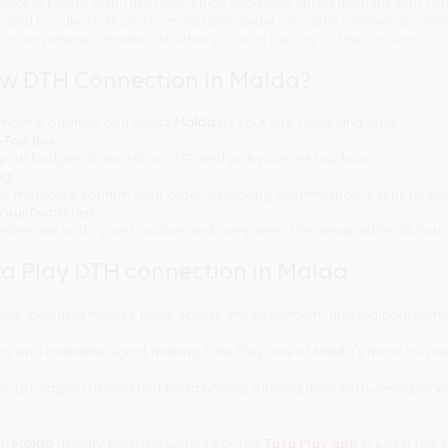
rvice in Malda with Tata Play! Enjoy seamless entertainment with Tat
ty, and bundled OTT platform options. Order your DTH connection onl
tion anywhere in Malda - whether you're in the city or the outskirts.
ew DTH Connection in Malda?
number & address and select
Malda
as your city. Quick and easy!
t-Top Box
your budget (basic, HD, or OTT)and pick your set-top box.
ng
t method & confirm your order. A booking confirmation is sent to you
t Your Doorstep
technician visits your location and completes the setup within 24 hour
a Play DTH connection in Malda
els, including movies, news, sports, entertainment, and regional cont
ty and a reliable signal, making Tata Play one of Malda's most truste
y packages tailored for Malda homes, ranging from entry-level pack
in
Malda
directly from the website or the
Tata Play app
in just a few c