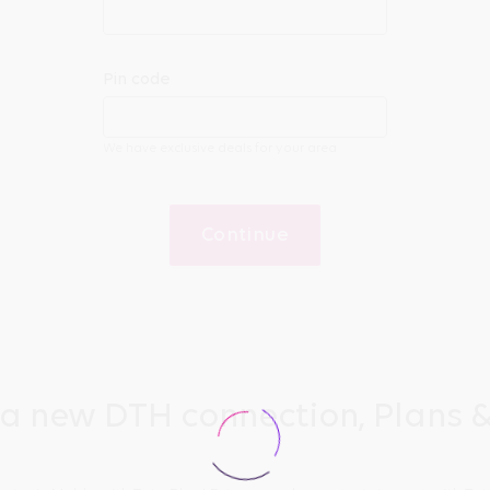
Pin code
We have exclusive deals for your area
Continue
 a new DTH connection, Plans &