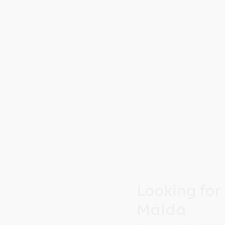
Looking for
Malda