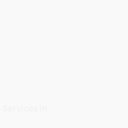
 Services in