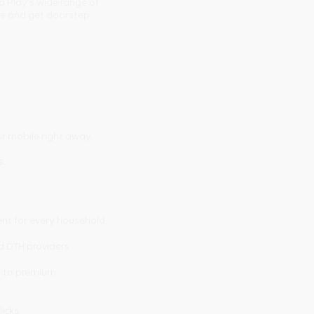
a Play's wide range of
ine and get doorstep
r mobile right away.
s.
ent for every household.
d DTH providers.
s to premium
licks.