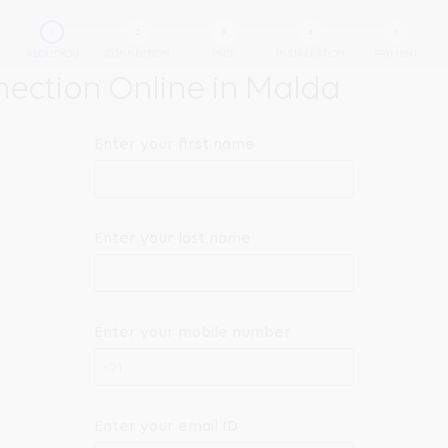
ABOUT YOU
CONNECTION
PACK
INSTALLATION
PAYMENT
ection Online in Malda
Enter your first name
Enter your last name
Enter your mobile number
+91
Enter your email ID