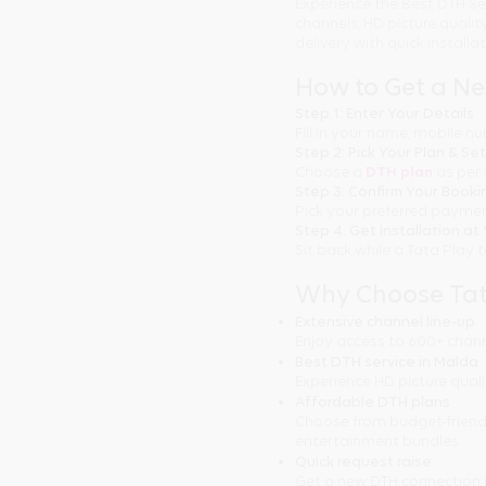
Experience the Best DTH Se
channels, HD picture quali
delivery with quick installa
How to Get a N
Step 1: Enter Your Details
Fill in your name, mobile 
Step 2: Pick Your Plan & Se
Choose a
DTH plan
as per 
Step 3: Confirm Your Booki
Pick your preferred paymen
Step 4: Get Installation a
Sit back while a Tata Play 
Why Choose Tat
Extensive channel line-up
Enjoy access to 600+ chann
Best DTH service in Malda
Experience HD picture quali
Affordable DTH plans
Choose from budget-friendl
entertainment bundles.
Quick request raise
Get a new DTH connection 