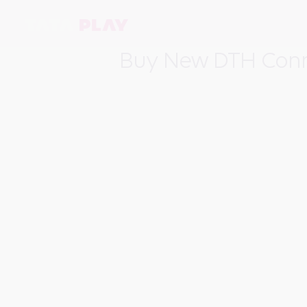
Buy New DTH Conn