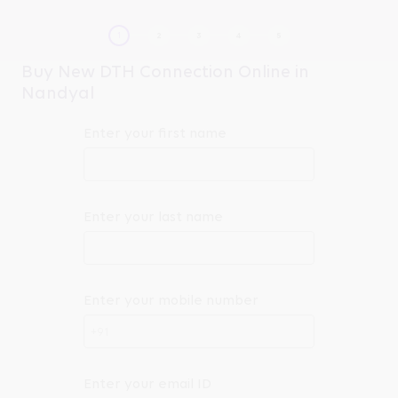
Buy New DTH Connection Online in
Nandyal
Enter your first name
Enter your last name
Enter your mobile number
+91
Enter your email ID