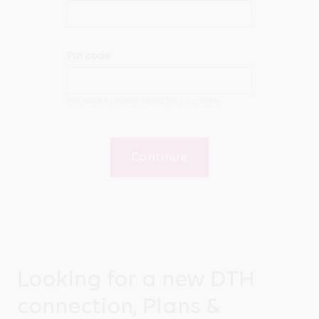
Pin code
We have exclusive deals for your area
Continue
Looking for a new DTH
connection, Plans &