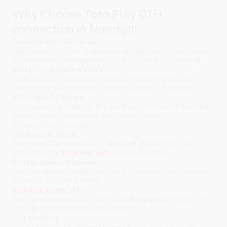
Why Choose Tata Play DTH
connection in Nandyal
Extensive channel line-up
Enjoy access to 600+ channels, including movies, news, sports,
entertainment, and regional content for every household.
Best DTH service in Nandyal
Experience HD picture quality and a reliable signal, making
Tata Play one of Nandyal's most trusted DTH providers.
Affordable DTH plans
Choose from budget-friendly packages tailored for Nandyal
homes, ranging from entry-level packs to premium
entertainment bundles.
Quick request raise
Get a new DTH connection in
Nandyal
directly from the
website or the
Tata Play app
in just a few clicks.
Multiple payment options
Pay conveniently using Debit Card, Credit Card, Net Banking,
or opt for Cash on Delivery.
Exclusive online offers
Enjoy special deals on DTH services in
Nandyal
available only
through the official Tata Play website.
OTT bundling