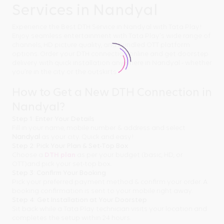
Services in Nandyal
Experience the Best DTH Service in Nandyal with Tata Play!
Enjoy seamless entertainment with Tata Play's wide range of
channels, HD picture quality, and bundled OTT platform
options. Order your DTH connection online and get doorstep
delivery with quick installation anywhere in Nandyal - whether
you're in the city or the outskirts.
How to Get a New DTH Connection in
Nandyal?
Step 1: Enter Your Details
Fill in your name, mobile number & address and select
Nandyal
as your city. Quick and easy!
Step 2: Pick Your Plan & Set-Top Box
Choose a
DTH plan
as per your budget (basic, HD, or
OTT)and pick your set-top box.
Step 3: Confirm Your Booking
Pick your preferred payment method & confirm your order. A
booking confirmation is sent to your mobile right away.
Step 4: Get Installation at Your Doorstep
Sit back while a Tata Play technician visits your location and
completes the setup within 24 hours.