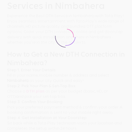
Services in Nimbahera
Experience the Best DTH Service in Nimbahera with Tata Play!
Enjoy seamless entertainment with Tata Play's wide range of
channels, HD picture quality, and bundled OTT platform
options. Order your DTH connection online and get doorstep
delivery with quick installation anywhere in Nimbahera -
whether you're in the city or the outskirts.
How to Get a New DTH Connection in
Nimbahera?
Step 1: Enter Your Details
Fill in your name, mobile number & address and select
Nimbahera
as your city. Quick and easy!
Step 2: Pick Your Plan & Set-Top Box
Choose a
DTH plan
as per your budget (basic, HD, or
OTT)and pick your set-top box.
Step 3: Confirm Your Booking
Pick your preferred payment method & confirm your order. A
booking confirmation is sent to your mobile right away.
Step 4: Get Installation at Your Doorstep
Sit back while a Tata Play technician visits your location and
completes the setup within 24 hours.