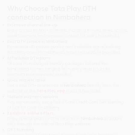
Why Choose Tata Play DTH
connection in Nimbahera
Extensive channel line-up
Enjoy access to 600+ channels, including movies, news, sports,
entertainment, and regional content for every household.
Best DTH service in Nimbahera
Experience HD picture quality and a reliable signal, making
Tata Play one of Nimbahera's most trusted DTH providers.
Affordable DTH plans
Choose from budget-friendly packages tailored for
Nimbahera homes, ranging from entry-level packs to
premium entertainment bundles.
Quick request raise
Get a new DTH connection in
Nimbahera
directly from the
website or the
Tata Play app
in just a few clicks.
Multiple payment options
Pay conveniently using Debit Card, Credit Card, Net Banking,
or opt for Cash on Delivery.
Exclusive online offers
Enjoy special deals on DTH services in
Nimbahera
available
only through the official Tata Play website.
OTT bundling