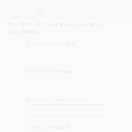
Buy New DTH Connection Online in
Nimbahera
Enter your first name
Enter your last name
Enter your mobile number
+91
Enter your email ID