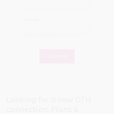
Pin code
We have exclusive deals for your area
Continue
Looking for a new DTH
connection, Plans &