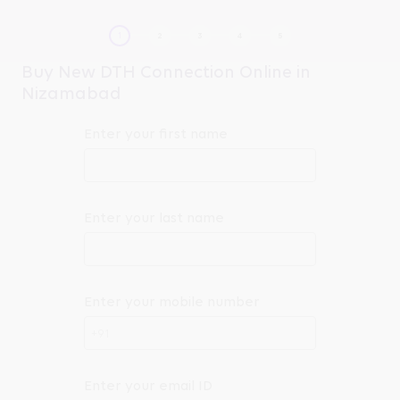
Buy New DTH Connection Online in
Nizamabad
Enter your first name
Enter your last name
Enter your mobile number
+91
Enter your email ID