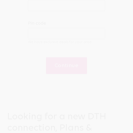
Pin code
We have exclusive deals for your area
Continue
Looking for a new DTH
connection, Plans &