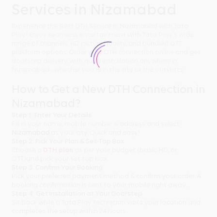
Services in Nizamabad
Experience the Best DTH Service in Nizamabad with Tata
Play! Enjoy seamless entertainment with Tata Play's wide
range of channels, HD picture quality, and bundled OTT
platform options. Order your DTH connection online and get
doorstep delivery with quick installation anywhere in
Nizamabad - whether you're in the city or the outskirts.
How to Get a New DTH Connection in
Nizamabad?
Step 1: Enter Your Details
Fill in your name, mobile number & address and select
Nizamabad
as your city. Quick and easy!
Step 2: Pick Your Plan & Set-Top Box
Choose a
DTH plan
as per your budget (basic, HD, or
OTT)and pick your set-top box.
Step 3: Confirm Your Booking
Pick your preferred payment method & confirm your order. A
booking confirmation is sent to your mobile right away.
Step 4: Get Installation at Your Doorstep
Sit back while a Tata Play technician visits your location and
completes the setup within 24 hours.