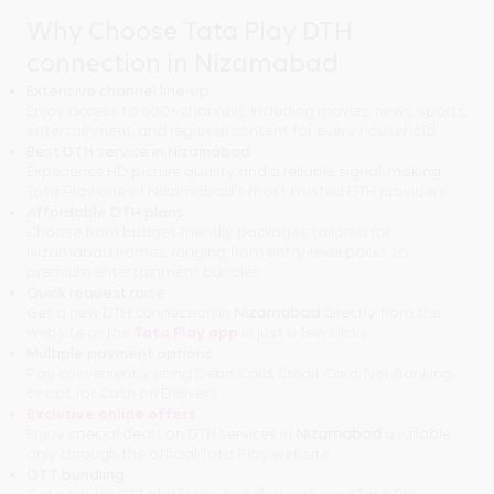
Why Choose Tata Play DTH
connection in Nizamabad
Extensive channel line-up
Enjoy access to 600+ channels, including movies, news, sports,
entertainment, and regional content for every household.
Best DTH service in Nizamabad
Experience HD picture quality and a reliable signal, making
Tata Play one of Nizamabad's most trusted DTH providers.
Affordable DTH plans
Choose from budget-friendly packages tailored for
Nizamabad homes, ranging from entry-level packs to
premium entertainment bundles.
Quick request raise
Get a new DTH connection in
Nizamabad
directly from the
website or the
Tata Play app
in just a few clicks.
Multiple payment options
Pay conveniently using Debit Card, Credit Card, Net Banking,
or opt for Cash on Delivery.
Exclusive online offers
Enjoy special deals on DTH services in
Nizamabad
available
only through the official Tata Play website.
OTT bundling