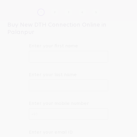
Buy New DTH Connection Online in
Palanpur
Enter your first name
Enter your last name
Enter your mobile number
+91
Enter your email ID