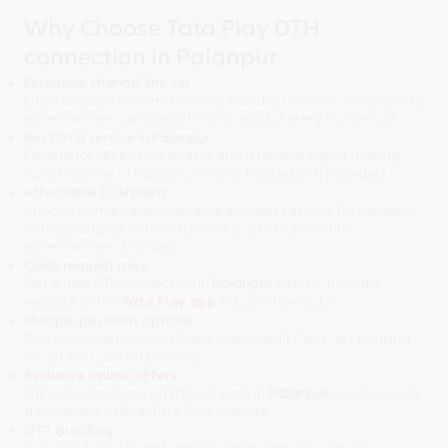
Why Choose Tata Play DTH
connection in Palanpur
Extensive channel line-up
Enjoy access to 600+ channels, including movies, news, sports,
entertainment, and regional content for every household.
Best DTH service in Palanpur
Experience HD picture quality and a reliable signal, making
Tata Play one of Palanpur's most trusted DTH providers.
Affordable DTH plans
Choose from budget-friendly packages tailored for Palanpur
homes, ranging from entry-level packs to premium
entertainment bundles.
Quick request raise
Get a new DTH connection in
Palanpur
directly from the
website or the
Tata Play app
in just a few clicks.
Multiple payment options
Pay conveniently using Debit Card, Credit Card, Net Banking,
or opt for Cash on Delivery.
Exclusive online offers
Enjoy special deals on DTH services in
Palanpur
available only
through the official Tata Play website.
OTT bundling