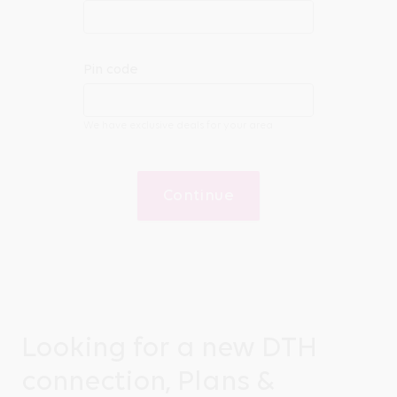
Pin code
We have exclusive deals for your area
Continue
Looking for a new DTH
connection, Plans &