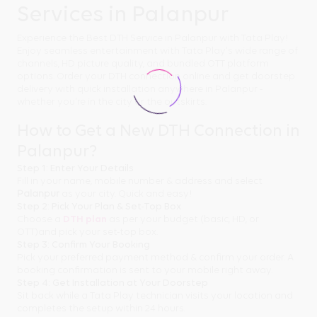
Services in Palanpur
Experience the Best DTH Service in Palanpur with Tata Play!
Enjoy seamless entertainment with Tata Play's wide range of
channels, HD picture quality, and bundled OTT platform
options. Order your DTH connection online and get doorstep
delivery with quick installation anywhere in Palanpur -
whether you're in the city or the outskirts.
How to Get a New DTH Connection in
Palanpur?
Step 1: Enter Your Details
Fill in your name, mobile number & address and select
Palanpur
as your city. Quick and easy!
Step 2: Pick Your Plan & Set-Top Box
Choose a
DTH plan
as per your budget (basic, HD, or
OTT)and pick your set-top box.
Step 3: Confirm Your Booking
Pick your preferred payment method & confirm your order. A
booking confirmation is sent to your mobile right away.
Step 4: Get Installation at Your Doorstep
Sit back while a Tata Play technician visits your location and
completes the setup within 24 hours.