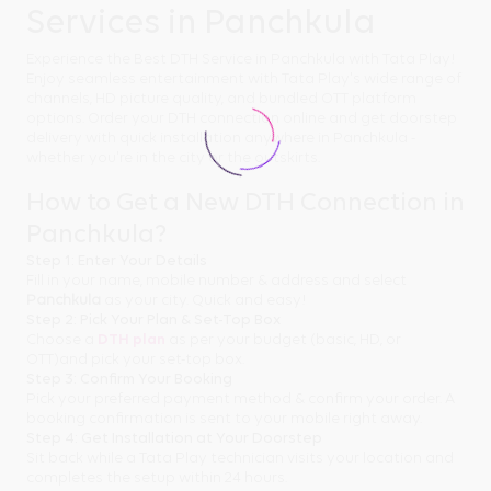
Services in Panchkula
Experience the Best DTH Service in Panchkula with Tata Play!
Enjoy seamless entertainment with Tata Play's wide range of
channels, HD picture quality, and bundled OTT platform
options. Order your DTH connection online and get doorstep
delivery with quick installation anywhere in Panchkula -
whether you're in the city or the outskirts.
How to Get a New DTH Connection in
Panchkula?
Step 1: Enter Your Details
Fill in your name, mobile number & address and select
Panchkula
as your city. Quick and easy!
Step 2: Pick Your Plan & Set-Top Box
Choose a
DTH plan
as per your budget (basic, HD, or
OTT)and pick your set-top box.
Step 3: Confirm Your Booking
Pick your preferred payment method & confirm your order. A
booking confirmation is sent to your mobile right away.
Step 4: Get Installation at Your Doorstep
Sit back while a Tata Play technician visits your location and
completes the setup within 24 hours.