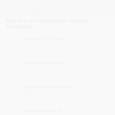
Buy New DTH Connection Online in
Panchkula
Enter your first name
Enter your last name
Enter your mobile number
+91
Enter your email ID