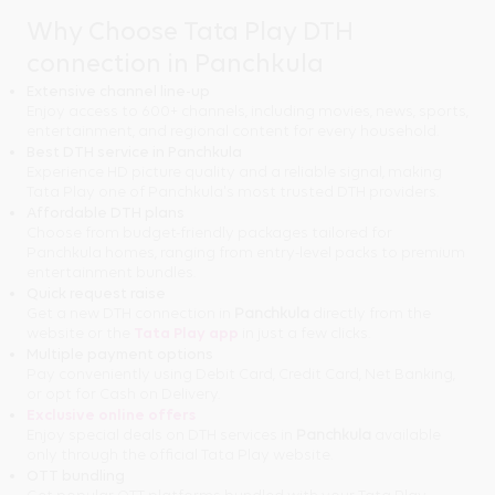
Why Choose Tata Play DTH
connection in Panchkula
Extensive channel line-up
Enjoy access to 600+ channels, including movies, news, sports,
entertainment, and regional content for every household.
Best DTH service in Panchkula
Experience HD picture quality and a reliable signal, making
Tata Play one of Panchkula's most trusted DTH providers.
Affordable DTH plans
Choose from budget-friendly packages tailored for
Panchkula homes, ranging from entry-level packs to premium
entertainment bundles.
Quick request raise
Get a new DTH connection in
Panchkula
directly from the
website or the
Tata Play app
in just a few clicks.
Multiple payment options
Pay conveniently using Debit Card, Credit Card, Net Banking,
or opt for Cash on Delivery.
Exclusive online offers
Enjoy special deals on DTH services in
Panchkula
available
only through the official Tata Play website.
OTT bundling