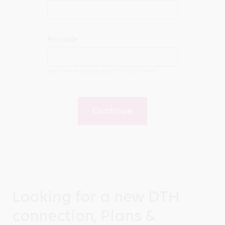
Pin code
We have exclusive deals for your area
Continue
Looking for a new DTH
connection, Plans &