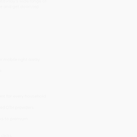
ta Play's wide range of
ine and get doorstep
r mobile right away.
s.
ent for every household.
ted DTH providers.
cks to premium
 clicks.