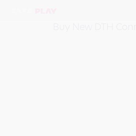
Buy New DTH Conn