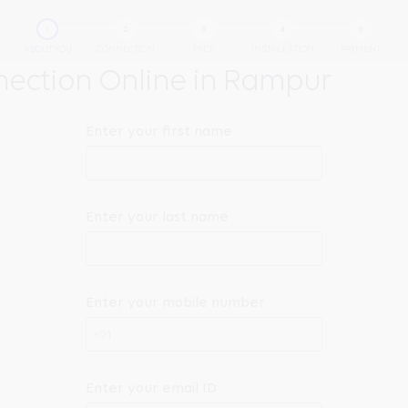
ABOUT YOU
CONNECTION
PACK
INSTALLATION
PAYMENT
ection Online in Rampur
Enter your first name
Enter your last name
Enter your mobile number
+91
Enter your email ID