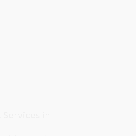
 Services in