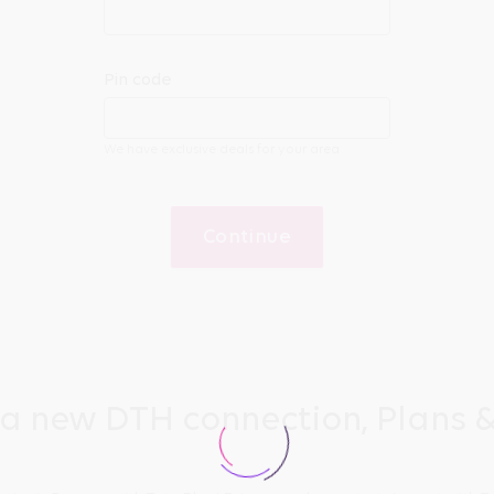
Pin code
We have exclusive deals for your area
Continue
 a new DTH connection, Plans &