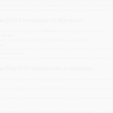
rvice in Rampur with Tata Play! Enjoy seamless entertainment with Ta
ty, and bundled OTT platform options. Order your DTH connection onl
tion anywhere in Rampur - whether you're in the city or the outskirts.
ew DTH Connection in Rampur?
number & address and select
Rampur
as your city. Quick and easy!
t-Top Box
your budget (basic, HD, or OTT)and pick your set-top box.
ng
t method & confirm your order. A booking confirmation is sent to you
t Your Doorstep
technician visits your location and completes the setup within 24 hour
a Play DTH connection in Rampur
els, including movies, news, sports, entertainment, and regional cont
r
ty and a reliable signal, making Tata Play one of Rampur's most trus
ly packages tailored for Rampur homes, ranging from entry-level pa
in
Rampur
directly from the website or the
Tata Play app
in just a few