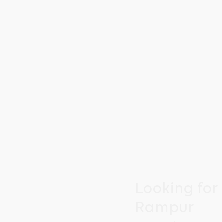
Looking for
Rampur