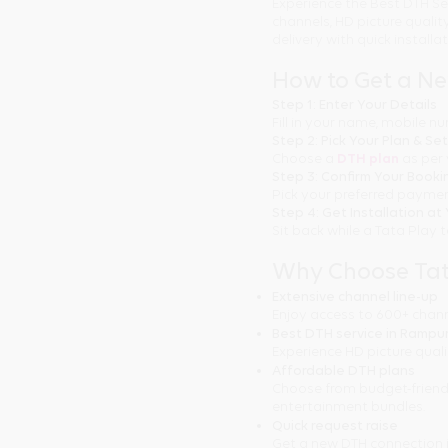
Experience the Best DTH Se
channels, HD picture quali
delivery with quick installa
How to Get a N
Step 1: Enter Your Details
Fill in your name, mobile 
Step 2: Pick Your Plan & Se
Choose a
DTH plan
as per 
Step 3: Confirm Your Booki
Pick your preferred paymen
Step 4: Get Installation a
Sit back while a Tata Play 
Why Choose Tat
Extensive channel line-up
Enjoy access to 600+ chann
Best DTH service in Rampu
Experience HD picture quali
Affordable DTH plans
Choose from budget-friend
entertainment bundles.
Quick request raise
Get a new DTH connection 