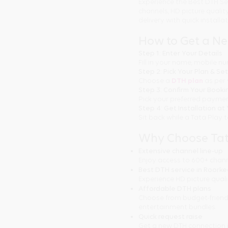
Experience the Best DTH Se
channels, HD picture quali
delivery with quick installa
How to Get a N
Step 1: Enter Your Details
Fill in your name, mobile 
Step 2: Pick Your Plan & Se
Choose a
DTH plan
as per 
Step 3: Confirm Your Booki
Pick your preferred paymen
Step 4: Get Installation a
Sit back while a Tata Play 
Why Choose Tat
Extensive channel line-up
Enjoy access to 600+ chann
Best DTH service in Roork
Experience HD picture quali
Affordable DTH plans
Choose from budget-friendl
entertainment bundles.
Quick request raise
Get a new DTH connection 