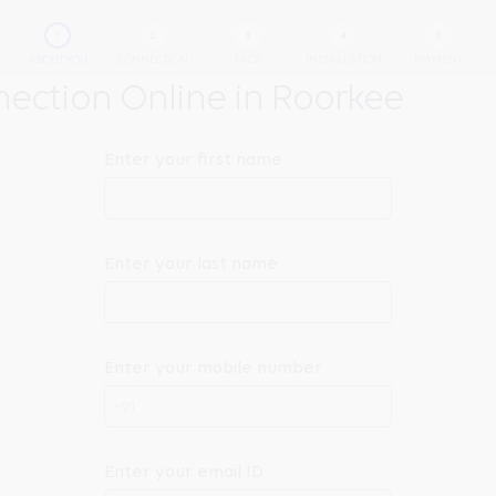
ABOUT YOU
CONNECTION
PACK
INSTALLATION
PAYMENT
ction Online in Roorkee
Enter your first name
Enter your last name
Enter your mobile number
+91
Enter your email ID