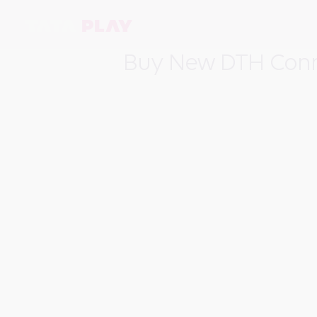
Buy New DTH Conne