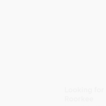
Looking for
Roorkee