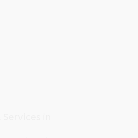
 Services in