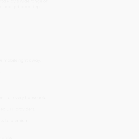
ata Play's wide range of
ine and get doorstep
r mobile right away.
s.
ent for every household.
ted DTH providers.
cks to premium
 clicks.