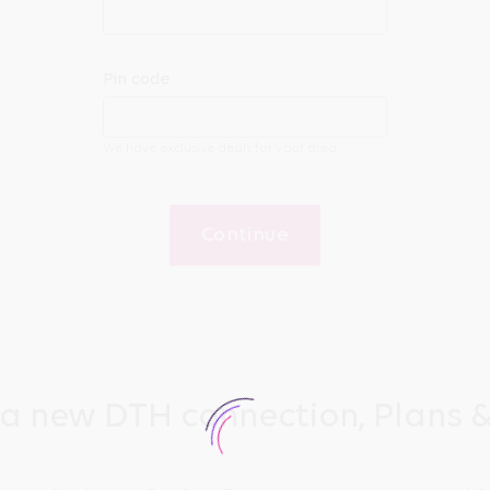
Pin code
We have exclusive deals for your area
Continue
 a new DTH connection, Plans &