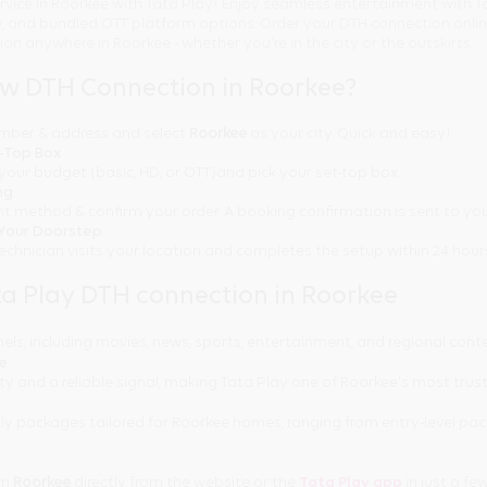
rvice in Roorkee with Tata Play! Enjoy seamless entertainment with T
ty, and bundled OTT platform options. Order your DTH connection onl
tion anywhere in Roorkee - whether you're in the city or the outskirts.
ew DTH Connection in Roorkee?
number & address and select
Roorkee
as your city. Quick and easy!
t-Top Box
your budget (basic, HD, or OTT)and pick your set-top box.
ng
t method & confirm your order. A booking confirmation is sent to you
t Your Doorstep
technician visits your location and completes the setup within 24 hour
a Play DTH connection in Roorkee
els, including movies, news, sports, entertainment, and regional cont
ee
ty and a reliable signal, making Tata Play one of Roorkee's most trus
y packages tailored for Roorkee homes, ranging from entry-level pa
in
Roorkee
directly from the website or the
Tata Play app
in just a few