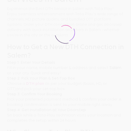
Experience the Best DTH Service in Salem with Tata Play!
Enjoy seamless entertainment with Tata Play's wide range of
channels, HD picture quality, and bundled OTT platform
options. Order your DTH connection online and get doorstep
delivery with quick installation anywhere in Salem - whether
you're in the city or the outskirts.
How to Get a New DTH Connection in
Salem?
Step 1: Enter Your Details
Fill in your name, mobile number & address and select
Salem
as your city. Quick and easy!
Step 2: Pick Your Plan & Set-Top Box
Choose a
DTH plan
as per your budget (basic, HD, or
OTT)and pick your set-top box.
Step 3: Confirm Your Booking
Pick your preferred payment method & confirm your order. A
booking confirmation is sent to your mobile right away.
Step 4: Get Installation at Your Doorstep
Sit back while a Tata Play technician visits your location and
completes the setup within 24 hours.