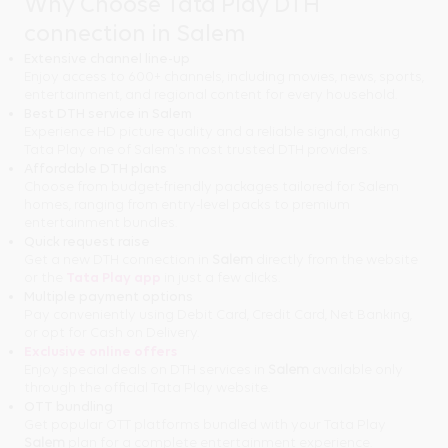
Why Choose Tata Play DTH
connection in Salem
Extensive channel line-up
Enjoy access to 600+ channels, including movies, news, sports,
entertainment, and regional content for every household.
Best DTH service in Salem
Experience HD picture quality and a reliable signal, making
Tata Play one of Salem's most trusted DTH providers.
Affordable DTH plans
Choose from budget-friendly packages tailored for Salem
homes, ranging from entry-level packs to premium
entertainment bundles.
Quick request raise
Get a new DTH connection in
Salem
directly from the website
or the
Tata Play app
in just a few clicks.
Multiple payment options
Pay conveniently using Debit Card, Credit Card, Net Banking,
or opt for Cash on Delivery.
Exclusive online offers
Enjoy special deals on DTH services in
Salem
available only
through the official Tata Play website.
OTT bundling
Get popular OTT platforms bundled with your Tata Play
Salem
plan for a complete entertainment experience.