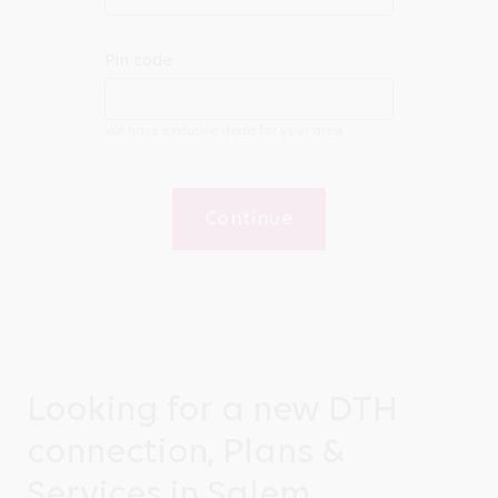
Pin code
We have exclusive deals for your area
Continue
Looking for a new DTH
connection, Plans &
Services in Salem