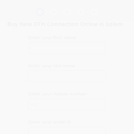
Buy New DTH Connection Online in Salem
Enter your first name
Enter your last name
Enter your mobile number
+91
Enter your email ID