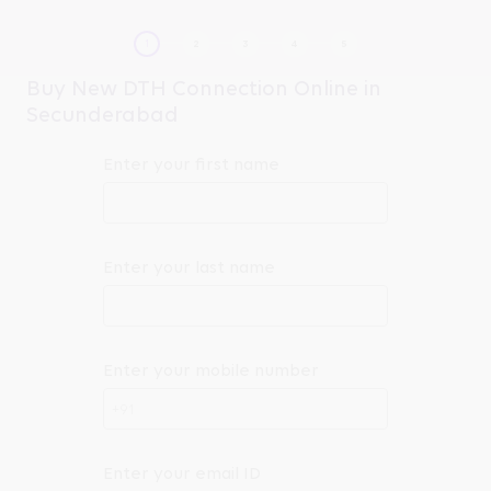
Buy New DTH Connection Online in
Secunderabad
Enter your first name
Enter your last name
Enter your mobile number
+91
Enter your email ID