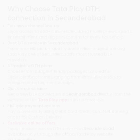
Why Choose Tata Play DTH
connection in Secunderabad
Extensive channel line-up
Enjoy access to 600+ channels, including movies, news, sports,
entertainment, and regional content for every household.
Best DTH service in Secunderabad
Experience HD picture quality and a reliable signal, making
Tata Play one of Secunderabad's most trusted DTH
providers.
Affordable DTH plans
Choose from budget-friendly packages tailored for
Secunderabad homes, ranging from entry-level packs to
premium entertainment bundles.
Quick request raise
Get a new DTH connection in
Secunderabad
directly from the
website or the
Tata Play app
in just a few clicks.
Multiple payment options
Pay conveniently using Debit Card, Credit Card, Net Banking,
or opt for Cash on Delivery.
Exclusive online offers
Enjoy special deals on DTH services in
Secunderabad
available only through the official Tata Play website.