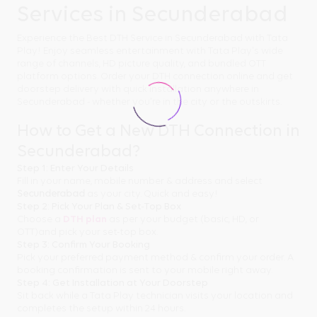
Services in Secunderabad
Experience the Best DTH Service in Secunderabad with Tata
Play! Enjoy seamless entertainment with Tata Play's wide
range of channels, HD picture quality, and bundled OTT
platform options. Order your DTH connection online and get
doorstep delivery with quick installation anywhere in
Secunderabad - whether you're in the city or the outskirts.
How to Get a New DTH Connection in
Secunderabad?
Step 1: Enter Your Details
Fill in your name, mobile number & address and select
Secunderabad
as your city. Quick and easy!
Step 2: Pick Your Plan & Set-Top Box
Choose a
DTH plan
as per your budget (basic, HD, or
OTT)and pick your set-top box.
Step 3: Confirm Your Booking
Pick your preferred payment method & confirm your order. A
booking confirmation is sent to your mobile right away.
Step 4: Get Installation at Your Doorstep
Sit back while a Tata Play technician visits your location and
completes the setup within 24 hours.