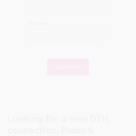
Pin code
We have exclusive deals for your area
Continue
Looking for a new DTH
connection, Plans &