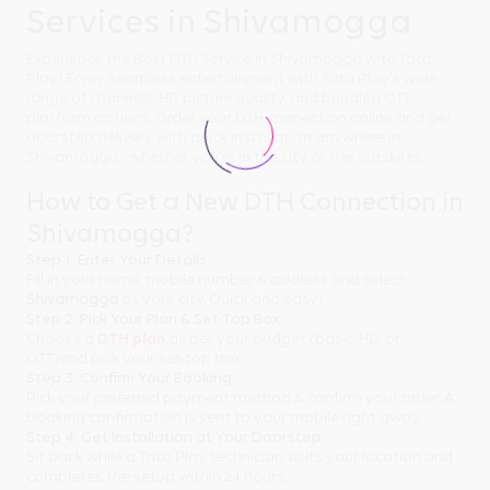
Services in Shivamogga
Experience the Best DTH Service in Shivamogga with Tata
Play! Enjoy seamless entertainment with Tata Play's wide
range of channels, HD picture quality, and bundled OTT
platform options. Order your DTH connection online and get
doorstep delivery with quick installation anywhere in
Shivamogga - whether you're in the city or the outskirts.
How to Get a New DTH Connection in
Shivamogga?
Step 1: Enter Your Details
Fill in your name, mobile number & address and select
Shivamogga
as your city. Quick and easy!
Step 2: Pick Your Plan & Set-Top Box
Choose a
DTH plan
as per your budget (basic, HD, or
OTT)and pick your set-top box.
Step 3: Confirm Your Booking
Pick your preferred payment method & confirm your order. A
booking confirmation is sent to your mobile right away.
Step 4: Get Installation at Your Doorstep
Sit back while a Tata Play technician visits your location and
completes the setup within 24 hours.