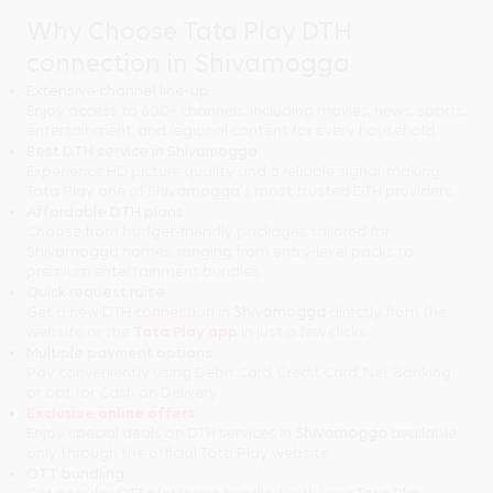
Why Choose Tata Play DTH
connection in Shivamogga
Extensive channel line-up
Enjoy access to 600+ channels, including movies, news, sports,
entertainment, and regional content for every household.
Best DTH service in Shivamogga
Experience HD picture quality and a reliable signal, making
Tata Play one of Shivamogga's most trusted DTH providers.
Affordable DTH plans
Choose from budget-friendly packages tailored for
Shivamogga homes, ranging from entry-level packs to
premium entertainment bundles.
Quick request raise
Get a new DTH connection in
Shivamogga
directly from the
website or the
Tata Play app
in just a few clicks.
Multiple payment options
Pay conveniently using Debit Card, Credit Card, Net Banking,
or opt for Cash on Delivery.
Exclusive online offers
Enjoy special deals on DTH services in
Shivamogga
available
only through the official Tata Play website.
OTT bundling