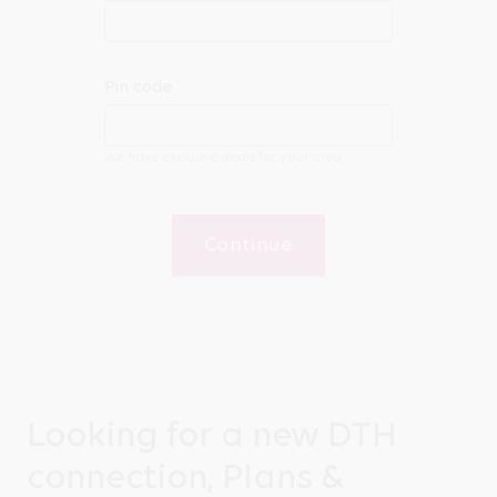
Pin code
We have exclusive deals for your area
Continue
Looking for a new DTH
connection, Plans &