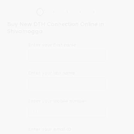
Buy New DTH Connection Online in
Shivamogga
Enter your first name
Enter your last name
Enter your mobile number
+91
Enter your email ID