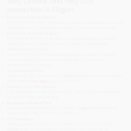
Why Choose Tata Play DTH
connection in Siliguri
Extensive channel line-up
Enjoy access to 600+ channels, including movies, news, sports,
entertainment, and regional content for every household.
Best DTH service in Siliguri
Experience HD picture quality and a reliable signal, making
Tata Play one of Siliguri's most trusted DTH providers.
Affordable DTH plans
Choose from budget-friendly packages tailored for Siliguri
homes, ranging from entry-level packs to premium
entertainment bundles.
Quick request raise
Get a new DTH connection in
Siliguri
directly from the website
or the
Tata Play app
in just a few clicks.
Multiple payment options
Pay conveniently using Debit Card, Credit Card, Net Banking,
or opt for Cash on Delivery.
Exclusive online offers
Enjoy special deals on DTH services in
Siliguri
available only
through the official Tata Play website.
OTT bundling
Get popular OTT platforms bundled with your Tata Play
Siliguri
plan for a complete entertainment experience.