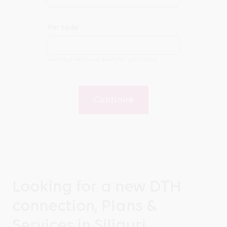
Pin code
We have exclusive deals for your area
Continue
Looking for a new DTH
connection, Plans &
Services in Siliguri