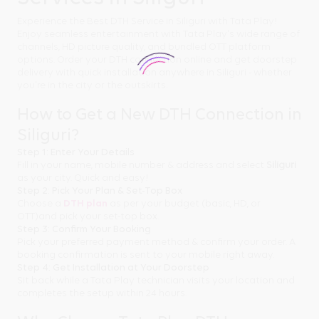
Experience the Best DTH Service in Siliguri with Tata Play!
Enjoy seamless entertainment with Tata Play's wide range of
channels, HD picture quality, and bundled OTT platform
options. Order your DTH connection online and get doorstep
delivery with quick installation anywhere in Siliguri - whether
you're in the city or the outskirts.
How to Get a New DTH Connection in
Siliguri?
Step 1: Enter Your Details
Fill in your name, mobile number & address and select
Siliguri
as your city. Quick and easy!
Step 2: Pick Your Plan & Set-Top Box
Choose a
DTH plan
as per your budget (basic, HD, or
OTT)and pick your set-top box.
Step 3: Confirm Your Booking
Pick your preferred payment method & confirm your order. A
booking confirmation is sent to your mobile right away.
Step 4: Get Installation at Your Doorstep
Sit back while a Tata Play technician visits your location and
completes the setup within 24 hours.