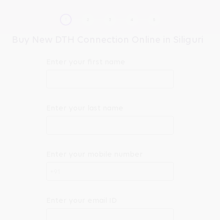
Buy New DTH Connection Online in Siliguri
Enter your first name
Enter your last name
Enter your mobile number
+91
Enter your email ID