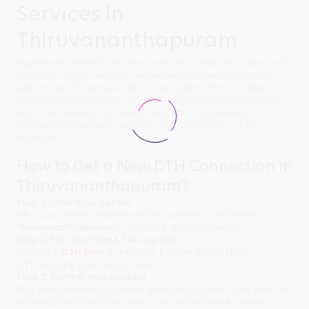
Services in
Thiruvananthapuram
Experience the Best DTH Service in Thiruvananthapuram with
Tata Play! Enjoy seamless entertainment with Tata Play's
wide range of channels, HD picture quality, and bundled OTT
platform options. Order your DTH connection online and get
doorstep delivery with quick installation anywhere in
Thiruvananthapuram - whether you're in the city or the
outskirts.
How to Get a New DTH Connection in
Thiruvananthapuram?
Step 1: Enter Your Details
Fill in your name, mobile number & address and select
Thiruvananthapuram
as your city. Quick and easy!
Step 2: Pick Your Plan & Set-Top Box
Choose a
DTH plan
as per your budget (basic, HD, or
OTT)and pick your set-top box.
Step 3: Confirm Your Booking
Pick your preferred payment method & confirm your order. A
booking confirmation is sent to your mobile right away.