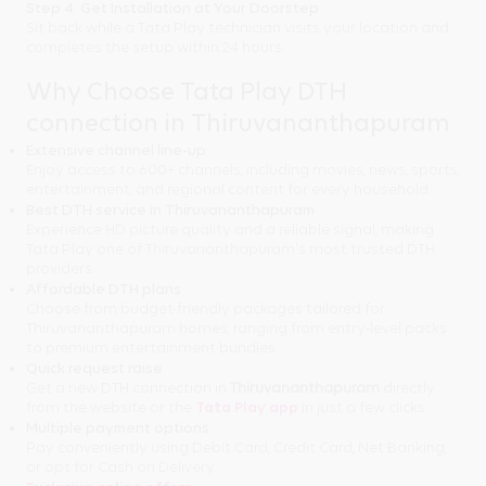
Step 4: Get Installation at Your Doorstep
Sit back while a Tata Play technician visits your location and
completes the setup within 24 hours.
Why Choose Tata Play DTH
connection in Thiruvananthapuram
Extensive channel line-up
Enjoy access to 600+ channels, including movies, news, sports,
entertainment, and regional content for every household.
Best DTH service in Thiruvananthapuram
Experience HD picture quality and a reliable signal, making
Tata Play one of Thiruvananthapuram's most trusted DTH
providers.
Affordable DTH plans
Choose from budget-friendly packages tailored for
Thiruvananthapuram homes, ranging from entry-level packs
to premium entertainment bundles.
Quick request raise
Get a new DTH connection in
Thiruvananthapuram
directly
from the website or the
Tata Play app
in just a few clicks.
Multiple payment options
Pay conveniently using Debit Card, Credit Card, Net Banking,
or opt for Cash on Delivery.