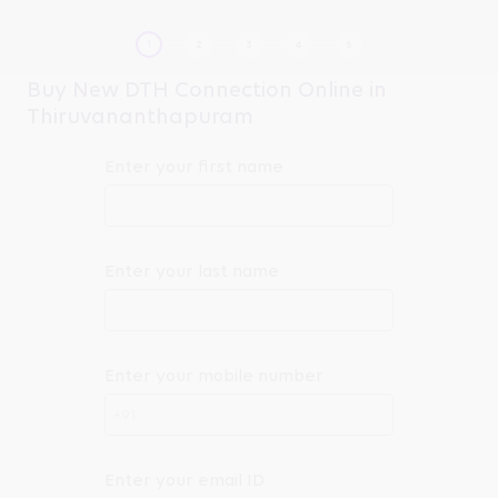
Buy New DTH Connection Online in
Thiruvananthapuram
Enter your first name
Enter your last name
Enter your mobile number
+91
Enter your email ID