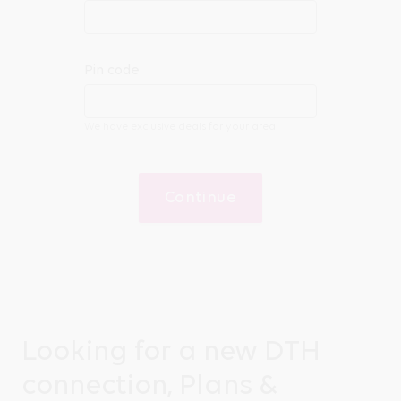
Pin code
We have exclusive deals for your area
Continue
Looking for a new DTH
connection, Plans &