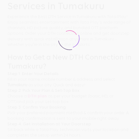
Services in Tumakuru
Experience the Best DTH Service in Tumakuru with Tata Play!
Enjoy seamless entertainment with Tata Play's wide range of
channels, HD picture quality, and bundled OTT platform
options. Order your DTH connection online and get doorstep
delivery with quick installation anywhere in Tumakuru -
whether you're in the city or the outskirts.
How to Get a New DTH Connection in
Tumakuru?
Step 1: Enter Your Details
Fill in your name, mobile number & address and select
Tumakuru
as your city. Quick and easy!
Step 2: Pick Your Plan & Set-Top Box
Choose a
DTH plan
as per your budget (basic, HD, or
OTT)and pick your set-top box.
Step 3: Confirm Your Booking
Pick your preferred payment method & confirm your order. A
booking confirmation is sent to your mobile right away.
Step 4: Get Installation at Your Doorstep
Sit back while a Tata Play technician visits your location and
completes the setup within 24 hours.