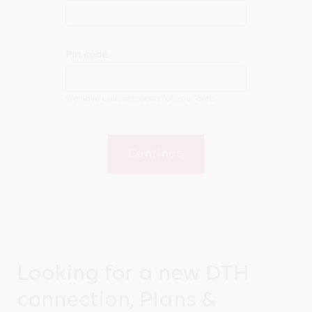
Pin code
We have exclusive deals for your area
Continue
Looking for a new DTH
connection, Plans &