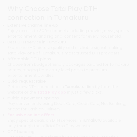
Why Choose Tata Play DTH
connection in Tumakuru
Extensive channel line-up
Enjoy access to 600+ channels, including movies, news, sports,
entertainment, and regional content for every household.
Best DTH service in Tumakuru
Experience HD picture quality and a reliable signal, making
Tata Play one of Tumakuru's most trusted DTH providers.
Affordable DTH plans
Choose from budget-friendly packages tailored for Tumakuru
homes, ranging from entry-level packs to premium
entertainment bundles.
Quick request raise
Get a new DTH connection in
Tumakuru
directly from the
website or the
Tata Play app
in just a few clicks.
Multiple payment options
Pay conveniently using Debit Card, Credit Card, Net Banking,
or opt for Cash on Delivery.
Exclusive online offers
Enjoy special deals on DTH services in
Tumakuru
available
only through the official Tata Play website.
OTT bundling