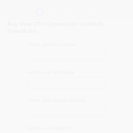
Buy New DTH Connection Online in
Tumakuru
Enter your first name
Enter your last name
Enter your mobile number
+91
Enter your email ID