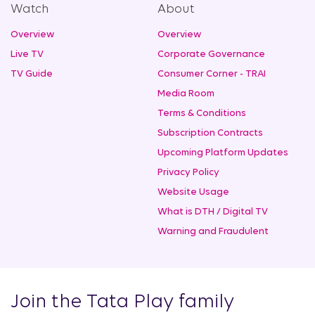
Watch
About
Overview
Overview
Live TV
Corporate Governance
TV Guide
Consumer Corner - TRAI
Media Room
Terms & Conditions
Subscription Contracts
Upcoming Platform Updates
Privacy Policy
Website Usage
What is DTH / Digital TV
Warning and Fraudulent
Join the Tata Play family