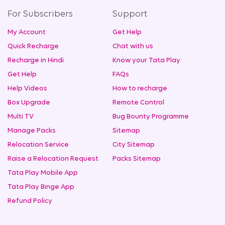
For Subscribers
Support
My Account
Get Help
Quick Recharge
Chat with us
Recharge in Hindi
Know your Tata Play
Get Help
FAQs
Help Videos
How to recharge
Box Upgrade
Remote Control
Multi TV
Bug Bounty Programme
Manage Packs
Sitemap
Relocation Service
City Sitemap
Raise a Relocation Request
Packs Sitemap
Tata Play Mobile App
Tata Play Binge App
Refund Policy