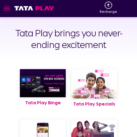
Recharge
Tata Play brings you never-
ending excitement
Tata Play Binge
Tata Play Specials