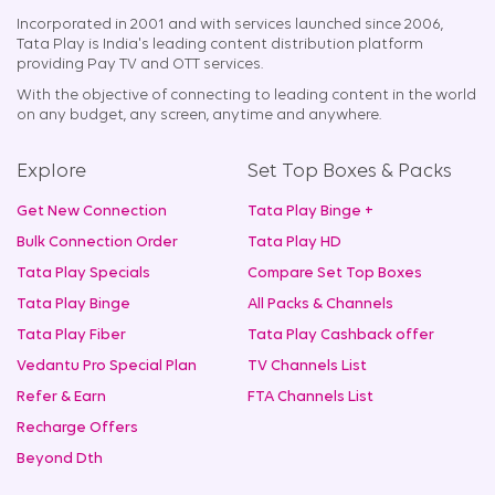
Incorporated in 2001 and with services launched since 2006,
Tata Play is India's leading content distribution platform
providing Pay TV and OTT services.
With the objective of connecting to leading content in the world
on any budget, any screen, anytime and anywhere.
Explore
Set Top Boxes & Packs
Get New Connection
Tata Play Binge +
Bulk Connection Order
Tata Play HD
Tata Play Specials
Compare Set Top Boxes
Tata Play Binge
All Packs & Channels
Tata Play Fiber
Tata Play Cashback offer
Vedantu Pro Special Plan
TV Channels List
Refer & Earn
FTA Channels List
Recharge Offers
Beyond Dth