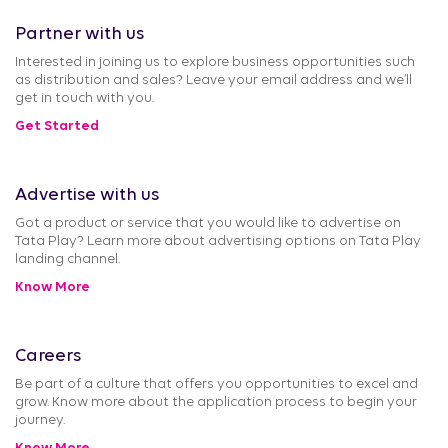
Partner with us
Interested in joining us to explore business opportunities such
as distribution and sales? Leave your email address and we’ll
get in touch with you.
Get Started
Advertise with us
Got a product or service that you would like to advertise on
Tata Play? Learn more about advertising options on Tata Play
landing channel.
Know More
Careers
Be part of a culture that offers you opportunities to excel and
grow. Know more about the application process to begin your
journey.