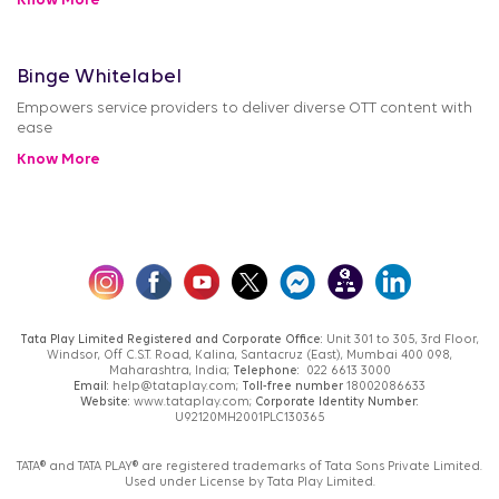
Know More
Binge Whitelabel
Empowers service providers to deliver diverse OTT content with
ease
Know More
Tata Play Limited Registered and Corporate Office:
Unit 301 to 305, 3rd Floor,
Windsor, Off C.S.T. Road, Kalina, Santacruz (East), Mumbai 400 098,
Maharashtra, India;
Telephone:
022 6613 3000
Email:
help@tataplay.com;
Toll-free number
18002086633
Website:
www.tataplay.com;
Corporate Identity Number:
U92120MH2001PLC130365
TATA® and TATA PLAY® are registered trademarks of Tata Sons Private Limited.
Used under License by Tata Play Limited.