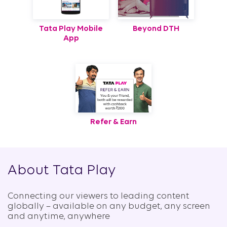
Tata Play Mobile
Beyond DTH
App
Refer & Earn
About Tata Play
Connecting our viewers to leading content
globally – available on any budget, any screen
and anytime, anywhere​