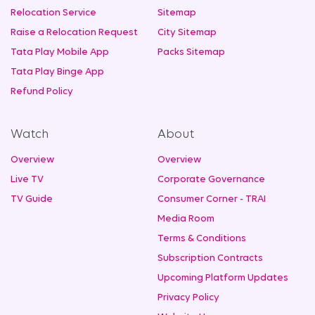
Relocation Service
Sitemap
Raise a Relocation Request
City Sitemap
Tata Play Mobile App
Packs Sitemap
Tata Play Binge App
Refund Policy
Watch
About
Overview
Overview
Live TV
Corporate Governance
TV Guide
Consumer Corner - TRAI
Media Room
Terms & Conditions
Subscription Contracts
Upcoming Platform Updates
Privacy Policy