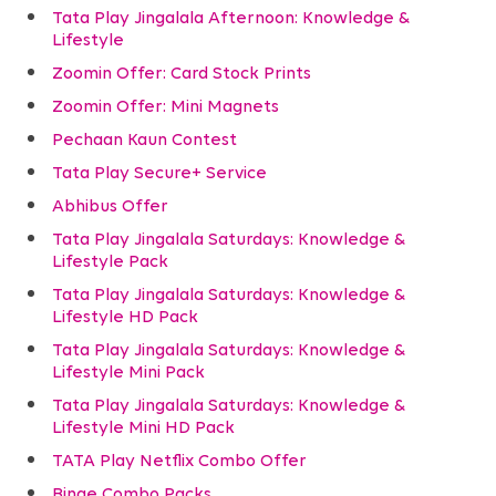
Tata Play Jingalala Afternoon: Knowledge &
Lifestyle
Zoomin Offer: Card Stock Prints
Zoomin Offer: Mini Magnets
Pechaan Kaun Contest
Tata Play Secure+ Service
Abhibus Offer
Tata Play Jingalala Saturdays: Knowledge &
Lifestyle Pack
Tata Play Jingalala Saturdays: Knowledge &
Lifestyle HD Pack
Tata Play Jingalala Saturdays: Knowledge &
Lifestyle Mini Pack
Tata Play Jingalala Saturdays: Knowledge &
Lifestyle Mini HD Pack
TATA Play Netflix Combo Offer
Binge Combo Packs