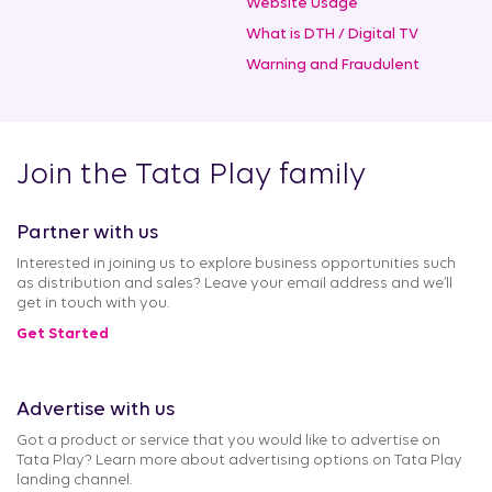
Website Usage
What is DTH / Digital TV
Warning and Fraudulent
Join the Tata Play family
Partner with us
Interested in joining us to explore business opportunities such
as distribution and sales? Leave your email address and we’ll
get in touch with you.
Get Started
Advertise with us
Got a product or service that you would like to advertise on
Tata Play? Learn more about advertising options on Tata Play
landing channel.