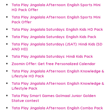
Tata Play Jingalala Afternoon: English Sports Mini
HD Pack Offer
Tata Play Jingalala Afternoon: English Sports Mini
Pack Offer
Tata Play Jingalala Saturdays: English Kids HD Pack
Tata Play Jingalala Saturdays: English Kids Pack
Tata Play Jingalala Saturdays (JSAT): Hindi Kids (SD
AND HD)
Tata Play Jingalala Saturdays: Hindi Kids Pack
Zoomin Offer: Get free Personalized Calendar
Tata Play Jingalala Afternoon: English Knowledge &
Lifestyle HD Pack
Tata Play Jingalala Afternoon: English Knowledge &
Lifestyle Pack
Tata Play Smart Games Golmaal Junior Golden
Statue contest
Tata Play Jingalala Afternoon: English Combo Pack