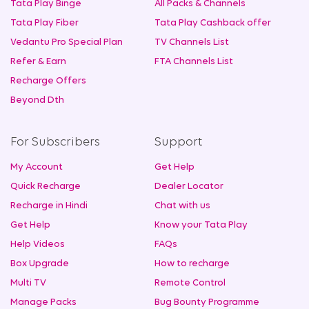
Tata Play Binge
All Packs & Channels
Tata Play Fiber
Tata Play Cashback offer
Vedantu Pro Special Plan
TV Channels List
Refer & Earn
FTA Channels List
Recharge Offers
Beyond Dth
For Subscribers
Support
My Account
Get Help
Quick Recharge
Dealer Locator
Recharge in Hindi
Chat with us
Get Help
Know your Tata Play
Help Videos
FAQs
Box Upgrade
How to recharge
Multi TV
Remote Control
Manage Packs
Bug Bounty Programme