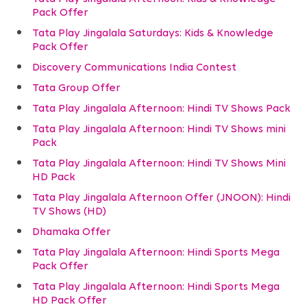
Pack Offer
Tata Play Jingalala Saturdays: Kids & Knowledge
Pack Offer
Discovery Communications India Contest
Tata Group Offer
Tata Play Jingalala Afternoon: Hindi TV Shows Pack
Tata Play Jingalala Afternoon: Hindi TV Shows mini
Pack
Tata Play Jingalala Afternoon: Hindi TV Shows Mini
HD Pack
Tata Play Jingalala Afternoon Offer (JNOON): Hindi
TV Shows (HD)
Dhamaka Offer
Tata Play Jingalala Afternoon: Hindi Sports Mega
Pack Offer
Tata Play Jingalala Afternoon: Hindi Sports Mega
HD Pack Offer