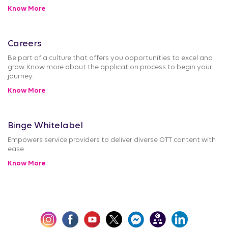
Know More
Careers
Be part of a culture that offers you opportunities to excel and
grow. Know more about the application process to begin your
journey.
Know More
Binge Whitelabel
Empowers service providers to deliver diverse OTT content with
ease
Know More