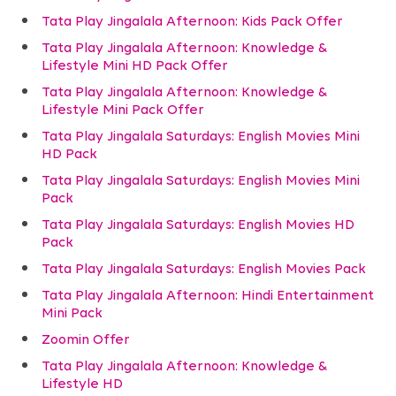
Tata Play Jingalala Afternoon: Kids Pack Offer
Tata Play Jingalala Afternoon: Knowledge &
Lifestyle Mini HD Pack Offer
Tata Play Jingalala Afternoon: Knowledge &
Lifestyle Mini Pack Offer
Tata Play Jingalala Saturdays: English Movies Mini
HD Pack
Tata Play Jingalala Saturdays: English Movies Mini
Pack
Tata Play Jingalala Saturdays: English Movies HD
Pack
Tata Play Jingalala Saturdays: English Movies Pack
Tata Play Jingalala Afternoon: Hindi Entertainment
Mini Pack
Zoomin Offer
Tata Play Jingalala Afternoon: Knowledge &
Lifestyle HD