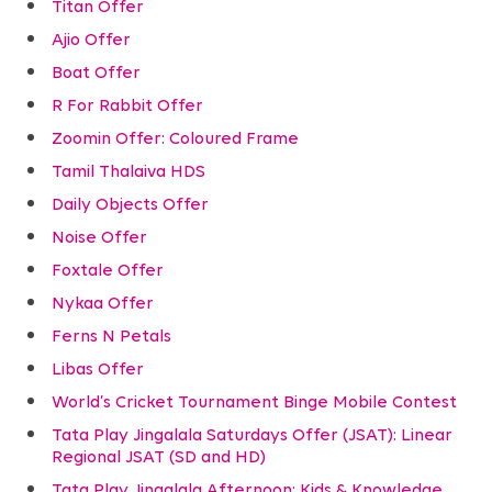
Titan Offer
Ajio Offer
Boat Offer
R For Rabbit Offer
Zoomin Offer: Coloured Frame
Tamil Thalaiva HDS
Daily Objects Offer
Noise Offer
Foxtale Offer
Nykaa Offer
Ferns N Petals
Libas Offer
World’s Cricket Tournament Binge Mobile Contest
Tata Play Jingalala Saturdays Offer (JSAT): Linear
Regional JSAT (SD and HD)
Tata Play Jingalala Afternoon: Kids & Knowledge