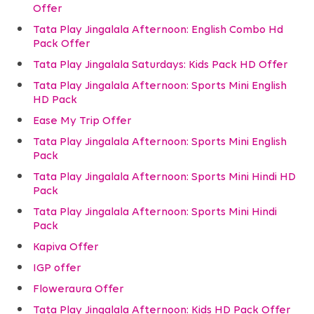
Offer
Tata Play Jingalala Afternoon: English Combo Hd
Pack Offer
Tata Play Jingalala Saturdays: Kids Pack HD Offer
Tata Play Jingalala Afternoon: Sports Mini English
HD Pack
Ease My Trip Offer
Tata Play Jingalala Afternoon: Sports Mini English
Pack
Tata Play Jingalala Afternoon: Sports Mini Hindi HD
Pack
Tata Play Jingalala Afternoon: Sports Mini Hindi
Pack
Kapiva Offer
IGP offer
Floweraura Offer
Tata Play Jingalala Afternoon: Kids HD Pack Offer