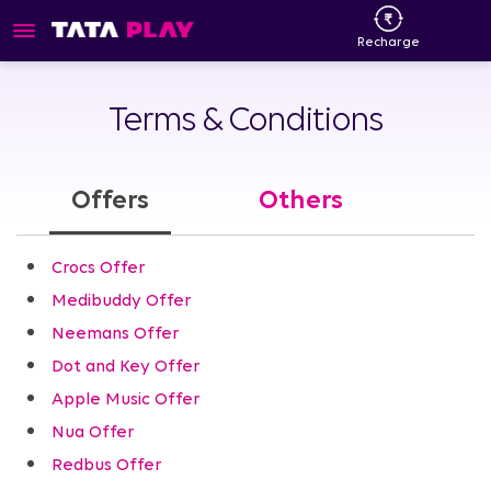
Recharge
Terms & Conditions
Offers
Others
Crocs Offer
Medibuddy Offer
Neemans Offer
Dot and Key Offer
Apple Music Offer
Nua Offer
Redbus Offer