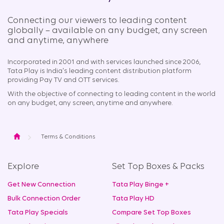
Connecting our viewers to leading content
globally – available on any budget, any screen
and anytime, anywhere​
Incorporated in 2001 and with services launched since 2006,
Tata Play is India's leading content distribution platform
providing Pay TV and OTT services.
With the objective of connecting to leading content in the world
on any budget, any screen, anytime and anywhere.
Home
Terms & Conditions
Explore
Set Top Boxes & Packs
Get New Connection
Tata Play Binge +
Bulk Connection Order
Tata Play HD
Tata Play Specials
Compare Set Top Boxes