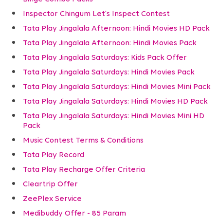
Inspector Chingum Let's Inspect Contest
Tata Play Jingalala Afternoon: Hindi Movies HD Pack
Tata Play Jingalala Afternoon: Hindi Movies Pack
Tata Play Jingalala Saturdays: Kids Pack Offer
Tata Play Jingalala Saturdays: Hindi Movies Pack
Tata Play Jingalala Saturdays: Hindi Movies Mini Pack
Tata Play Jingalala Saturdays: Hindi Movies HD Pack
Tata Play Jingalala Saturdays: Hindi Movies Mini HD
Pack
Music Contest Terms & Conditions
Tata Play Record
Tata Play Recharge Offer Criteria
Cleartrip Offer
ZeePlex Service
Medibuddy Offer - 85 Param