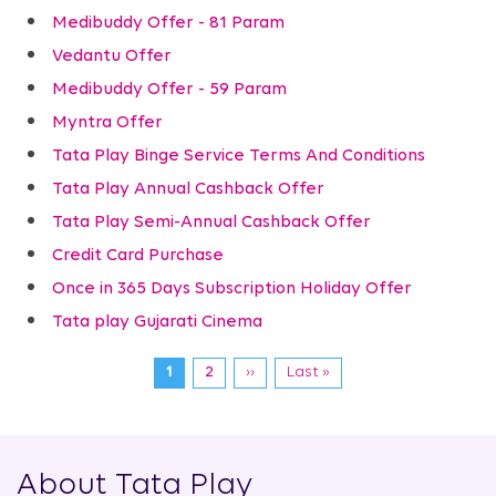
Medibuddy Offer - 81 Param
Vedantu Offer
Medibuddy Offer - 59 Param
Myntra Offer
Tata Play Binge Service Terms And Conditions
Tata Play Annual Cashback Offer
Tata Play Semi-Annual Cashback Offer
Credit Card Purchase
Once in 365 Days Subscription Holiday Offer
Tata play Gujarati Cinema
Pagination
Current
1
Page
2
Next
››
Last
Last »
page
page
page
About Tata Play