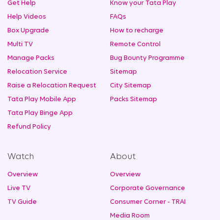
Get Help
Know your Tata Play
Help Videos
FAQs
Box Upgrade
How to recharge
Multi TV
Remote Control
Manage Packs
Bug Bounty Programme
Relocation Service
Sitemap
Raise a Relocation Request
City Sitemap
Tata Play Mobile App
Packs Sitemap
Tata Play Binge App
Refund Policy
Watch
About
Overview
Overview
Live TV
Corporate Governance
TV Guide
Consumer Corner - TRAI
Media Room