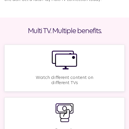
Multi TV. Multiple benefits.
Watch different content on
different TVs