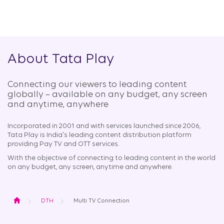
About Tata Play
Connecting our viewers to leading content
globally – available on any budget, any screen
and anytime, anywhere​
Incorporated in 2001 and with services launched since 2006,
Tata Play is India's leading content distribution platform
providing Pay TV and OTT services.
With the objective of connecting to leading content in the world
on any budget, any screen, anytime and anywhere.
Home
DTH
Multi TV Connection