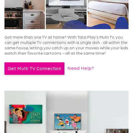
Got more than one TV at home? With Tata Play’s Multi TV, you
can get multiple TV connections with a single dish - all within the
same house, letting you catch up on your movies while your kids
watch their favorite cartoons – all at the same time!
Need Help?
Get Multi TV Connection