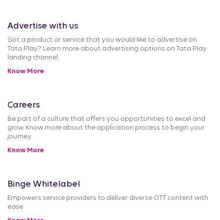
Advertise with us
Got a product or service that you would like to advertise on
Tata Play? Learn more about advertising options on Tata Play
landing channel.
Know More
Careers
Be part of a culture that offers you opportunities to excel and
grow. Know more about the application process to begin your
journey.
Know More
Binge Whitelabel
Empowers service providers to deliver diverse OTT content with
ease