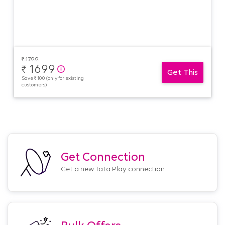
₹
1799
1699
₹
Get This
Save ₹ 100 (only for existing
customers)
Get Connection
Get a new Tata Play connection