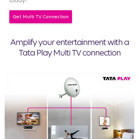
today!
Get Multi TV Connection
Amplify your entertainment with a
Tata Play Multi TV connection