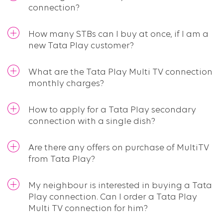
connection?
How many STBs can I buy at once, if I am a
new Tata Play customer?
What are the Tata Play Multi TV connection
monthly charges?
How to apply for a Tata Play secondary
connection with a single dish?
Are there any offers on purchase of MultiTV
from Tata Play?
My neighbour is interested in buying a Tata
Play connection. Can I order a Tata Play
Multi TV connection for him?