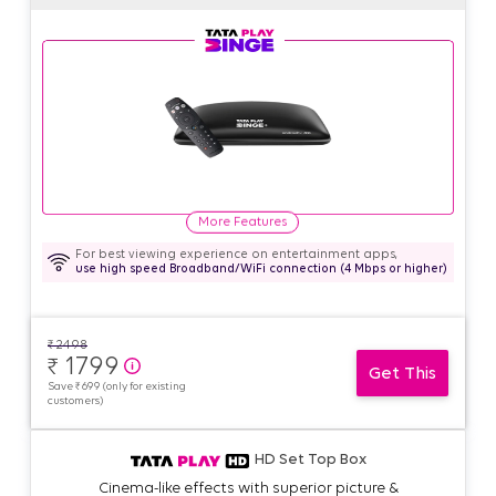
More Features
For best viewing experience on entertainment apps,
use high speed Broadband/WiFi connection (4 Mbps or higher)
₹
2498
1799
₹
Get This
Save ₹ 699 (only for existing
customers)
HD Set Top Box
Cinema-like effects with superior picture &