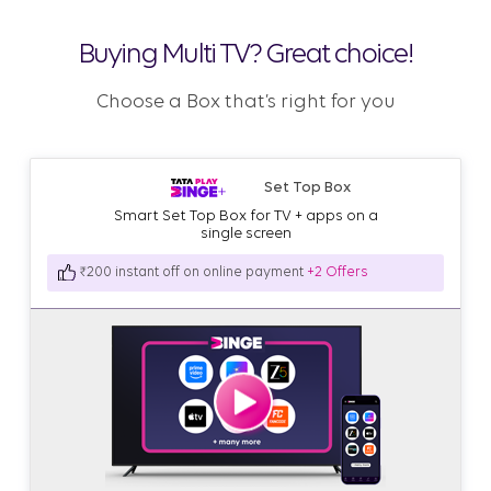
Buying Multi TV? Great choice!
Choose a Box that’s right for you
Set Top Box
Smart Set Top Box for TV + apps on a
single screen
₹200 instant off on online payment
+2 Offers