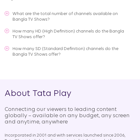
What are the total number of channels available on
Bangla TV Shows
?
How many HD (High Definition) channels do the Bangla
TV Shows offer?
How many SD (Standard Definition) channels do the
Bangla TV Shows offer?
About Tata Play
Connecting our viewers to leading content
globally – available on any budget, any screen
and anytime, anywhere​
Incorporated in 2001 and with services launched since 2006,