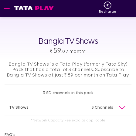
Recharge
Bangla TV Shows
59
₹
.0 / month*
Bangla TV Shows is a Tata Play (formerly Tata Sky)
Pack that has a total of 3 channels. Subscribe to
Bangla TV Shows at just
₹
59 per month on Tata Play.
3 SD channels in this pack
TV Shows
3 Channels
*Network Capacity Fee extra as applicable
FAQ's