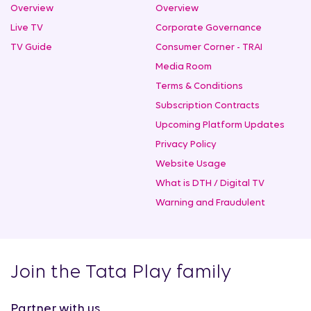
Overview
Overview
Live TV
Corporate Governance
TV Guide
Consumer Corner - TRAI
Media Room
Terms & Conditions
Subscription Contracts
Upcoming Platform Updates
Privacy Policy
Website Usage
What is DTH / Digital TV
Warning and Fraudulent
Join the Tata Play family
Partner with us