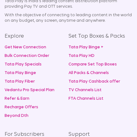
Tata Play is India's leading content distribution platform
providing Pay TV and OTT services.
With the objective of connecting to leading content in the world
on any budget, any screen, anytime and anywhere.
Explore
Set Top Boxes & Packs
Get New Connection
Tata Play Binge +
Bulk Connection Order
Tata Play HD
Tata Play Specials
Compare Set Top Boxes
Tata Play Binge
All Packs & Channels
Tata Play Fiber
Tata Play Cashback offer
Vedantu Pro Special Plan
TV Channels List
Refer & Earn
FTA Channels List
Recharge Offers
Beyond Dth
For Subscribers
Support