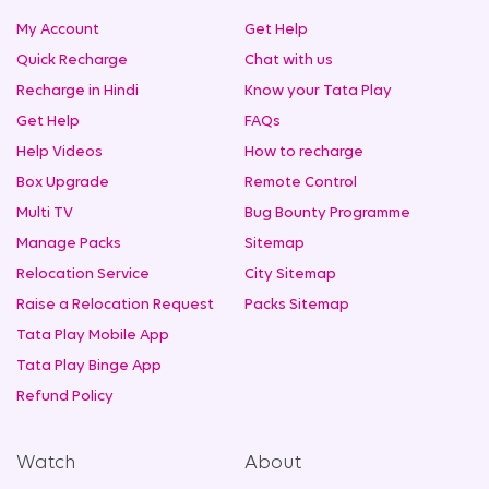
My Account
Get Help
Quick Recharge
Chat with us
Recharge in Hindi
Know your Tata Play
Get Help
FAQs
Help Videos
How to recharge
Box Upgrade
Remote Control
Multi TV
Bug Bounty Programme
Manage Packs
Sitemap
Relocation Service
City Sitemap
Raise a Relocation Request
Packs Sitemap
Tata Play Mobile App
Tata Play Binge App
Refund Policy
Watch
About