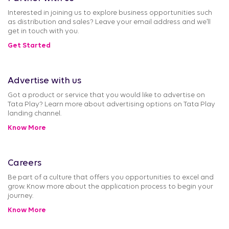
Interested in joining us to explore business opportunities such
as distribution and sales? Leave your email address and we’ll
get in touch with you.
Get Started
Advertise with us
Got a product or service that you would like to advertise on
Tata Play? Learn more about advertising options on Tata Play
landing channel.
Know More
Careers
Be part of a culture that offers you opportunities to excel and
grow. Know more about the application process to begin your
journey.
Know More