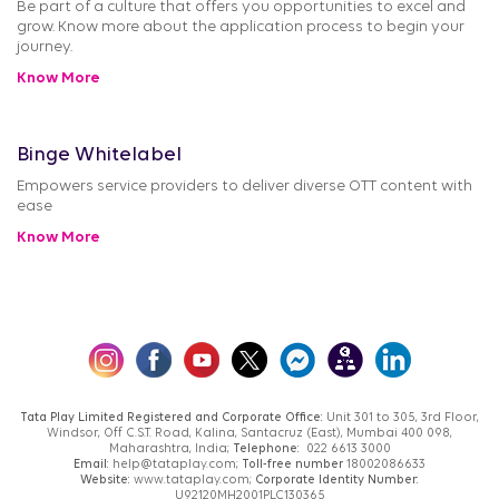
Be part of a culture that offers you opportunities to excel and
grow. Know more about the application process to begin your
journey.
Know More
Binge Whitelabel
Empowers service providers to deliver diverse OTT content with
ease
Know More
Tata Play Limited Registered and Corporate Office:
Unit 301 to 305, 3rd Floor,
Windsor, Off C.S.T. Road, Kalina, Santacruz (East), Mumbai 400 098,
Maharashtra, India;
Telephone:
022 6613 3000
Email:
help@tataplay.com;
Toll-free number
18002086633
Website:
www.tataplay.com;
Corporate Identity Number:
U92120MH2001PLC130365