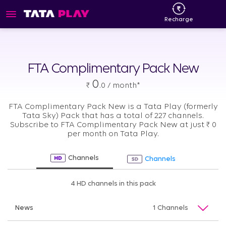
Recharge
FTA Complimentary Pack New
0
₹
.0 / month*
FTA Complimentary Pack New is a Tata Play (formerly
Tata Sky) Pack that has a total of 227 channels.
Subscribe to FTA Complimentary Pack New at just
₹
0
per month on Tata Play.
Channels
Channels
4 HD channels in this pack
News
1 Channels