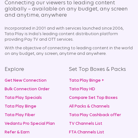
Connecting our viewers to leading content
globally – available on any budget, any screen
and anytime, anywhere​
Incorporated in 2001 and with services launched since 2006,
Tata Play is India's leading content distribution platform
providing Pay TV and OTT services.
With the objective of connecting to leading content in the world
on any budget, any screen, anytime and anywhere.
Explore
Set Top Boxes & Packs
Get New Connection
Tata Play Binge +
Bulk Connection Order
Tata Play HD
Tata Play Specials
Compare Set Top Boxes
Tata Play Binge
All Packs & Channels
Tata Play Fiber
Tata Play Cashback offer
Vedantu Pro Special Plan
TV Channels List
Refer & Earn
FTA Channels List