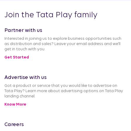
Join the Tata Play family
Partner with us
Interested in joining us to explore business opportunities such
as distribution and sales? Leave your email address and we’ll
get in touch with you.
Get Started
Advertise with us
Got a product or service that you would like to advertise on
Tata Play? Learn more about advertising options on Tata Play
landing channel.
Know More
Careers