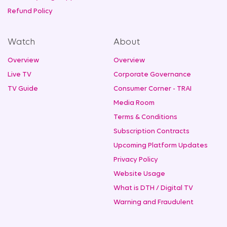
Refund Policy
Watch
About
Overview
Overview
Live TV
Corporate Governance
TV Guide
Consumer Corner - TRAI
Media Room
Terms & Conditions
Subscription Contracts
Upcoming Platform Updates
Privacy Policy
Website Usage
What is DTH / Digital TV
Warning and Fraudulent