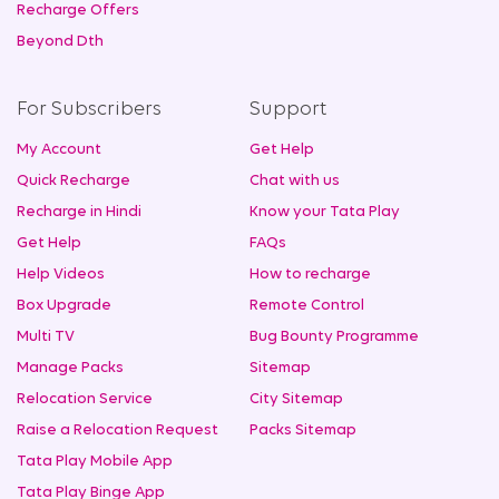
Recharge Offers
Beyond Dth
For Subscribers
Support
My Account
Get Help
Quick Recharge
Chat with us
Recharge in Hindi
Know your Tata Play
Get Help
FAQs
Help Videos
How to recharge
Box Upgrade
Remote Control
Multi TV
Bug Bounty Programme
Manage Packs
Sitemap
Relocation Service
City Sitemap
Raise a Relocation Request
Packs Sitemap
Tata Play Mobile App
Tata Play Binge App