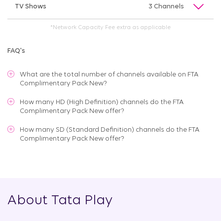
TV Shows
3 Channels
*Network Capacity Fee extra as applicable
FAQ's
What are the total number of channels available on
FTA
Complimentary Pack New
?
How many HD (High Definition) channels do the FTA
Complimentary Pack New offer?
How many SD (Standard Definition) channels do the FTA
Complimentary Pack New offer?
About Tata Play