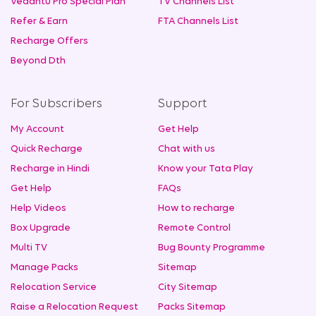
Vedantu Pro Special Plan
TV Channels List
Refer & Earn
FTA Channels List
Recharge Offers
Beyond Dth
For Subscribers
Support
My Account
Get Help
Quick Recharge
Chat with us
Recharge in Hindi
Know your Tata Play
Get Help
FAQs
Help Videos
How to recharge
Box Upgrade
Remote Control
Multi TV
Bug Bounty Programme
Manage Packs
Sitemap
Relocation Service
City Sitemap
Raise a Relocation Request
Packs Sitemap