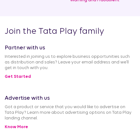
Warning and Fraudulent
Join the Tata Play family
Partner with us
Interested in joining us to explore business opportunities such
as distribution and sales? Leave your email address and we’ll
get in touch with you.
Get Started
Advertise with us
Got a product or service that you would like to advertise on
Tata Play? Learn more about advertising options on Tata Play
landing channel.
Know More