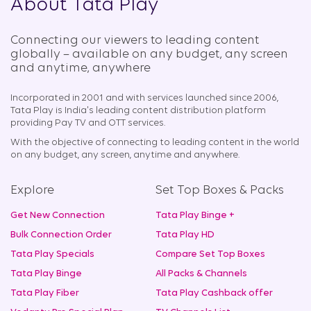
About Tata Play
Connecting our viewers to leading content
globally – available on any budget, any screen
and anytime, anywhere​
Incorporated in 2001 and with services launched since 2006,
Tata Play is India's leading content distribution platform
providing Pay TV and OTT services.
With the objective of connecting to leading content in the world
on any budget, any screen, anytime and anywhere.
Explore
Set Top Boxes & Packs
Get New Connection
Tata Play Binge +
Bulk Connection Order
Tata Play HD
Tata Play Specials
Compare Set Top Boxes
Tata Play Binge
All Packs & Channels
Tata Play Fiber
Tata Play Cashback offer