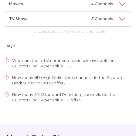
Movies
4 Channels
TV Shows
3 Channels
*Network Capacity Fee extra as applicable
FAQ's
What are the total number of channels available on
Gujarati Hindi Super Value HD
?
How many HD (High Definition) channels do the Gujarati
Hindi Super Value HD offer?
How many SD (Standard Definition) channels do the
Gujarati Hindi Super Value HD offer?