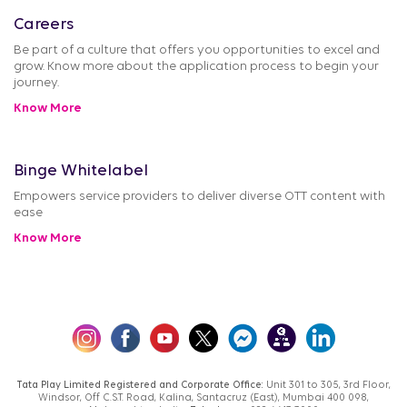
Careers
Be part of a culture that offers you opportunities to excel and
grow. Know more about the application process to begin your
journey.
Know More
Binge Whitelabel
Empowers service providers to deliver diverse OTT content with
ease
Know More
Tata Play Limited Registered and Corporate Office:
Unit 301 to 305, 3rd Floor,
Windsor, Off C.S.T. Road, Kalina, Santacruz (East), Mumbai 400 098,