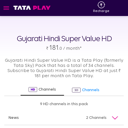
Recharge
Gujarati Hindi Super Value HD
181
₹
.0 / month*
Gujarati Hindi Super Value HD is a Tata Play (formerly
Tata Sky) Pack that has a total of 34 channels.
Subscribe to Gujarati Hindi Super Value HD at just
₹
181 per month on Tata Play.
Channels
Channels
9 HD channels in this pack
News
2 Channels