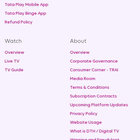
Tata Play Mobile App
Tata Play Binge App
Refund Policy
Watch
About
Overview
Overview
Live TV
Corporate Governance
TV Guide
Consumer Corner - TRAI
Media Room
Terms & Conditions
Subscription Contracts
Upcoming Platform Updates
Privacy Policy
Website Usage
What is DTH / Digital TV