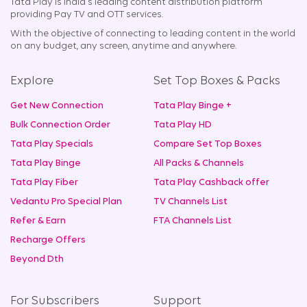
Tata Play is India's leading content distribution platform
providing Pay TV and OTT services.
With the objective of connecting to leading content in the world
on any budget, any screen, anytime and anywhere.
Explore
Set Top Boxes & Packs
Get New Connection
Tata Play Binge +
Bulk Connection Order
Tata Play HD
Tata Play Specials
Compare Set Top Boxes
Tata Play Binge
All Packs & Channels
Tata Play Fiber
Tata Play Cashback offer
Vedantu Pro Special Plan
TV Channels List
Refer & Earn
FTA Channels List
Recharge Offers
Beyond Dth
For Subscribers
Support