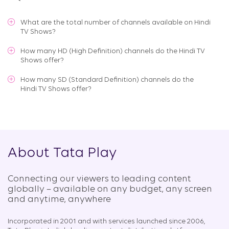
What are the total number of channels available on
Hindi
TV Shows
?
How many HD (High Definition) channels do the Hindi TV
Shows offer?
How many SD (Standard Definition) channels do the
Hindi TV Shows offer?
About Tata Play
Connecting our viewers to leading content
globally – available on any budget, any screen
and anytime, anywhere​
Incorporated in 2001 and with services launched since 2006,