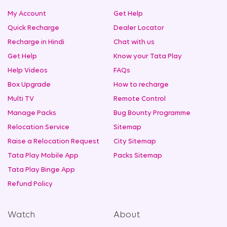
My Account
Get Help
Quick Recharge
Dealer Locator
Recharge in Hindi
Chat with us
Get Help
Know your Tata Play
Help Videos
FAQs
Box Upgrade
How to recharge
Multi TV
Remote Control
Manage Packs
Bug Bounty Programme
Relocation Service
Sitemap
Raise a Relocation Request
City Sitemap
Tata Play Mobile App
Packs Sitemap
Tata Play Binge App
Refund Policy
Watch
About