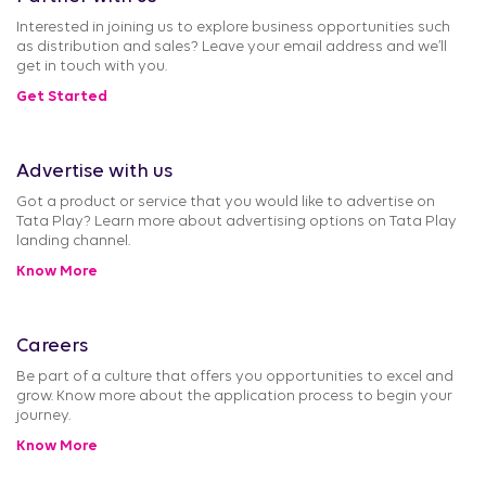
Interested in joining us to explore business opportunities such
as distribution and sales? Leave your email address and we’ll
get in touch with you.
Get Started
Advertise with us
Got a product or service that you would like to advertise on
Tata Play? Learn more about advertising options on Tata Play
landing channel.
Know More
Careers
Be part of a culture that offers you opportunities to excel and
grow. Know more about the application process to begin your
journey.
Know More