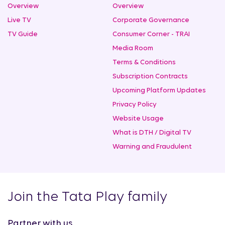
Overview
Overview
Live TV
Corporate Governance
TV Guide
Consumer Corner - TRAI
Media Room
Terms & Conditions
Subscription Contracts
Upcoming Platform Updates
Privacy Policy
Website Usage
What is DTH / Digital TV
Warning and Fraudulent
Join the Tata Play family
Partner with us