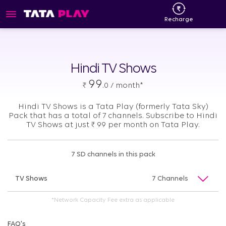
Recharge
Hindi TV Shows
99
₹
.0 / month*
Hindi TV Shows is a Tata Play (formerly Tata Sky)
Pack that has a total of 7 channels. Subscribe to Hindi
TV Shows at just
₹
99 per month on Tata Play.
7 SD channels in this pack
TV Shows
7 Channels
*Network Capacity Fee extra as applicable
FAQ's