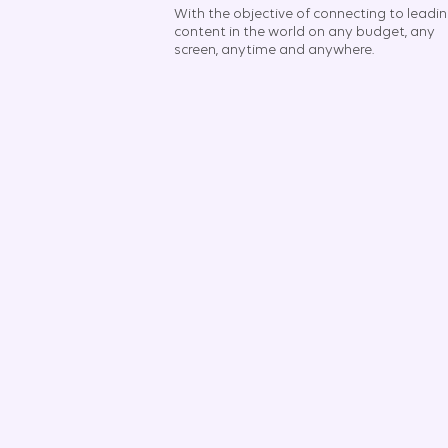
With the objective of connecting to leadi
content in the world on any budget, any
screen, anytime and anywhere.