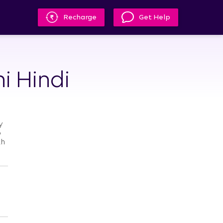
Recharge
Get Help
i Hindi
y
o
th