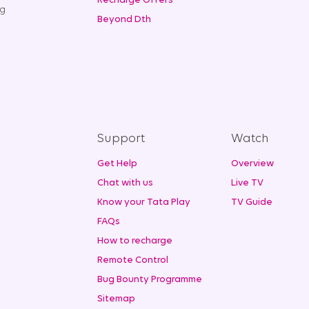
Recharge Offers
ng
Beyond Dth
Support
Watch
Get Help
Overview
Chat with us
Live TV
Know your Tata Play
TV Guide
FAQs
How to recharge
Remote Control
Bug Bounty Programme
Sitemap