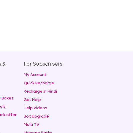
s &
For Subscribers
My Account
+
Quick Recharge
Recharge in Hindi
 Boxes
Get Help
els
Help Videos
ck offer
Box Upgrade
Multi TV
t