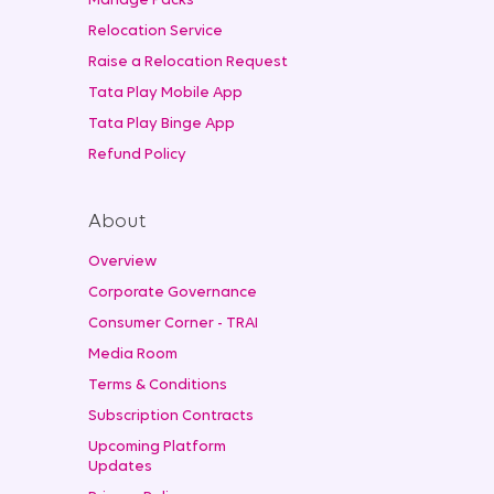
Manage Packs
Relocation Service
Raise a Relocation Request
Tata Play Mobile App
Tata Play Binge App
Refund Policy
About
Overview
Corporate Governance
Consumer Corner - TRAI
Media Room
Terms & Conditions
Subscription Contracts
Upcoming Platform
Updates