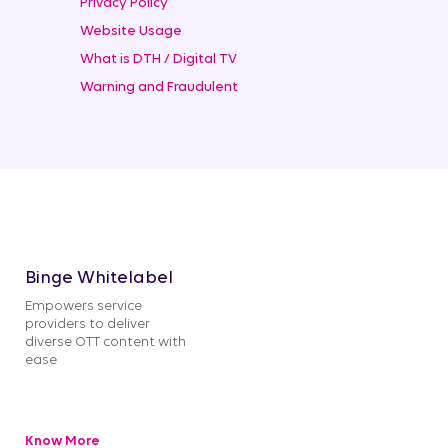
Privacy Policy
Website Usage
What is DTH / Digital TV
Warning and Fraudulent
Binge Whitelabel
Empowers service
providers to deliver
diverse OTT content with
ease
Know More