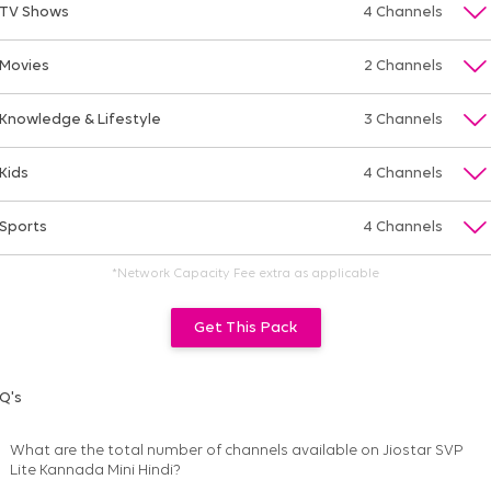
TV Shows
4 Channels
Movies
2 Channels
Knowledge & Lifestyle
3 Channels
Kids
4 Channels
Sports
4 Channels
*Network Capacity Fee extra as applicable
Get This Pack
Q's
What are the total number of channels available on
Jiostar SVP
Lite Kannada Mini Hindi
?