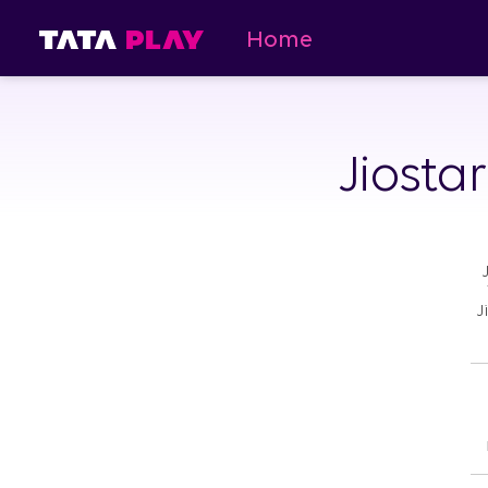
Home
Jiosta
J