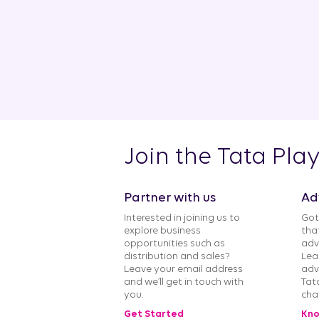
Join the Tata Pla
Partner with us
Ad
Interested in joining us to
Got
explore business
tha
opportunities such as
adv
distribution and sales?
Lea
Leave your email address
adv
and we’ll get in touch with
Tat
you.
cha
Get Started
Kno