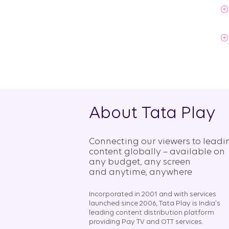
About Tata Play
Connecting our viewers to leadi
content globally – available on
any budget, any screen
and anytime, anywhere​
Incorporated in 2001 and with services
launched since 2006, Tata Play is India's
leading content distribution platform
providing Pay TV and OTT services.