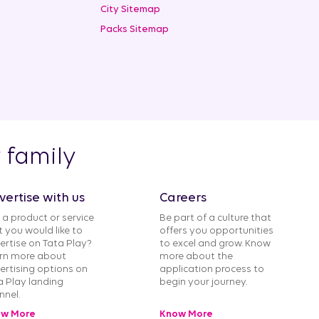
City Sitemap
Packs Sitemap
y family
vertise with us
Careers
 a product or service
Be part of a culture that
t you would like to
offers you opportunities
ertise on Tata Play?
to excel and grow. Know
rn more about
more about the
ertising options on
application process to
a Play landing
begin your journey.
nnel.
w More
Know More