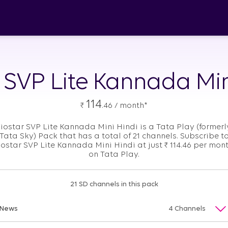
r SVP Lite Kannada Min
114
₹
.46 / month*
Jiostar SVP Lite Kannada Mini Hindi is a Tata Play (formerl
Tata Sky) Pack that has a total of 21 channels. Subscribe t
iostar SVP Lite Kannada Mini Hindi at just
₹
114.46 per mon
on Tata Play.
21 SD channels in this pack
News
4 Channels