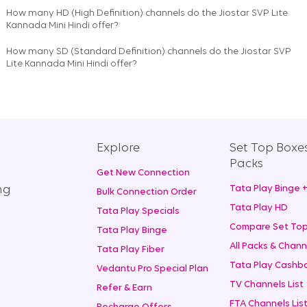
How many HD (High Definition) channels do the Jiostar SVP Lite
Kannada Mini Hindi offer?
How many SD (Standard Definition) channels do the Jiostar SVP
Lite Kannada Mini Hindi offer?
Explore
Set Top Boxe
Packs
Get New Connection
ng
Tata Play Binge 
Bulk Connection Order
Tata Play HD
Tata Play Specials
Compare Set Top
Tata Play Binge
All Packs & Chann
Tata Play Fiber
Tata Play Cashba
Vedantu Pro Special Plan
TV Channels List
Refer & Earn
FTA Channels Lis