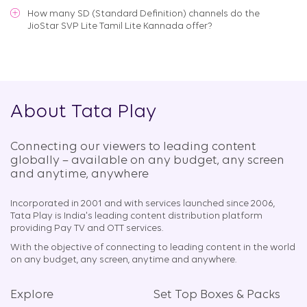
How many SD (Standard Definition) channels do the
JioStar SVP Lite Tamil Lite Kannada offer?
About Tata Play
Connecting our viewers to leading content
globally – available on any budget, any screen
and anytime, anywhere​
Incorporated in 2001 and with services launched since 2006,
Tata Play is India's leading content distribution platform
providing Pay TV and OTT services.
With the objective of connecting to leading content in the world
on any budget, any screen, anytime and anywhere.
Explore
Set Top Boxes & Packs