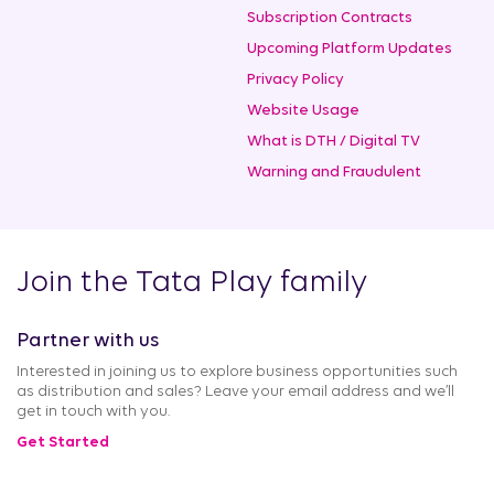
Subscription Contracts
Upcoming Platform Updates
Privacy Policy
Website Usage
What is DTH / Digital TV
Warning and Fraudulent
Join the Tata Play family
Partner with us
Interested in joining us to explore business opportunities such
as distribution and sales? Leave your email address and we’ll
get in touch with you.
Get Started