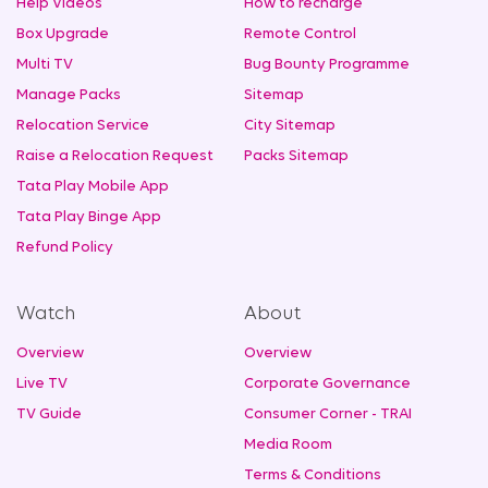
Help Videos
How to recharge
Box Upgrade
Remote Control
Multi TV
Bug Bounty Programme
Manage Packs
Sitemap
Relocation Service
City Sitemap
Raise a Relocation Request
Packs Sitemap
Tata Play Mobile App
Tata Play Binge App
Refund Policy
Watch
About
Overview
Overview
Live TV
Corporate Governance
TV Guide
Consumer Corner - TRAI
Media Room
Terms & Conditions