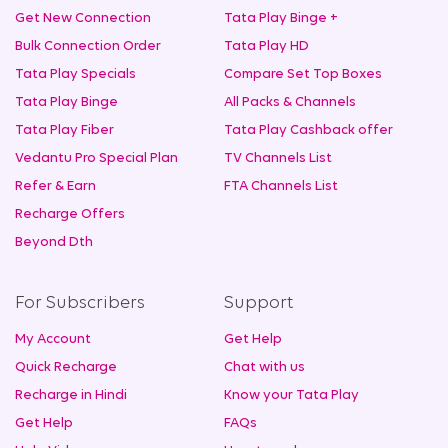
Get New Connection
Tata Play Binge +
Bulk Connection Order
Tata Play HD
Tata Play Specials
Compare Set Top Boxes
Tata Play Binge
All Packs & Channels
Tata Play Fiber
Tata Play Cashback offer
Vedantu Pro Special Plan
TV Channels List
Refer & Earn
FTA Channels List
Recharge Offers
Beyond Dth
For Subscribers
Support
My Account
Get Help
Quick Recharge
Chat with us
Recharge in Hindi
Know your Tata Play
Get Help
FAQs