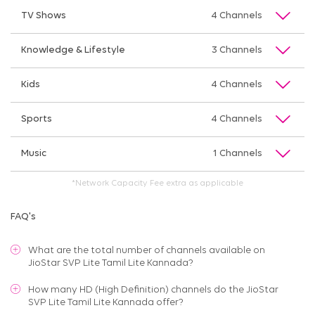
TV Shows
4 Channels
Knowledge & Lifestyle
3 Channels
Kids
4 Channels
Sports
4 Channels
Music
1 Channels
*Network Capacity Fee extra as applicable
FAQ's
What are the total number of channels available on
JioStar SVP Lite Tamil Lite Kannada
?
How many HD (High Definition) channels do the JioStar
SVP Lite Tamil Lite Kannada offer?