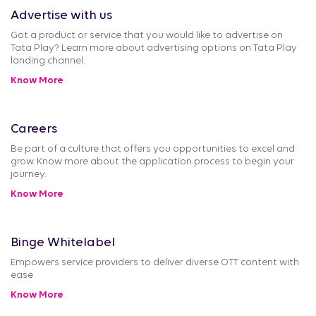
Advertise with us
Got a product or service that you would like to advertise on
Tata Play? Learn more about advertising options on Tata Play
landing channel.
Know More
Careers
Be part of a culture that offers you opportunities to excel and
grow. Know more about the application process to begin your
journey.
Know More
Binge Whitelabel
Empowers service providers to deliver diverse OTT content with
ease
Know More