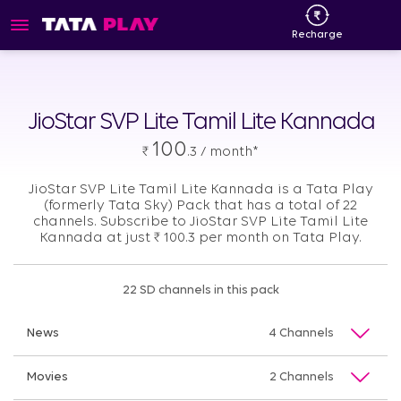
Recharge
JioStar SVP Lite Tamil Lite Kannada
100
₹
.3 / month*
JioStar SVP Lite Tamil Lite Kannada is a Tata Play
(formerly Tata Sky) Pack that has a total of 22
channels. Subscribe to JioStar SVP Lite Tamil Lite
Kannada at just
₹
100.3 per month on Tata Play.
22 SD channels in this pack
News
4 Channels
Movies
2 Channels