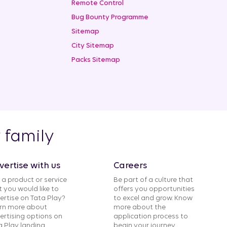
Remote Control
Bug Bounty Programme
Sitemap
City Sitemap
Packs Sitemap
y family
vertise with us
Careers
 a product or service
Be part of a culture that
t you would like to
offers you opportunities
ertise on Tata Play?
to excel and grow. Know
rn more about
more about the
ertising options on
application process to
a Play landing
begin your journey.