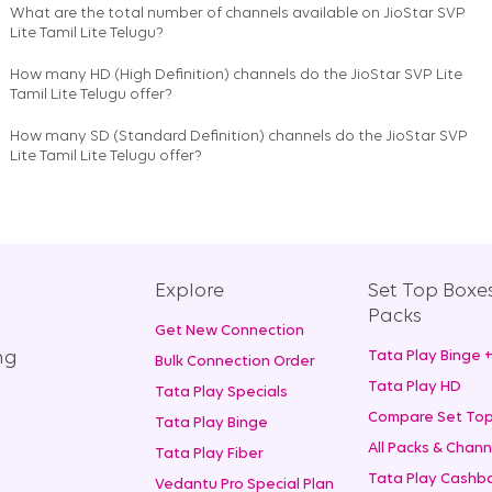
What are the total number of channels available on
JioStar SVP
Lite Tamil Lite Telugu
?
How many HD (High Definition) channels do the JioStar SVP Lite
Tamil Lite Telugu offer?
How many SD (Standard Definition) channels do the JioStar SVP
Lite Tamil Lite Telugu offer?
Explore
Set Top Boxe
Packs
Get New Connection
ng
Tata Play Binge 
Bulk Connection Order
Tata Play HD
Tata Play Specials
Compare Set Top
Tata Play Binge
All Packs & Chann
Tata Play Fiber
Tata Play Cashba
Vedantu Pro Special Plan