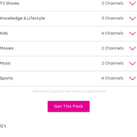
TV Shows
2 Channels
Knowledge & Lifestyle
3 Channels
Kids
4 Channels
Movies
2 Channels
Music
2 Channels
Sports
4 Channels
*Network Capacity Fee extra as applicable
Get This Pack
Q's