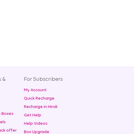
s &
For Subscribers
My Account
+
Quick Recharge
Recharge in Hindi
 Boxes
Get Help
els
Help Videos
ck offer
Box Upgrade