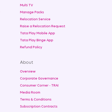
Multi TV
t
Manage Packs
Relocation Service
Raise a Relocation Request
Tata Play Mobile App
Tata Play Binge App
Refund Policy
About
Overview
Corporate Governance
Consumer Corner - TRAI
Media Room
Terms & Conditions
Subscription Contracts