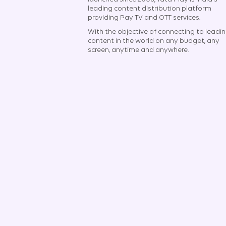
leading content distribution platform
providing Pay TV and OTT services.
With the objective of connecting to leadi
content in the world on any budget, any
screen, anytime and anywhere.