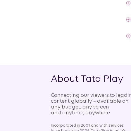
About Tata Play
Connecting our viewers to leadi
content globally – available on
any budget, any screen
and anytime, anywhere​
Incorporated in 2001 and with services
launched since 2006, Tata Play is India's