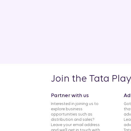
Join the Tata Pla
Partner with us
Ad
Interested in joining us to
Got
explore business
tha
opportunities such as
adv
distribution and sales?
Lea
Leave your email address
adv
and we’ll get in touch with
Tat