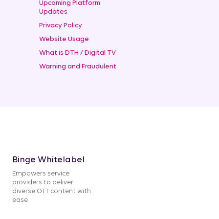
Upcoming Platform
Updates
Privacy Policy
Website Usage
What is DTH / Digital TV
Warning and Fraudulent
Binge Whitelabel
Empowers service
providers to deliver
diverse OTT content with
ease