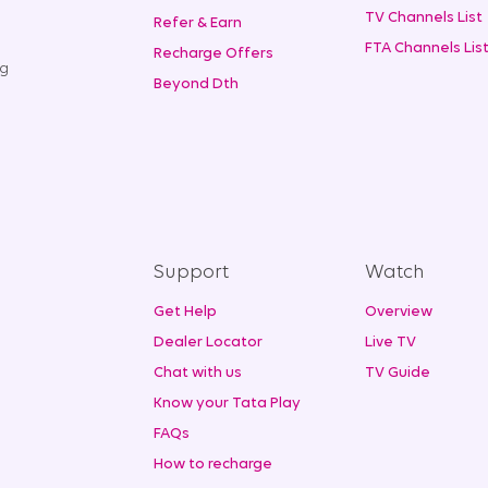
TV Channels List
Refer & Earn
FTA Channels Lis
Recharge Offers
ng
Beyond Dth
Support
Watch
Get Help
Overview
Dealer Locator
Live TV
Chat with us
TV Guide
Know your Tata Play
FAQs
How to recharge