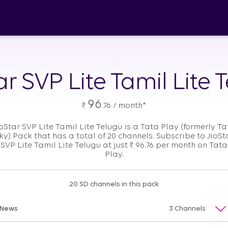
ar SVP Lite Tamil Lite 
96
₹
.76 / month*
ioStar SVP Lite Tamil Lite Telugu is a Tata Play (formerly Ta
ky) Pack that has a total of 20 channels. Subscribe to JioSt
SVP Lite Tamil Lite Telugu at just
₹
96.76 per month on Tata
Play.
20 SD channels in this pack
News
3 Channels