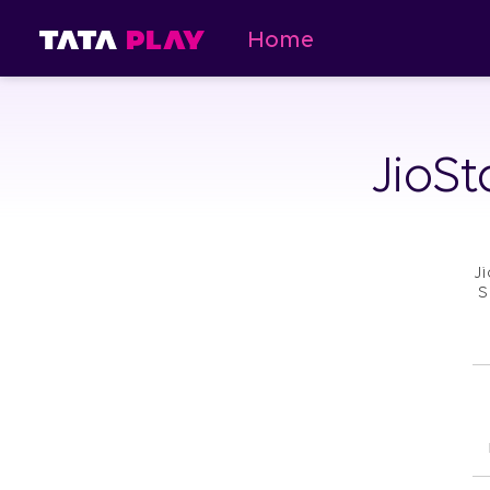
Home
JioSt
J
S