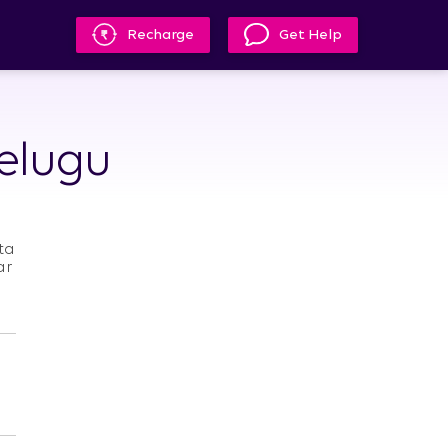
Recharge
Get Help
Telugu
ta
ar