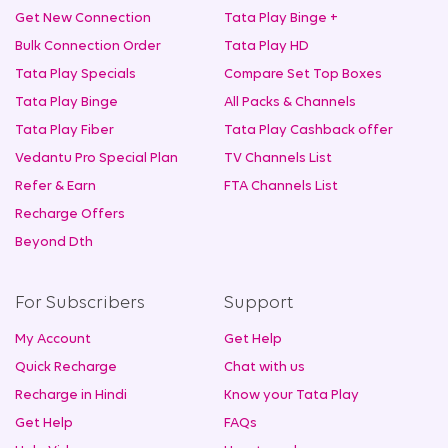
Get New Connection
Tata Play Binge +
Bulk Connection Order
Tata Play HD
Tata Play Specials
Compare Set Top Boxes
Tata Play Binge
All Packs & Channels
Tata Play Fiber
Tata Play Cashback offer
Vedantu Pro Special Plan
TV Channels List
Refer & Earn
FTA Channels List
Recharge Offers
Beyond Dth
For Subscribers
Support
My Account
Get Help
Quick Recharge
Chat with us
Recharge in Hindi
Know your Tata Play
Get Help
FAQs