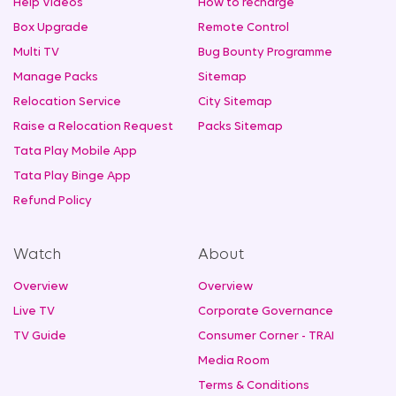
Help Videos
How to recharge
Box Upgrade
Remote Control
Multi TV
Bug Bounty Programme
Manage Packs
Sitemap
Relocation Service
City Sitemap
Raise a Relocation Request
Packs Sitemap
Tata Play Mobile App
Tata Play Binge App
Refund Policy
Watch
About
Overview
Overview
Live TV
Corporate Governance
TV Guide
Consumer Corner - TRAI
Media Room
Terms & Conditions