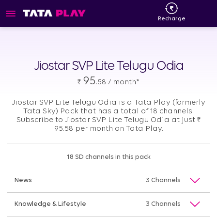
Recharge
Jiostar SVP Lite Telugu Odia
95
₹
.58 / month*
Jiostar SVP Lite Telugu Odia is a Tata Play (formerly
Tata Sky) Pack that has a total of 18 channels.
Subscribe to Jiostar SVP Lite Telugu Odia at just
₹
95.58 per month on Tata Play.
18 SD channels in this pack
News
3 Channels
Knowledge & Lifestyle
3 Channels