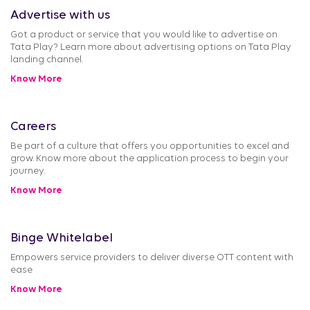
Advertise with us
Got a product or service that you would like to advertise on
Tata Play? Learn more about advertising options on Tata Play
landing channel.
Know More
Careers
Be part of a culture that offers you opportunities to excel and
grow. Know more about the application process to begin your
journey.
Know More
Binge Whitelabel
Empowers service providers to deliver diverse OTT content with
ease
Know More