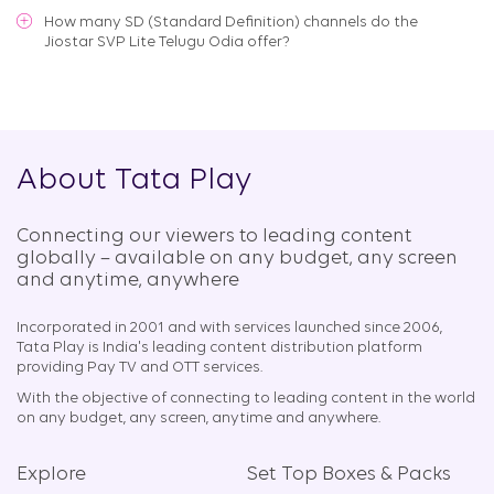
How many SD (Standard Definition) channels do the
Jiostar SVP Lite Telugu Odia offer?
About Tata Play
Connecting our viewers to leading content
globally – available on any budget, any screen
and anytime, anywhere​
Incorporated in 2001 and with services launched since 2006,
Tata Play is India's leading content distribution platform
providing Pay TV and OTT services.
With the objective of connecting to leading content in the world
on any budget, any screen, anytime and anywhere.
Explore
Set Top Boxes & Packs