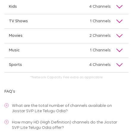
Kids
4 Channels
TV Shows
1 Channels
Movies
2 Channels
Music
1 Channels
Sports
4 Channels
*Network Capacity Fee extra as applicable
FAQ's
What are the total number of channels available on
Jiostar SVP Lite Telugu Odia
?
How many HD (High Definition) channels do the Jiostar
SVP Lite Telugu Odia offer?