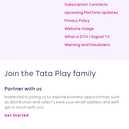
Subscription Contracts
Upcoming Platform Updates
Privacy Policy
Website Usage
What is DTH / Digital TV
Warning and Fraudulent
Join the Tata Play family
Partner with us
Interested in joining us to explore business opportunities such
as distribution and sales? Leave your email address and we’ll
get in touch with you.
Get Started