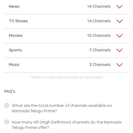
News
14 Channels
TV Shows
14 Channels
Movies
10 Channels
Sports
7 Channels
Music
3 Channels
*Network Capacity Fee extra as applicable
FAQ's
What are the total number of channels available on
Kannada Telugu Prime
?
How many HD (High Definition) channels do the Kannada
Telugu Prime offer?