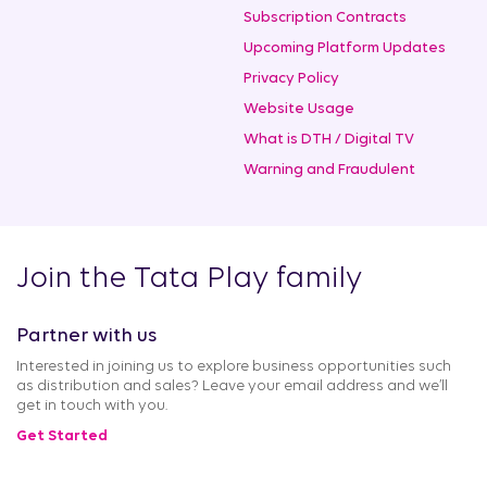
Subscription Contracts
Upcoming Platform Updates
Privacy Policy
Website Usage
What is DTH / Digital TV
Warning and Fraudulent
Join the Tata Play family
Partner with us
Interested in joining us to explore business opportunities such
as distribution and sales? Leave your email address and we’ll
get in touch with you.
Get Started