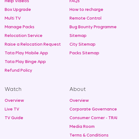
Help Videos
FAQs
Box Upgrade
How to recharge
Multi TV
Remote Control
Manage Packs
Bug Bounty Programme
Relocation Service
Sitemap
Raise a Relocation Request
City Sitemap
Tata Play Mobile App
Packs Sitemap
Tata Play Binge App
Refund Policy
Watch
About
Overview
Overview
Live TV
Corporate Governance
TV Guide
Consumer Corner - TRAI
Media Room
Terms & Conditions