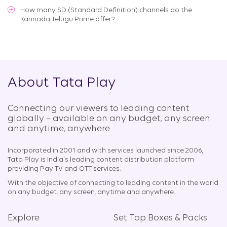
How many SD (Standard Definition) channels do the
Kannada Telugu Prime offer?
About Tata Play
Connecting our viewers to leading content
globally – available on any budget, any screen
and anytime, anywhere​
Incorporated in 2001 and with services launched since 2006,
Tata Play is India's leading content distribution platform
providing Pay TV and OTT services.
With the objective of connecting to leading content in the world
on any budget, any screen, anytime and anywhere.
Explore
Set Top Boxes & Packs