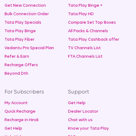
Get New Connection
Tata Play Binge +
Bulk Connection Order
Tata Play HD
Tata Play Specials
Compare Set Top Boxes
Tata Play Binge
All Packs & Channels
Tata Play Fiber
Tata Play Cashback offer
Vedantu Pro Special Plan
TV Channels List
Refer & Earn
FTA Channels List
Recharge Offers
Beyond Dth
For Subscribers
Support
My Account
Get Help
Quick Recharge
Dealer Locator
Recharge in Hindi
Chat with us
Get Help
Know your Tata Play