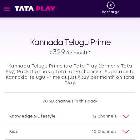
Recharge
Kannada Telugu Prime
329
₹
.0 / month*
Kannada Telugu Prime is a Tata Play (formerly Tata
Sky) Pack that has a total of 70 channels. Subscribe to
Kannada Telugu Prime at just
₹
329 per month on Tata
Play.
70 SD channels in this pack
Knowledge & Lifestyle
12 Channels
Kids
10 Channels