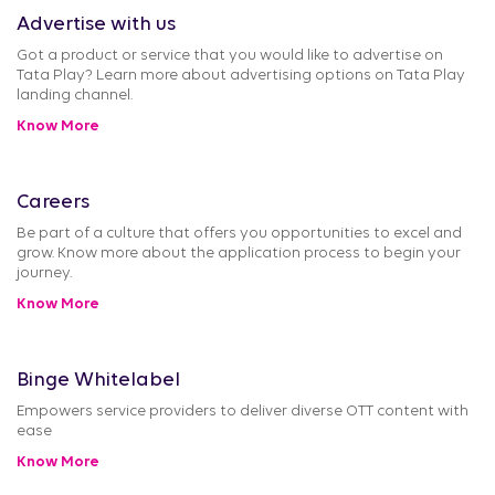
Advertise with us
Got a product or service that you would like to advertise on
Tata Play? Learn more about advertising options on Tata Play
landing channel.
Know More
Careers
Be part of a culture that offers you opportunities to excel and
grow. Know more about the application process to begin your
journey.
Know More
Binge Whitelabel
Empowers service providers to deliver diverse OTT content with
ease
Know More