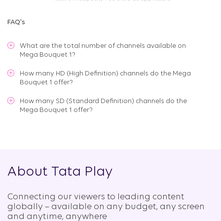
FAQ's
What are the total number of channels available on
Mega Bouquet 1
?
How many HD (High Definition) channels do the Mega
Bouquet 1 offer?
How many SD (Standard Definition) channels do the
Mega Bouquet 1 offer?
About Tata Play
Connecting our viewers to leading content
globally – available on any budget, any screen
and anytime, anywhere​