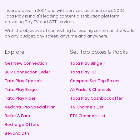
Incorporated in 2001 and with services launched since 2006,
Tata Play is India's leading content distribution platform
providing Pay TV and OTT services.
With the objective of connecting to leading content in the world
on any budget, any screen, anytime and anywhere.
Explore
Set Top Boxes & Packs
Get New Connection
Tata Play Binge +
Bulk Connection Order
Tata Play HD
Tata Play Specials
Compare Set Top Boxes
Tata Play Binge
All Packs & Channels
Tata Play Fiber
Tata Play Cashback offer
Vedantu Pro Special Plan
TV Channels List
Refer & Earn
FTA Channels List
Recharge Offers
Beyond Dth