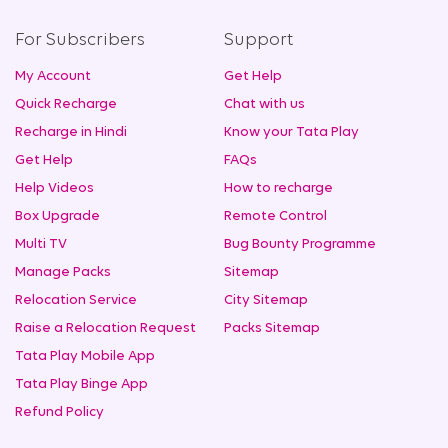
For Subscribers
Support
My Account
Get Help
Quick Recharge
Chat with us
Recharge in Hindi
Know your Tata Play
Get Help
FAQs
Help Videos
How to recharge
Box Upgrade
Remote Control
Multi TV
Bug Bounty Programme
Manage Packs
Sitemap
Relocation Service
City Sitemap
Raise a Relocation Request
Packs Sitemap
Tata Play Mobile App
Tata Play Binge App
Refund Policy