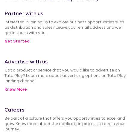
Partner with us
Interested in joining us to explore business opportunities such
as distribution and sales? Leave your email address and we’ll
get in touch with you.
Get Started
Advertise with us
Got a product or service that you would like to advertise on
Tata Play? Learn more about advertising options on Tata Play
landing channel.
Know More
Careers
Be part of a culture that offers you opportunities to excel and
grow. Know more about the application process to begin your
journey.