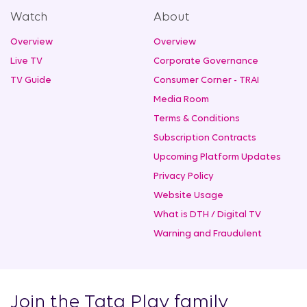
Watch
About
Overview
Overview
Live TV
Corporate Governance
TV Guide
Consumer Corner - TRAI
Media Room
Terms & Conditions
Subscription Contracts
Upcoming Platform Updates
Privacy Policy
Website Usage
What is DTH / Digital TV
Warning and Fraudulent
Join the Tata Play family