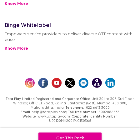
Know More
Binge Whitelabel
Empowers service providers to deliver diverse OTT content with
ease
Know More
Tata Play Limited Registered and Corporate Office:
Unit 301 to 305, 3rd Floor,
Windsor, Off C.S.T. Road, Kalina, Santacruz (East), Mumbai 400 098,
Maharashtra, India;
Telephone:
022 6613 3000
Email:
help@tataplay.com;
Toll-free number
18002086633
Website:
www.tataplay.com;
Corporate Identity Number:
U92120MH2001PLC130365
TATA® and TATA PLAY® are registered trademarks of Tata Sons Private Limited.
Get This Pack
Used under License by Tata Play Limited.