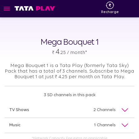
Recharge
Mega Bouquet 1
4
₹
.25 / month*
Mega Bouquet 1 is a Tata Play (formerly Tata Sky)
Pack that has a total of 3 channels. Subscribe to Mega
Bouquet 1 at just
₹
4.25 per month on Tata Play.
3 SD channels in this pack
TV Shows
2 Channels
Music
1 Channels
*Network Capacity Fee extra as applicable