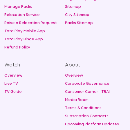
Manage Packs
Sitemap
Relocation Service
City Sitemap
Raise a Relocation Request
Packs Sitemap
Tata Play Mobile App
Tata Play Binge App
Refund Policy
Watch
About
Overview
Overview
Live TV
Corporate Governance
TV Guide
Consumer Corner - TRAI
Media Room
Terms & Conditions
Subscription Contracts
Upcoming Platform Updates