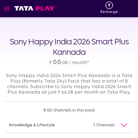
Recharge
Sony Happy India 2026 Smart Plus
Kannada
66
₹
.08 / month*
Sony Happy India 2026 Smart Plus Kannada is a Tata
Play (formerly Tata Sky) Pack that has a total of 8
channels. Subscribe to Sony Happy India 2026 Smart
Plus Kannada at just
₹
66.08 per month on Tata Play.
8 SD channels in this pack
Knowledge & Lifestyle
1 Channels