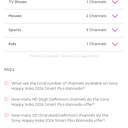
TV Shows
1 Channels
Movies
2 Channels
Sports
3 Channels
Kids
1 Channels
*Network Capacity Fee extra as applicable
FAQ's
What are the total number of channels available on
Sony
Happy India 2026 Smart Plus Kannada
?
How many HD (High Definition) channels do the Sony
Happy India 2026 Smart Plus Kannada offer?
How many SD (Standard Definition) channels do the
Sony Happy India 2026 Smart Plus Kannada offer?