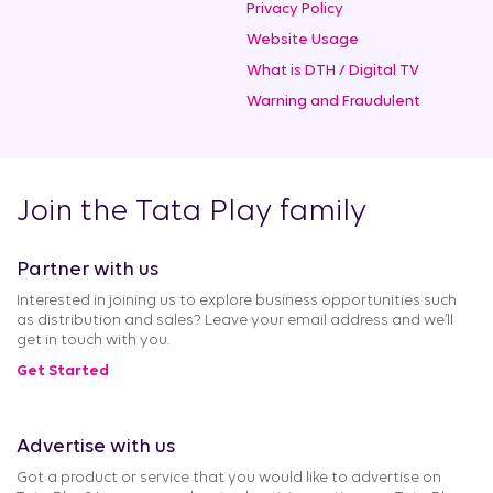
Privacy Policy
Website Usage
What is DTH / Digital TV
Warning and Fraudulent
Join the Tata Play family
Partner with us
Interested in joining us to explore business opportunities such
as distribution and sales? Leave your email address and we’ll
get in touch with you.
Get Started
Advertise with us
Got a product or service that you would like to advertise on