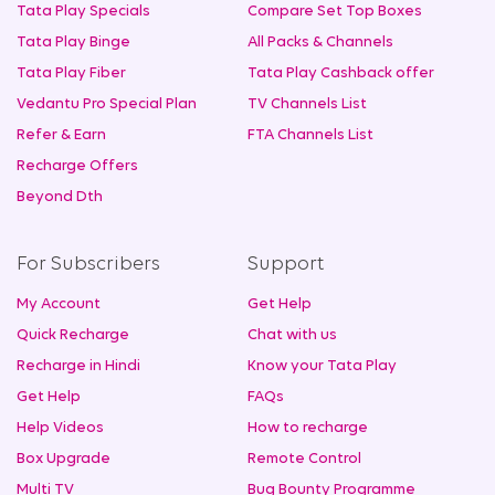
Tata Play Specials
Compare Set Top Boxes
Tata Play Binge
All Packs & Channels
Tata Play Fiber
Tata Play Cashback offer
Vedantu Pro Special Plan
TV Channels List
Refer & Earn
FTA Channels List
Recharge Offers
Beyond Dth
For Subscribers
Support
My Account
Get Help
Quick Recharge
Chat with us
Recharge in Hindi
Know your Tata Play
Get Help
FAQs
Help Videos
How to recharge
Box Upgrade
Remote Control
Multi TV
Bug Bounty Programme