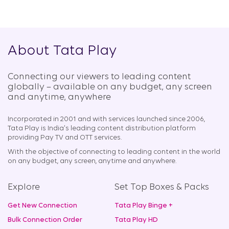
About Tata Play
Connecting our viewers to leading content
globally – available on any budget, any screen
and anytime, anywhere​
Incorporated in 2001 and with services launched since 2006,
Tata Play is India's leading content distribution platform
providing Pay TV and OTT services.
With the objective of connecting to leading content in the world
on any budget, any screen, anytime and anywhere.
Explore
Set Top Boxes & Packs
Get New Connection
Tata Play Binge +
Bulk Connection Order
Tata Play HD