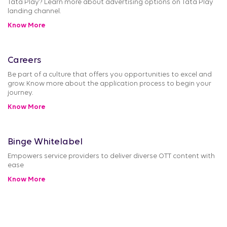
Tata Play? Learn more about advertising options on Tata Play
landing channel.
Know More
Careers
Be part of a culture that offers you opportunities to excel and
grow. Know more about the application process to begin your
journey.
Know More
Binge Whitelabel
Empowers service providers to deliver diverse OTT content with
ease
Know More